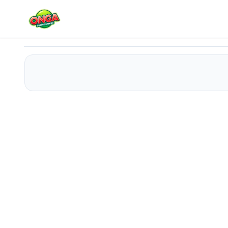
Panda Bamboo
Play