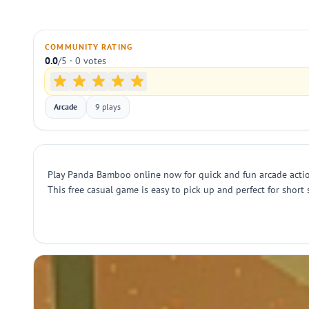
COMMUNITY RATING
0.0
/5 · 0 votes
Arcade
9 plays
Play Panda Bamboo online now for quick and fun arcade action.
This free casual game is easy to pick up and perfect for short