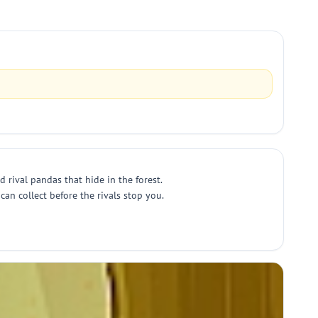
rival pandas that hide in the forest.
an collect before the rivals stop you.