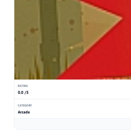
RATING
0.0 /5
CATEGORY
Arcade