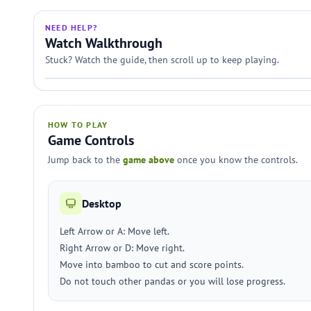
NEED HELP?
Watch Walkthrough
Stuck? Watch the guide, then scroll up to keep playing.
HOW TO PLAY
Game Controls
Jump back to the
game above
once you know the controls.
Desktop
Left Arrow or A: Move left.
Right Arrow or D: Move right.
Move into bamboo to cut and score points.
Do not touch other pandas or you will lose progress.