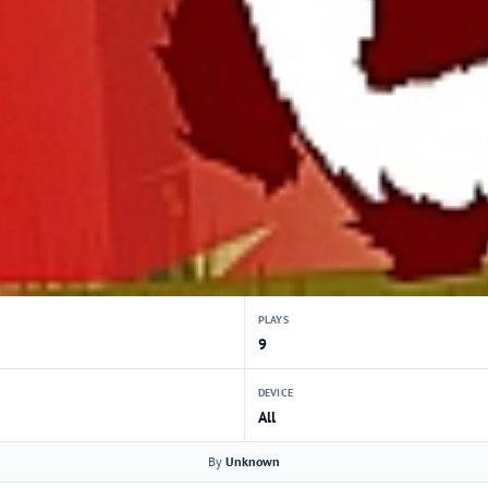
PLAYS
9
DEVICE
All
By
Unknown