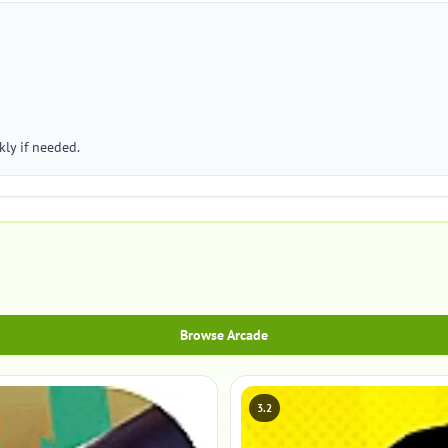
ly if needed.
Browse Arcade
3.2