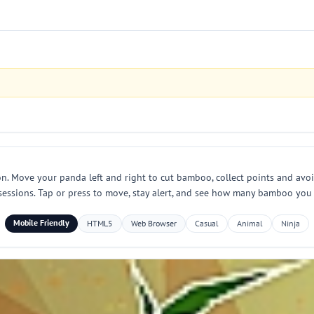
 Move your panda left and right to cut bamboo, collect points and avoid 
 sessions. Tap or press to move, stay alert, and see how many bamboo you c
Mobile Friendly
HTML5
Web Browser
Casual
Animal
Ninja