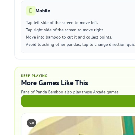
Mobile
Tap left side of the screen to move left.
Tap right side of the screen to move right.
Move into bamboo to cut it and collect points.
Avoid touching other pandas; tap to change direction quick
KEEP PLAYING
More Games Like This
Fans of Panda Bamboo also play these Arcade games.
5.0