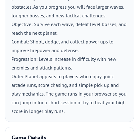
obstacles. As you progress you will face larger waves,
tougher bosses, and new tactical challenges.
Objective: Survive each wave, defeat level bosses, and
reach the next planet.
Combat: Shoot, dodge, and collect power ups to
improve firepower and defense.
Progression: Levels increase in difficulty with new
enemies and attack patterns.
Outer Planet appeals to players who enjoy quick
arcade runs, score chasing, and simple pick up and
play mechanics. The game runs in your browser so you
can jump in for a short session or try to beat your high
score in longer play runs.
Game Details