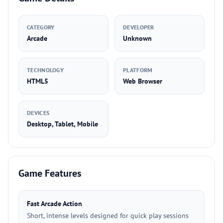
CATEGORY
DEVELOPER
Arcade
Unknown
TECHNOLOGY
PLATFORM
HTML5
Web Browser
DEVICES
Desktop, Tablet, Mobile
Game Features
Fast Arcade Action
Short, intense levels designed for quick play sessions