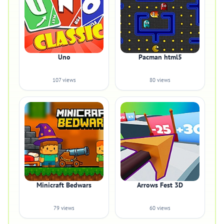
Uno
Pacman html5
107 views
80 views
Minicraft Bedwars
Arrows Fest 3D
79 views
60 views