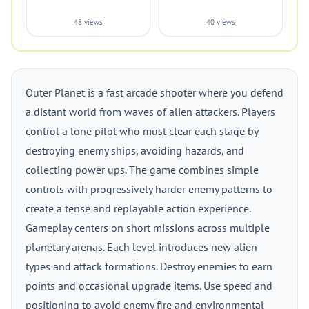
48 views
40 views
Outer Planet is a fast arcade shooter where you defend
a distant world from waves of alien attackers. Players
control a lone pilot who must clear each stage by
destroying enemy ships, avoiding hazards, and
collecting power ups. The game combines simple
controls with progressively harder enemy patterns to
create a tense and replayable action experience.
Gameplay centers on short missions across multiple
planetary arenas. Each level introduces new alien
types and attack formations. Destroy enemies to earn
points and occasional upgrade items. Use speed and
positioning to avoid enemy fire and environmental