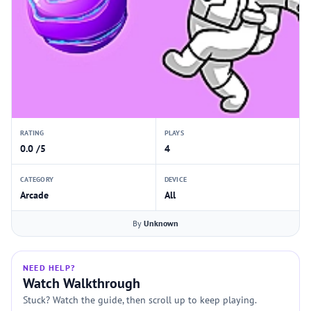
RATING
PLAYS
0.0 /5
4
CATEGORY
DEVICE
Arcade
All
By
Unknown
NEED HELP?
Watch Walkthrough
Stuck? Watch the guide, then scroll up to keep playing.