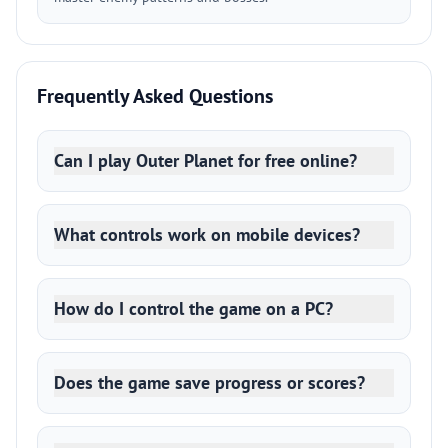
Frequently Asked Questions
Can I play Outer Planet for free online?
What controls work on mobile devices?
How do I control the game on a PC?
Does the game save progress or scores?