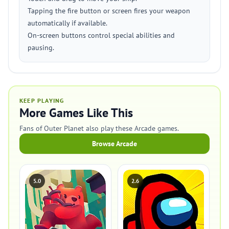
Tapping the fire button or screen fires your weapon
automatically if available.
On-screen buttons control special abilities and
pausing.
KEEP PLAYING
More Games Like This
Fans of Outer Planet also play these Arcade games.
Browse Arcade
5.0
2.6