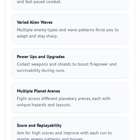
and fast-paced combat.
Varied Alien Waves
Multiple enemy types and wave patterns force you to
adapt and stay sharp.
Power Ups and Upgrades
Collect weapons and shields to boost firepower and
survivability during runs.
Multiple Planet Arenas
Fight across different planetary arenas, each with
unique hazards and layouts.
Score and Replayability
Aim for high scores and improve with each run to
master enemy patterns and bosses.