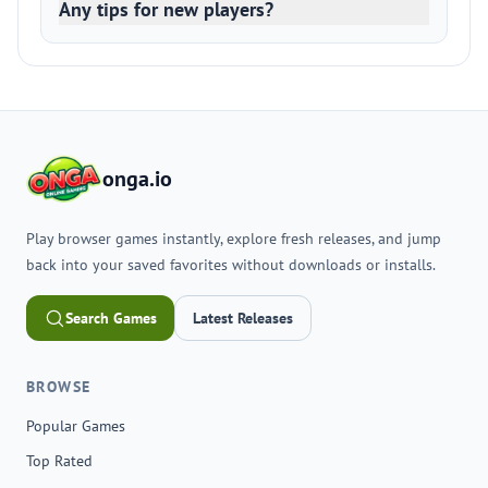
Any tips for new players?
onga.io
Play browser games instantly, explore fresh releases, and jump
back into your saved favorites without downloads or installs.
Search Games
Latest Releases
BROWSE
Popular Games
Top Rated