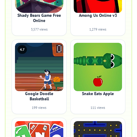
Shady Bears Game Free
Among Us Online v3
Online
3,577 views
1,279 views
4.7
Google Doodle
Snake Eats Apple
Basketball
199 views
111 views