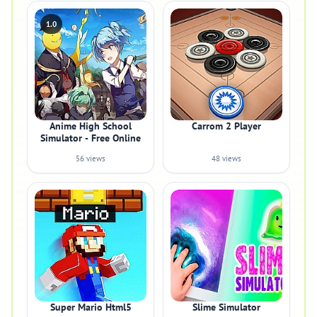
1.0
Anime High School
Carrom 2 Player
Simulator - Free Online
56 views
48 views
Super Mario Html5
Slime Simulator