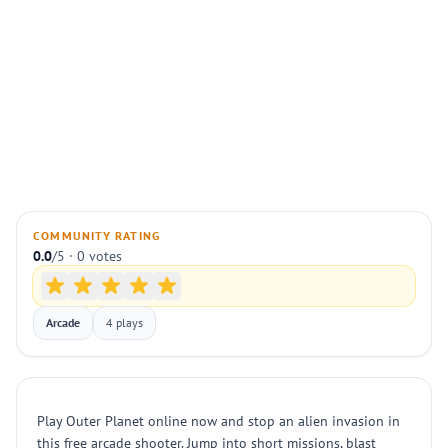
COMMUNITY RATING
0.0
/5 · 0 votes
Arcade
4 plays
Play Outer Planet online now and stop an alien invasion in
this free arcade shooter. Jump into short missions, blast