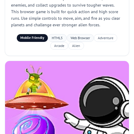
enemies, and collect upgrades to survive tougher waves.
This browser game is built for quick action and high score
runs. Use simple controls to move, aim, and fire as you clear
planets and challenge ever stronger alien forces.
Mobile Friendly
HTML5
Web Browser
Adventure
Arcade
Alien