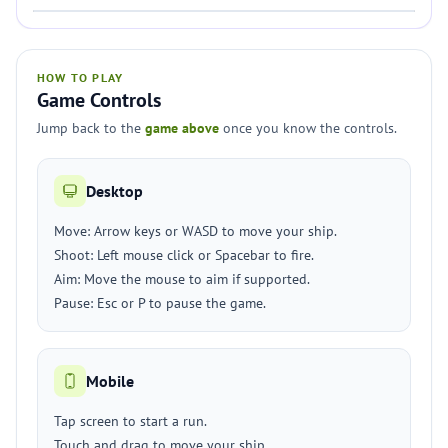
HOW TO PLAY
Game Controls
Jump back to the
game above
once you know the controls.
Desktop
Move: Arrow keys or WASD to move your ship.
Shoot: Left mouse click or Spacebar to fire.
Aim: Move the mouse to aim if supported.
Pause: Esc or P to pause the game.
Mobile
Tap screen to start a run.
Touch and drag to move your ship.