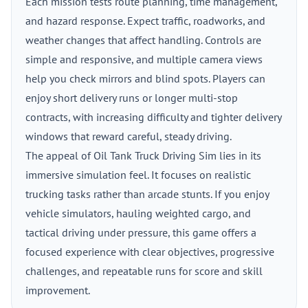
Each mission tests route planning, time management,
and hazard response. Expect traffic, roadworks, and
weather changes that affect handling. Controls are
simple and responsive, and multiple camera views
help you check mirrors and blind spots. Players can
enjoy short delivery runs or longer multi-stop
contracts, with increasing difficulty and tighter delivery
windows that reward careful, steady driving.
The appeal of Oil Tank Truck Driving Sim lies in its
immersive simulation feel. It focuses on realistic
trucking tasks rather than arcade stunts. If you enjoy
vehicle simulators, hauling weighted cargo, and
tactical driving under pressure, this game offers a
focused experience with clear objectives, progressive
challenges, and repeatable runs for score and skill
improvement.