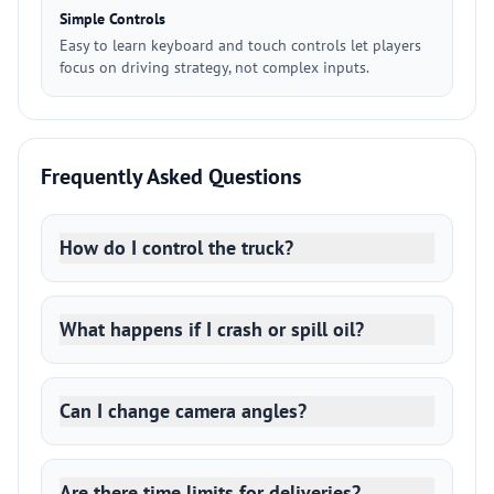
Simple Controls
Easy to learn keyboard and touch controls let players
focus on driving strategy, not complex inputs.
Frequently Asked Questions
How do I control the truck?
What happens if I crash or spill oil?
Can I change camera angles?
Are there time limits for deliveries?