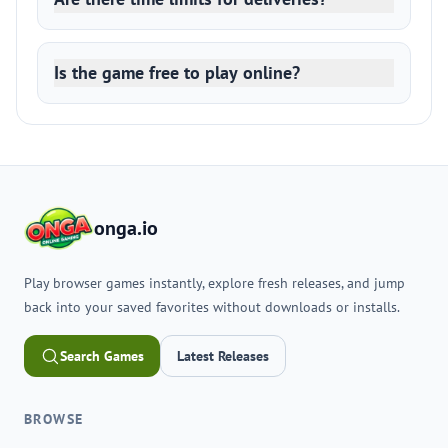
Is the game free to play online?
onga.io
Play browser games instantly, explore fresh releases, and jump
back into your saved favorites without downloads or installs.
Search Games
Latest Releases
BROWSE