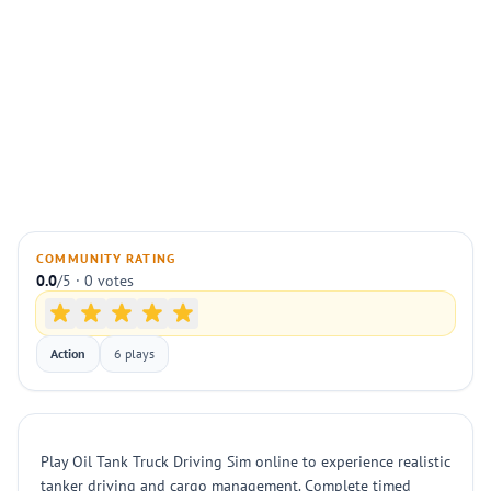
COMMUNITY RATING
0.0
/5 · 0 votes
Action
6 plays
Play Oil Tank Truck Driving Sim online to experience realistic
tanker driving and cargo management. Complete timed