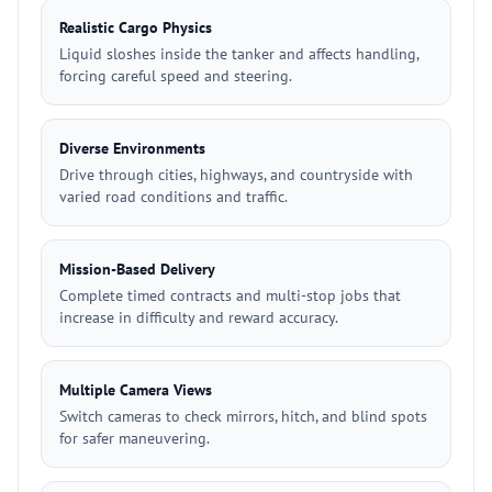
Realistic Cargo Physics
Liquid sloshes inside the tanker and affects handling,
forcing careful speed and steering.
Diverse Environments
Drive through cities, highways, and countryside with
varied road conditions and traffic.
Mission-Based Delivery
Complete timed contracts and multi-stop jobs that
increase in difficulty and reward accuracy.
Multiple Camera Views
Switch cameras to check mirrors, hitch, and blind spots
for safer maneuvering.