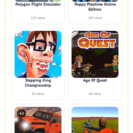
Polygon Flight Simulator
Poppy Playtime Online
Edition
125 views
107 views
Slapping King
Age Of Quest
Championship
59 views
48 views
4.0