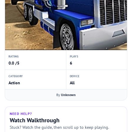
RATING
PLAYS
0.0 /5
6
CATEGORY
DEVICE
Action
All
By
Unknown
NEED HELP?
Watch Walkthrough
Stuck? Watch the guide, then scroll up to keep playing.