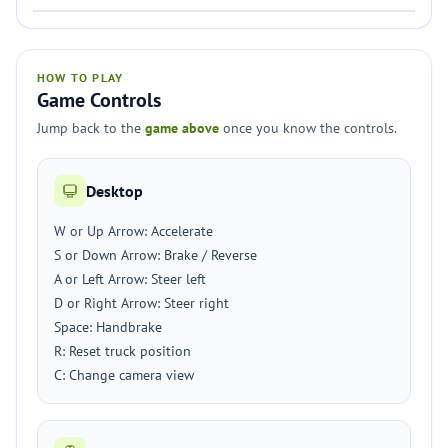
HOW TO PLAY
Game Controls
Jump back to the
game above
once you know the controls.
Desktop
W or Up Arrow: Accelerate
S or Down Arrow: Brake / Reverse
A or Left Arrow: Steer left
D or Right Arrow: Steer right
Space: Handbrake
R: Reset truck position
C: Change camera view