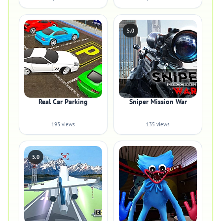
5.0
Real Car Parking
Sniper Mission War
193 views
135 views
5.0