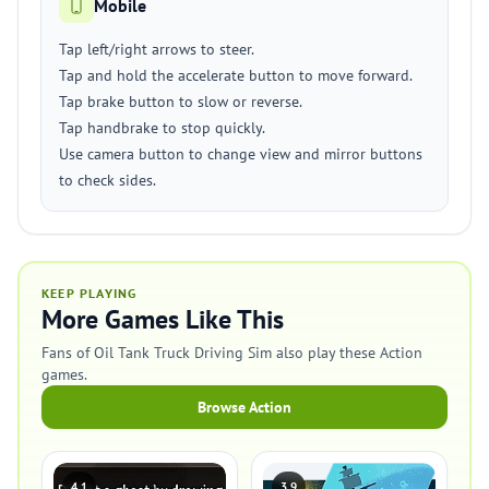
Mobile
Tap left/right arrows to steer.
Tap and hold the accelerate button to move forward.
Tap brake button to slow or reverse.
Tap handbrake to stop quickly.
Use camera button to change view and mirror buttons
to check sides.
KEEP PLAYING
More Games Like This
Fans of Oil Tank Truck Driving Sim also play these Action
games.
Browse Action
4.1
3.9