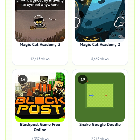
Magic Cat Academy 3
Magic Cat Academy 2
12,413 views
8,669 views
3.6
3.9
Blockpost Game Free
Snake Google Doodle
Online
4,337 views
2,218 views