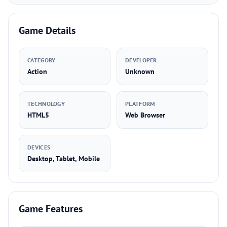
Game Details
CATEGORY
DEVELOPER
Action
Unknown
TECHNOLOGY
PLATFORM
HTML5
Web Browser
DEVICES
Desktop, Tablet, Mobile
Game Features