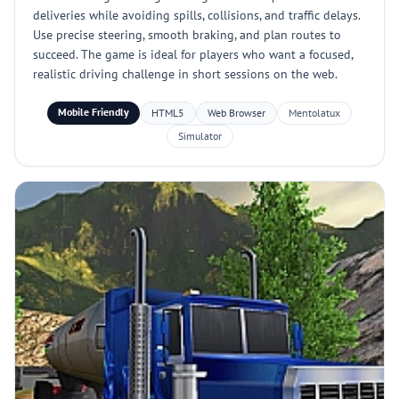
deliveries while avoiding spills, collisions, and traffic delays.
Use precise steering, smooth braking, and plan routes to
succeed. The game is ideal for players who want a focused,
realistic driving challenge in short sessions on the web.
Mobile Friendly
HTML5
Web Browser
Mentolatux
Simulator