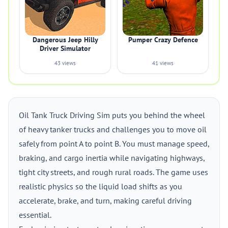
Dangerous Jeep Hilly
Pumper Crazy Defence
Driver Simulator
43 views
41 views
Oil Tank Truck Driving Sim puts you behind the wheel
of heavy tanker trucks and challenges you to move oil
safely from point A to point B. You must manage speed,
braking, and cargo inertia while navigating highways,
tight city streets, and rough rural roads. The game uses
realistic physics so the liquid load shifts as you
accelerate, brake, and turn, making careful driving
essential.