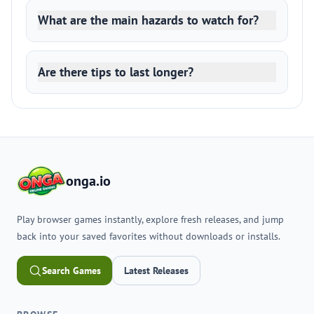
What are the main hazards to watch for?
Are there tips to last longer?
onga.io
Play browser games instantly, explore fresh releases, and jump
back into your saved favorites without downloads or installs.
Search Games
Latest Releases