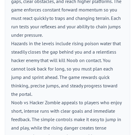
gaps, clear obstacles, and reach higher platforms. The
game enforces constant forward momentum so you
must react quickly to traps and changing terrain. Each
run tests your reflexes and your ability to chain jumps
under pressure.
Hazards in the levels include rising poison water that
steadily closes the gap behind you and a relentless
hacker enemy that will kill Noob on contact. You
cannot look back for long, so you must plan each
jump and sprint ahead. The game rewards quick
thinking, precise jumps, and steady progress toward
the portal.
Noob vs Hacker Zombie appeals to players who enjoy
short, intense runs with clear goals and immediate
feedback. The simple controls make it easy to jump in
and play, while the rising danger creates tense