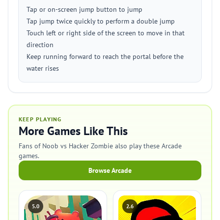
Tap or on-screen jump button to jump
Tap jump twice quickly to perform a double jump
Touch left or right side of the screen to move in that
direction
Keep running forward to reach the portal before the
water rises
KEEP PLAYING
More Games Like This
Fans of Noob vs Hacker Zombie also play these Arcade
games.
Browse Arcade
5.0
2.6