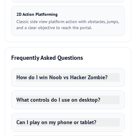
2D Action Platforming
Classic side view platform action with obstacles, jumps,
and a clear objective to reach the portal.
Frequently Asked Questions
How do I win Noob vs Hacker Zombie?
What controls do I use on desktop?
Can I play on my phone or tablet?