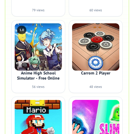
79 views
60 views
1.0
Anime High School
Carrom 2 Player
Simulator - Free Online
56 views
48 views