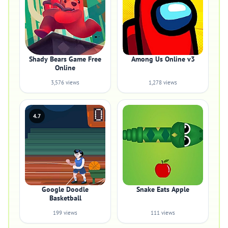
Shady Bears Game Free
Among Us Online v3
Online
3,576 views
1,278 views
4.7
Google Doodle
Snake Eats Apple
Basketball
199 views
111 views