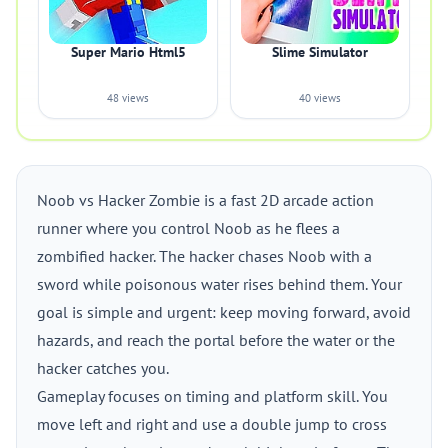
Super Mario Html5
Slime Simulator
48 views
40 views
Noob vs Hacker Zombie is a fast 2D arcade action
runner where you control Noob as he flees a
zombified hacker. The hacker chases Noob with a
sword while poisonous water rises behind them. Your
goal is simple and urgent: keep moving forward, avoid
hazards, and reach the portal before the water or the
hacker catches you.
Gameplay focuses on timing and platform skill. You
move left and right and use a double jump to cross