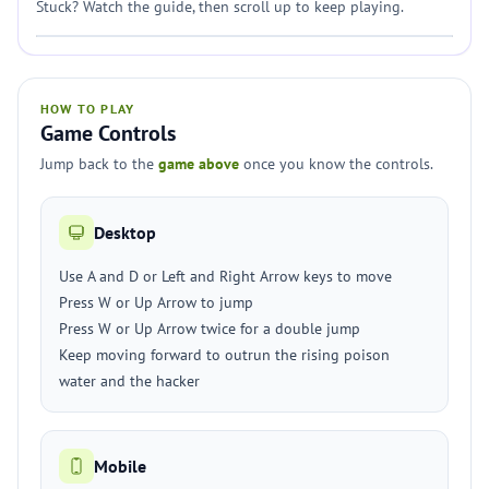
Stuck? Watch the guide, then scroll up to keep playing.
HOW TO PLAY
Game Controls
Jump back to the
game above
once you know the controls.
Desktop
Use A and D or Left and Right Arrow keys to move
Press W or Up Arrow to jump
Press W or Up Arrow twice for a double jump
Keep moving forward to outrun the rising poison
water and the hacker
Mobile