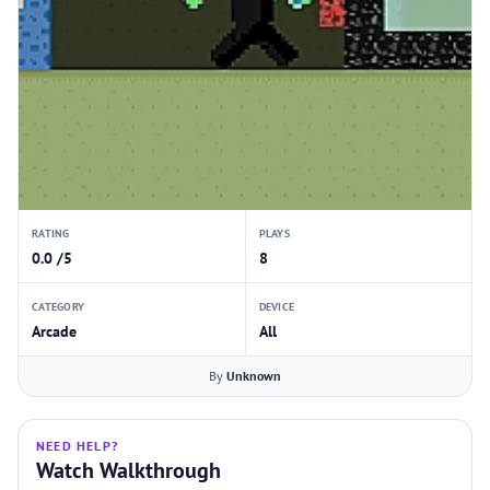
RATING
PLAYS
0.0 /5
8
CATEGORY
DEVICE
Arcade
All
By
Unknown
NEED HELP?
Watch Walkthrough