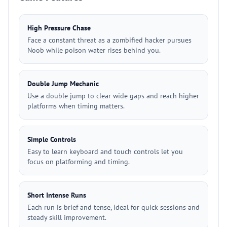
High Pressure Chase
Face a constant threat as a zombified hacker pursues
Noob while poison water rises behind you.
Double Jump Mechanic
Use a double jump to clear wide gaps and reach higher
platforms when timing matters.
Simple Controls
Easy to learn keyboard and touch controls let you
focus on platforming and timing.
Short Intense Runs
Each run is brief and tense, ideal for quick sessions and
steady skill improvement.