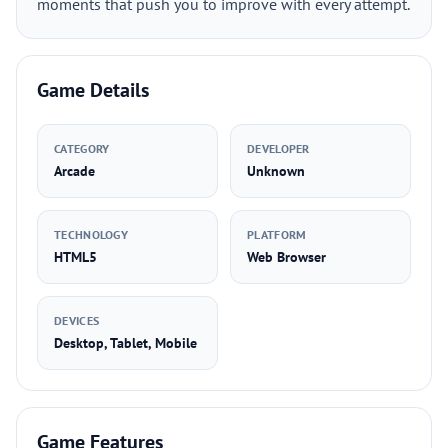
moments that push you to improve with every attempt.
Game Details
CATEGORY
DEVELOPER
Arcade
Unknown
TECHNOLOGY
PLATFORM
HTML5
Web Browser
DEVICES
Desktop, Tablet, Mobile
Game Features