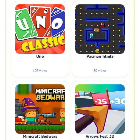
Uno
Pacman html5
107 views
80 views
Minicraft Bedwars
Arrows Fest 3D