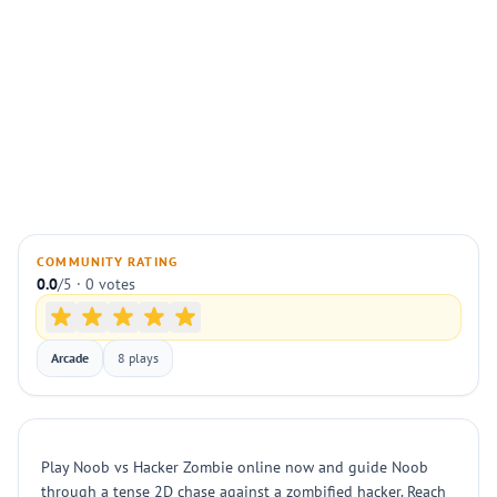
COMMUNITY RATING
0.0
/5 · 0 votes
Arcade
8 plays
Play Noob vs Hacker Zombie online now and guide Noob
through a tense 2D chase against a zombified hacker. Reach