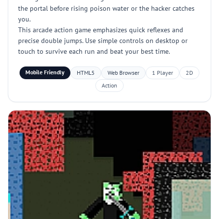
the portal before rising poison water or the hacker catches
you.
This arcade action game emphasizes quick reflexes and
precise double jumps. Use simple controls on desktop or
touch to survive each run and beat your best time.
Mobile Friendly
HTML5
Web Browser
1 Player
2D
Action