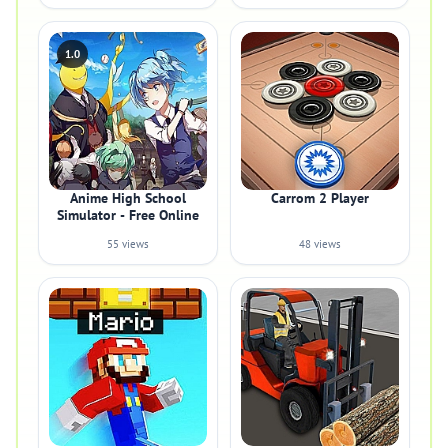
1.0
Anime High School
Carrom 2 Player
Simulator - Free Online
55 views
48 views