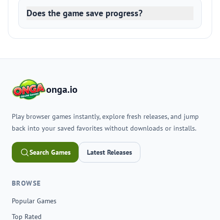
Does the game save progress?
onga.io
Play browser games instantly, explore fresh releases, and jump
back into your saved favorites without downloads or installs.
Search Games
Latest Releases
BROWSE
Popular Games
Top Rated