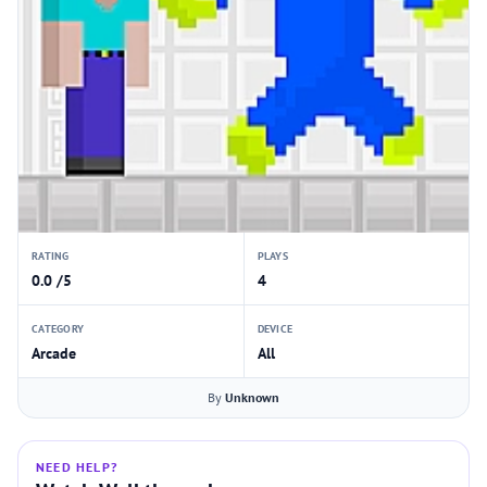
RATING
PLAYS
0.0 /5
4
CATEGORY
DEVICE
Arcade
All
By
Unknown
NEED HELP?