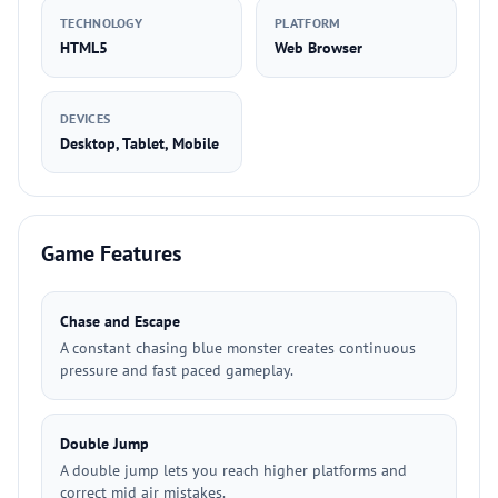
TECHNOLOGY
PLATFORM
HTML5
Web Browser
DEVICES
Desktop, Tablet, Mobile
Game Features
Chase and Escape
A constant chasing blue monster creates continuous
pressure and fast paced gameplay.
Double Jump
A double jump lets you reach higher platforms and
correct mid air mistakes.