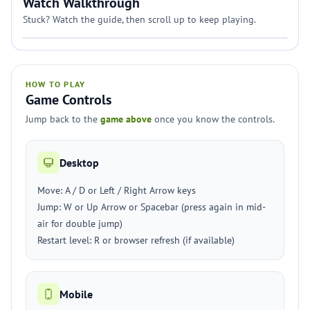
Watch Walkthrough
Stuck? Watch the guide, then scroll up to keep playing.
HOW TO PLAY
Game Controls
Jump back to the
game above
once you know the controls.
Desktop
Move: A / D or Left / Right Arrow keys
Jump: W or Up Arrow or Spacebar (press again in mid-
air for double jump)
Restart level: R or browser refresh (if available)
Mobile