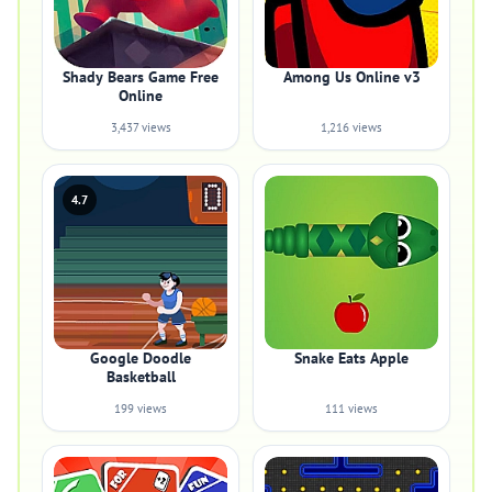
Shady Bears Game Free
Among Us Online v3
Online
3,437 views
1,216 views
4.7
Google Doodle
Snake Eats Apple
Basketball
199 views
111 views