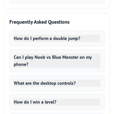
Frequently Asked Questions
How do I perform a double jump?
Can I play Noob vs Blue Monster on my
phone?
What are the desktop controls?
How do I win a level?