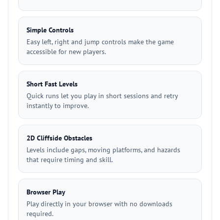
Simple Controls
Easy left, right and jump controls make the game
accessible for new players.
Short Fast Levels
Quick runs let you play in short sessions and retry
instantly to improve.
2D Cliffside Obstacles
Levels include gaps, moving platforms, and hazards
that require timing and skill.
Browser Play
Play directly in your browser with no downloads
required.