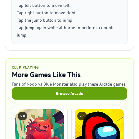
Tap left button to move left
Tap right button to move right
Tap the jump button to jump
Tap jump again while airborne to perform a double
jump
KEEP PLAYING
More Games Like This
Fans of Noob vs Blue Monster also play these Arcade games.
Browse Arcade
5.0
2.6