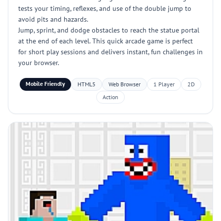
tests your timing, reflexes, and use of the double jump to
avoid pits and hazards.
Jump, sprint, and dodge obstacles to reach the statue portal
at the end of each level. This quick arcade game is perfect
for short play sessions and delivers instant, fun challenges in
your browser.
Mobile Friendly
HTML5
Web Browser
1 Player
2D
Action