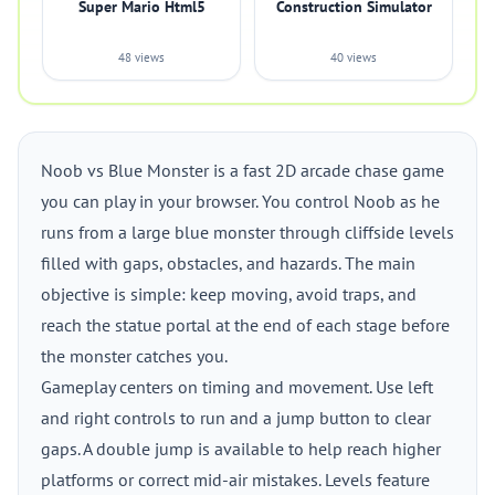
Super Mario Html5
Construction Simulator
48 views
40 views
Noob vs Blue Monster is a fast 2D arcade chase game
you can play in your browser. You control Noob as he
runs from a large blue monster through cliffside levels
filled with gaps, obstacles, and hazards. The main
objective is simple: keep moving, avoid traps, and
reach the statue portal at the end of each stage before
the monster catches you.
Gameplay centers on timing and movement. Use left
and right controls to run and a jump button to clear
gaps. A double jump is available to help reach higher
platforms or correct mid-air mistakes. Levels feature