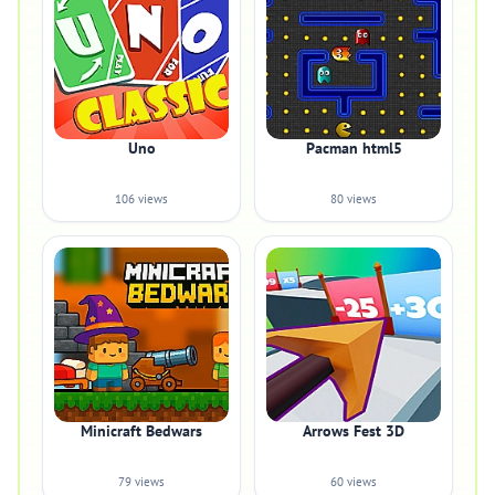
Uno
Pacman html5
106 views
80 views
Minicraft Bedwars
Arrows Fest 3D
79 views
60 views