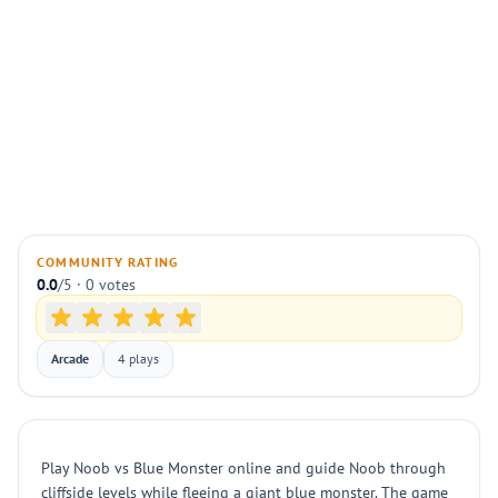
COMMUNITY RATING
0.0
/5 · 0 votes
Arcade
4 plays
Play Noob vs Blue Monster online and guide Noob through
cliffside levels while fleeing a giant blue monster. The game