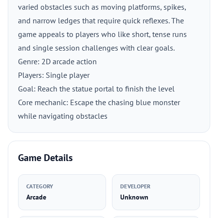
varied obstacles such as moving platforms, spikes,
and narrow ledges that require quick reflexes. The
game appeals to players who like short, tense runs
and single session challenges with clear goals.
Genre: 2D arcade action
Players: Single player
Goal: Reach the statue portal to finish the level
Core mechanic: Escape the chasing blue monster
while navigating obstacles
Game Details
CATEGORY
DEVELOPER
Arcade
Unknown