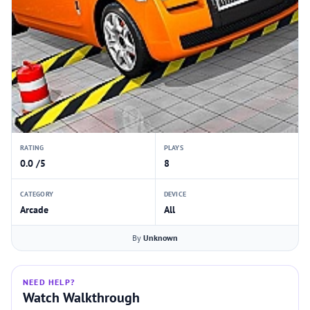
RATING
PLAYS
0.0 /5
8
CATEGORY
DEVICE
Arcade
All
By
Unknown
NEED HELP?
Watch Walkthrough