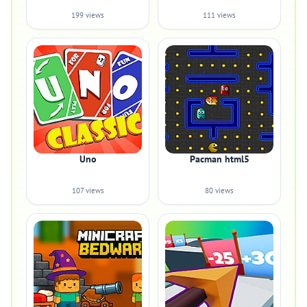
199 views
111 views
Uno
Pacman html5
107 views
80 views