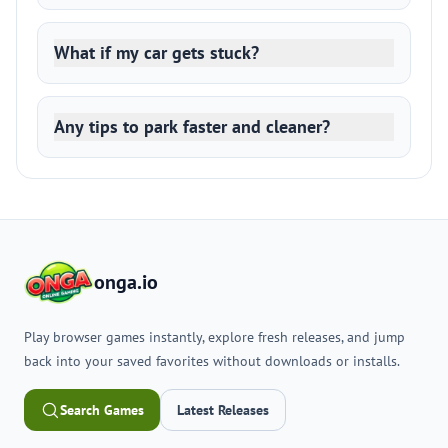
What if my car gets stuck?
Any tips to park faster and cleaner?
onga.io
Play browser games instantly, explore fresh releases, and jump
back into your saved favorites without downloads or installs.
Search Games
Latest Releases