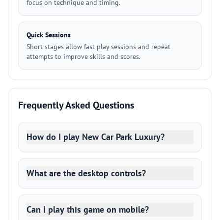
focus on technique and timing.
Quick Sessions
Short stages allow fast play sessions and repeat
attempts to improve skills and scores.
Frequently Asked Questions
How do I play New Car Park Luxury?
What are the desktop controls?
Can I play this game on mobile?