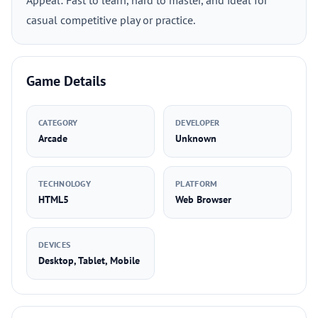
Appeal: Fast to learn, hard to master, and ideal for
casual competitive play or practice.
Game Details
CATEGORY
DEVELOPER
Arcade
Unknown
TECHNOLOGY
PLATFORM
HTML5
Web Browser
DEVICES
Desktop, Tablet, Mobile