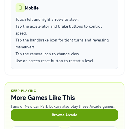
Mobile
Touch left and right arrows to steer.
Tap the accelerator and brake buttons to control
speed.
Tap the handbrake icon for tight turns and reversing
maneuvers.
Tap the camera icon to change view.
Use on screen reset button to restart a level.
KEEP PLAYING
More Games Like This
Fans of New Car Park Luxury also play these Arcade games.
Browse Arcade