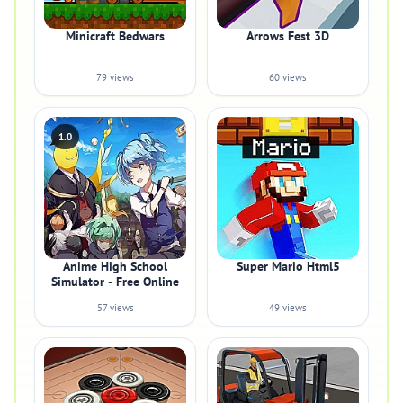
Minicraft Bedwars
Arrows Fest 3D
79 views
60 views
1.0
Anime High School
Super Mario Html5
Simulator - Free Online
57 views
49 views