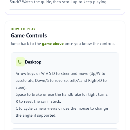
Stuck? Watch the guide, then scroll up to keep playing.
HOW TO PLAY
Game Controls
Jump back to the
game above
once you know the controls.
Desktop
Arrow keys or W A S D to steer and move (Up/W to
accelerate, Down/S to reverse, Left/A and Right/D to
steer).
Space to brake or use the handbrake for tight turns.
R to reset the car if stuck.
C to cycle camera views or use the mouse to change
the angle if supported.