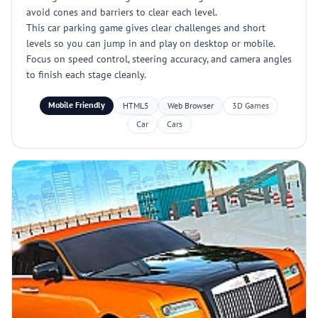
avoid cones and barriers to clear each level.
This car parking game gives clear challenges and short
levels so you can jump in and play on desktop or mobile.
Focus on speed control, steering accuracy, and camera angles
to finish each stage cleanly.
Mobile Friendly
HTML5
Web Browser
3D Games
Car
Cars