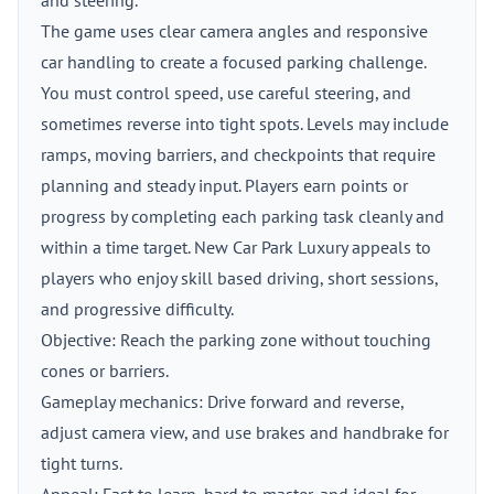
and steering.
The game uses clear camera angles and responsive
car handling to create a focused parking challenge.
You must control speed, use careful steering, and
sometimes reverse into tight spots. Levels may include
ramps, moving barriers, and checkpoints that require
planning and steady input. Players earn points or
progress by completing each parking task cleanly and
within a time target. New Car Park Luxury appeals to
players who enjoy skill based driving, short sessions,
and progressive difficulty.
Objective: Reach the parking zone without touching
cones or barriers.
Gameplay mechanics: Drive forward and reverse,
adjust camera view, and use brakes and handbrake for
tight turns.