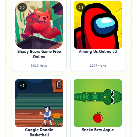
5.0
3.2
Shady Bears Game Free
Among Us Online v3
Online
3,616 views
1,309 views
4.7
Google Doodle
Snake Eats Apple
Basketball