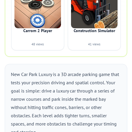
Carrom 2 Player
Construction Simulator
48 views
41 views
New Car Park Luxury is a 3D arcade parking game that
tests your precision driving and spatial control. Your
goal is simple: drive a luxury car through a series of
narrow courses and park inside the marked bay
without hitting traffic cones, barriers, or other
obstacles. Each level adds tighter turns, smaller
spaces, and more obstacles to challenge your timing