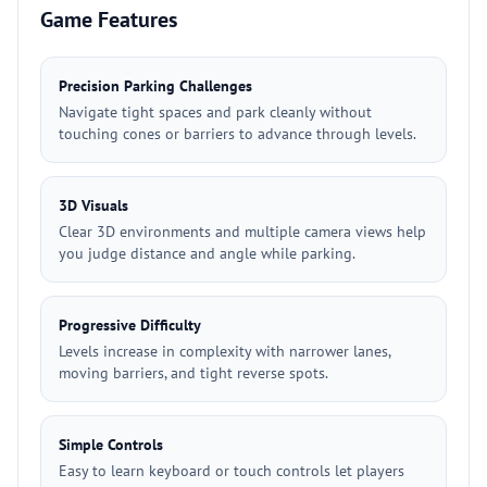
Game Features
Precision Parking Challenges
Navigate tight spaces and park cleanly without
touching cones or barriers to advance through levels.
3D Visuals
Clear 3D environments and multiple camera views help
you judge distance and angle while parking.
Progressive Difficulty
Levels increase in complexity with narrower lanes,
moving barriers, and tight reverse spots.
Simple Controls
Easy to learn keyboard or touch controls let players