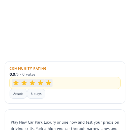
COMMUNITY RATING
0.0
/5 · 0 votes
Arcade
8 plays
Play New Car Park Luxury online now and test your precision
driving skills. Park a high end car through narrow lanes and