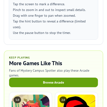
Tap the screen to mark a difference.
Pinch to zoom in and out to inspect small details.
Drag with one finger to pan when zoomed.
Tap the hint button to reveal a difference (limited
uses).
Use the pause button to stop the timer.
KEEP PLAYING
More Games Like This
Fans of Mystery Campus Spotter also play these Arcade
games.
Browse Arcade
5.0
2.6