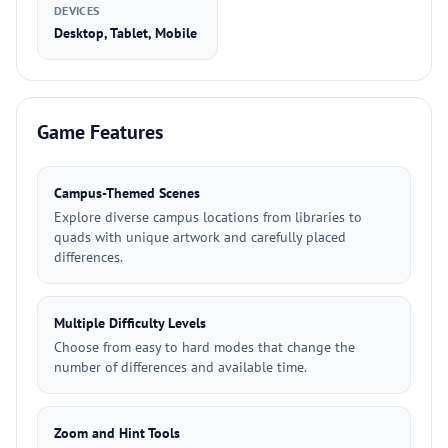
DEVICES
Desktop, Tablet, Mobile
Game Features
Campus-Themed Scenes
Explore diverse campus locations from libraries to
quads with unique artwork and carefully placed
differences.
Multiple Difficulty Levels
Choose from easy to hard modes that change the
number of differences and available time.
Zoom and Hint Tools