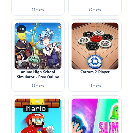
79 views
60 views
1.0
Anime High School
Carrom 2 Player
Simulator - Free Online
56 views
48 views