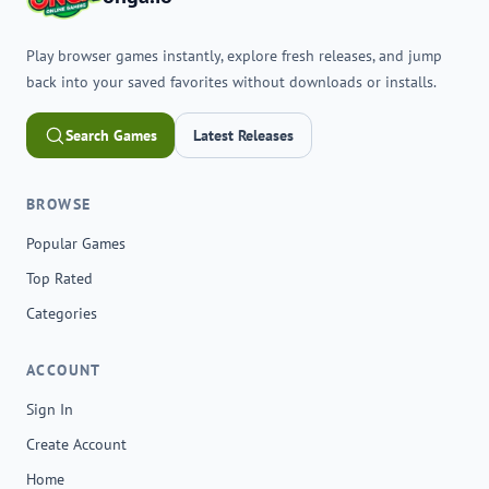
Play browser games instantly, explore fresh releases, and jump
back into your saved favorites without downloads or installs.
Search Games
Latest Releases
BROWSE
Popular Games
Top Rated
Categories
ACCOUNT
Sign In
Create Account
Home