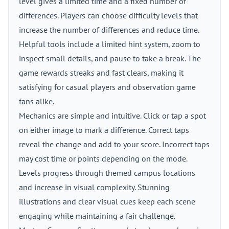
level gives a limited time and a fixed number of
differences. Players can choose difficulty levels that
increase the number of differences and reduce time.
Helpful tools include a limited hint system, zoom to
inspect small details, and pause to take a break. The
game rewards streaks and fast clears, making it
satisfying for casual players and observation game
fans alike.
Mechanics are simple and intuitive. Click or tap a spot
on either image to mark a difference. Correct taps
reveal the change and add to your score. Incorrect taps
may cost time or points depending on the mode.
Levels progress through themed campus locations
and increase in visual complexity. Stunning
illustrations and clear visual cues keep each scene
engaging while maintaining a fair challenge.