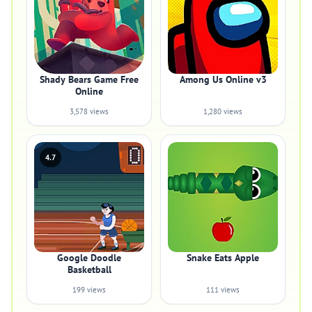
Shady Bears Game Free
Among Us Online v3
Online
3,578 views
1,280 views
4.7
Google Doodle
Snake Eats Apple
Basketball
199 views
111 views