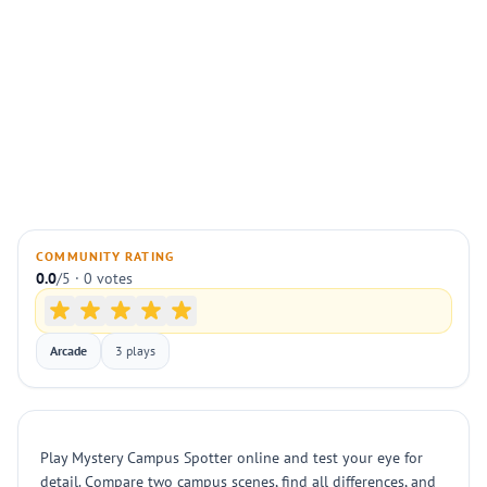
COMMUNITY RATING
0.0
/5 · 0 votes
Arcade
3 plays
Play Mystery Campus Spotter online and test your eye for
detail. Compare two campus scenes, find all differences, and