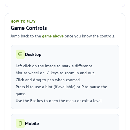
HOW TO PLAY
Game Controls
Jump back to the
game above
once you know the controls.
Desktop
Left click on the image to mark a difference.
Mouse wheel or +/- keys to zoom in and out.
Click and drag to pan when zoomed.
Press H to use a hint (if available) or P to pause the
game.
Use the Esc key to open the menu or exit a level.
Mobile