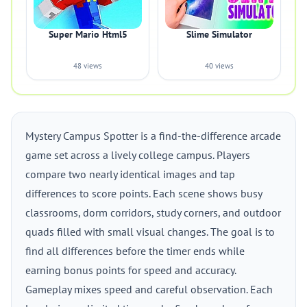
Super Mario Html5
Slime Simulator
48 views
40 views
Mystery Campus Spotter is a find-the-difference arcade
game set across a lively college campus. Players
compare two nearly identical images and tap
differences to score points. Each scene shows busy
classrooms, dorm corridors, study corners, and outdoor
quads filled with small visual changes. The goal is to
find all differences before the timer ends while
earning bonus points for speed and accuracy.
Gameplay mixes speed and careful observation. Each