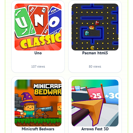
Uno
Pacman html5
107 views
80 views
Minicraft Bedwars
Arrows Fest 3D