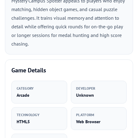
Mystery Campus Spotter appeals to players who enjoy
matching, hidden object games, and casual puzzle
challenges. It trains visual memory and attention to
detail while offering quick rounds for on-the-go play
or longer sessions for medal hunting and high score
chasing.
Game Details
CATEGORY
DEVELOPER
Arcade
Unknown
TECHNOLOGY
PLATFORM
HTML5
Web Browser