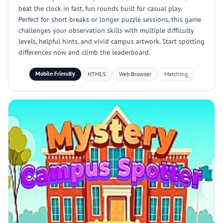
beat the clock in fast, fun rounds built for casual play.
Perfect for short breaks or longer puzzle sessions, this game
challenges your observation skills with multiple difficulty
levels, helpful hints, and vivid campus artwork. Start spotting
differences now and climb the leaderboard.
Mobile Friendly
HTML5
Web Browser
Matching