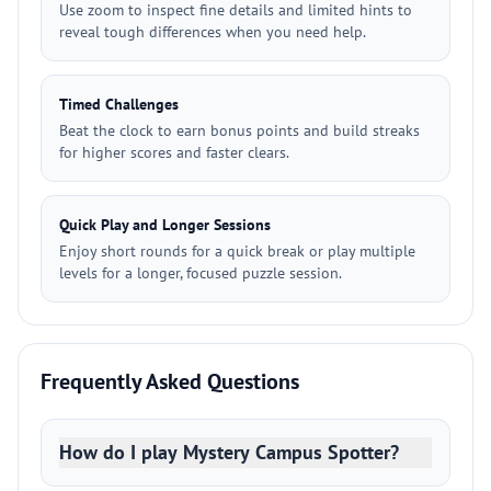
Use zoom to inspect fine details and limited hints to
reveal tough differences when you need help.
Timed Challenges
Beat the clock to earn bonus points and build streaks
for higher scores and faster clears.
Quick Play and Longer Sessions
Enjoy short rounds for a quick break or play multiple
levels for a longer, focused puzzle session.
Frequently Asked Questions
How do I play Mystery Campus Spotter?