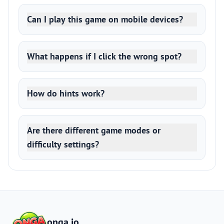
Can I play this game on mobile devices?
What happens if I click the wrong spot?
How do hints work?
Are there different game modes or
difficulty settings?
onga.io