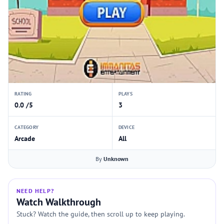
RATING
PLAYS
0.0 /5
3
CATEGORY
DEVICE
Arcade
All
By
Unknown
NEED HELP?
Watch Walkthrough
Stuck? Watch the guide, then scroll up to keep playing.