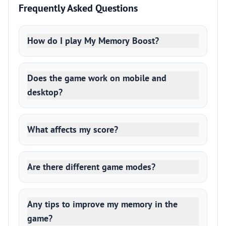
Frequently Asked Questions
How do I play My Memory Boost?
Does the game work on mobile and
desktop?
What affects my score?
Are there different game modes?
Any tips to improve my memory in the
game?