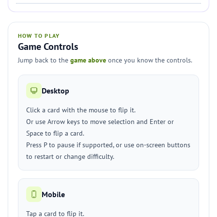
HOW TO PLAY
Game Controls
Jump back to the
game above
once you know the controls.
Desktop
Click a card with the mouse to flip it.
Or use Arrow keys to move selection and Enter or
Space to flip a card.
Press P to pause if supported, or use on-screen buttons
to restart or change difficulty.
Mobile
Tap a card to flip it.