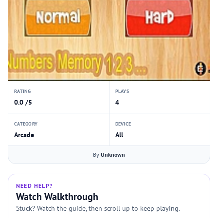
RATING
PLAYS
0.0 /5
4
CATEGORY
DEVICE
Arcade
All
By
Unknown
NEED HELP?
Watch Walkthrough
Stuck? Watch the guide, then scroll up to keep playing.