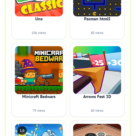
Uno
Pacman html5
106 views
80 views
Minicraft Bedwars
Arrows Fest 3D
79 views
60 views
1.0