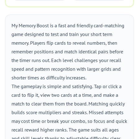
My Memory Boost is a fast and friendly card-matching
game designed to test and train your short term
memory. Players flip cards to reveal numbers, then
remember positions and match identical pairs before
the timer runs out. Each level challenges your recall
speed and pattern recognition with larger grids and
shorter times as difficulty increases.
The gameplay is simple and satisfying. Tap or click a
card to flip it, view two cards at a time, and make a
match to clear them from the board. Matching quickly
builds score multipliers and streaks. Missed attempts
may cost time or break your combo, so focus and quick
recall reward higher ranks. The game suits all ages
and skill levels thanks to adjustable difficulty, clear