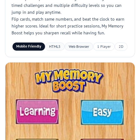
timed challenges and multiple difficulty levels so you can
jump in and play anytime.
Flip cards, match same numbers, and beat the clock to earn
higher scores. Ideal for short practice sessions, My Memory
Boost helps you sharpen recall while having fun.
Mobile Friendly
HTML5
Web Browser
1 Player
2D