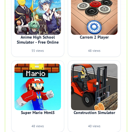
Anime High School
Carrom 2 Player
Simulator - Free Online
55 views
48 views
Super Mario Html5
Construction Simulator
48 views
40 views