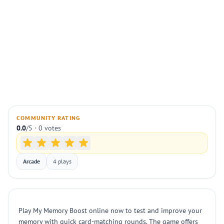
COMMUNITY RATING
0.0
/5 · 0 votes
Arcade
4 plays
Play My Memory Boost online now to test and improve your
memory with quick card-matching rounds. The game offers