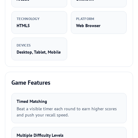
TECHNOLOGY
PLATFORM
HTML5
Web Browser
DEVICES
Desktop, Tablet, Mobile
Game Features
Timed Matching
Beat a visible timer each round to earn higher scores
and push your recall speed.
Multiple Difficulty Levels