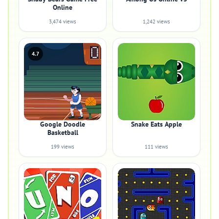
Online
3,474 views
1,242 views
4.7
Google Doodle
Snake Eats Apple
Basketball
199 views
111 views