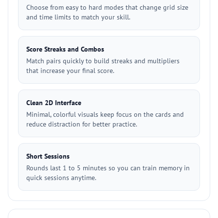
Choose from easy to hard modes that change grid size
and time limits to match your skill.
Score Streaks and Combos
Match pairs quickly to build streaks and multipliers
that increase your final score.
Clean 2D Interface
Minimal, colorful visuals keep focus on the cards and
reduce distraction for better practice.
Short Sessions
Rounds last 1 to 5 minutes so you can train memory in
quick sessions anytime.