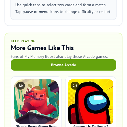
Use quick taps to select two cards and form a match.
Tap pause or menu icons to change difficulty or restart.
KEEP PLAYING
More Games Like This
Fans of My Memory Boost also play these Arcade games.
Browse Arcade
5.0
2.6
Shady Bears Game Free
Among Us Online v3