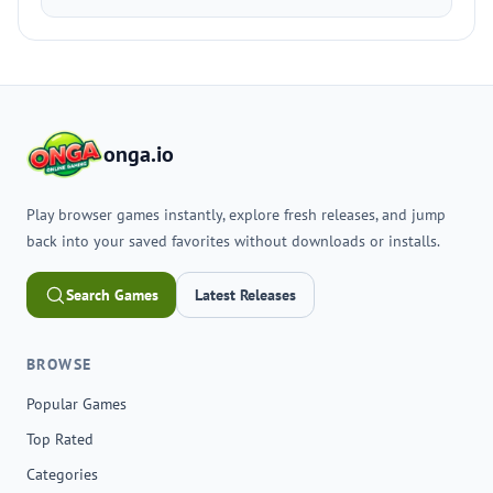
onga.io
Play browser games instantly, explore fresh releases, and jump
back into your saved favorites without downloads or installs.
Search Games
Latest Releases
BROWSE
Popular Games
Top Rated
Categories