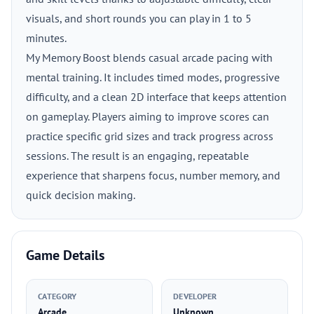
visuals, and short rounds you can play in 1 to 5
minutes.
My Memory Boost blends casual arcade pacing with
mental training. It includes timed modes, progressive
difficulty, and a clean 2D interface that keeps attention
on gameplay. Players aiming to improve scores can
practice specific grid sizes and track progress across
sessions. The result is an engaging, repeatable
experience that sharpens focus, number memory, and
quick decision making.
Game Details
CATEGORY
DEVELOPER
Arcade
Unknown