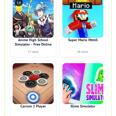
1.0
Anime High School
Super Mario Html5
Simulator - Free Online
57 views
49 views
Carrom 2 Player
Slime Simulator