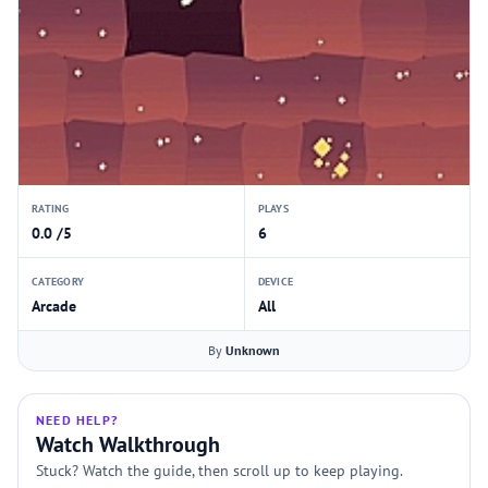
RATING
PLAYS
0.0 /5
6
CATEGORY
DEVICE
Arcade
All
By
Unknown
NEED HELP?
Watch Walkthrough
Stuck? Watch the guide, then scroll up to keep playing.