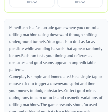
48 views
40 views
MinerRush is a fast arcade game where you control a
drilling machine racing downward through shifting
underground tunnels. Your goal is to drill as far as
possible while avoiding hazards that appear randomly
below. Each run tests your timing and reflexes as
obstacles and gold seams appear in unpredictable
patterns.
Gameplay is simple and immediate. Use a single tap or
mouse click to trigger a downward sprint and time
your moves to dodge obstacles. Collect gold mines
during runs to earn unlocks and cosmetic variations of
drilling machines. The game rewards short, focused
runs and riskier plays that chase bigger rewards.