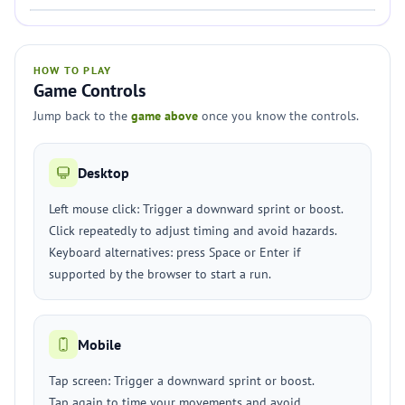
HOW TO PLAY
Game Controls
Jump back to the
game above
once you know the controls.
Desktop
Left mouse click: Trigger a downward sprint or boost.
Click repeatedly to adjust timing and avoid hazards.
Keyboard alternatives: press Space or Enter if
supported by the browser to start a run.
Mobile
Tap screen: Trigger a downward sprint or boost.
Tap again to time your movements and avoid