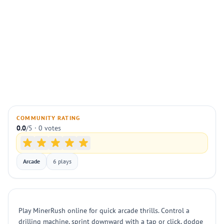
COMMUNITY RATING
0.0
/5 · 0 votes
Arcade
6 plays
Play MinerRush online for quick arcade thrills. Control a
drilling machine, sprint downward with a tap or click, dodge