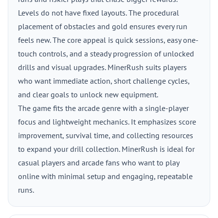
Levels do not have fixed layouts. The procedural
placement of obstacles and gold ensures every run
feels new. The core appeal is quick sessions, easy one-
touch controls, and a steady progression of unlocked
drills and visual upgrades. MinerRush suits players
who want immediate action, short challenge cycles,
and clear goals to unlock new equipment.
The game fits the arcade genre with a single-player
focus and lightweight mechanics. It emphasizes score
improvement, survival time, and collecting resources
to expand your drill collection. MinerRush is ideal for
casual players and arcade fans who want to play
online with minimal setup and engaging, repeatable
runs.