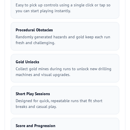
Easy to pick up controls using a single click or tap so
you can start playing instantly.
Procedural Obstacles
Randomly generated hazards and gold keep each run
fresh and challenging.
Gold Unlocks
Collect gold mines during runs to unlock new drilling
machines and visual upgrades.
Short Play Sessions
Designed for quick, repeatable runs that fit short
breaks and casual play.
Score and Progression