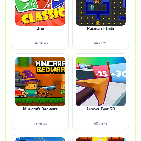
Uno
Pacman html5
107 views
80 views
Minicraft Bedwars
Arrows Fest 3D
79 views
60 views