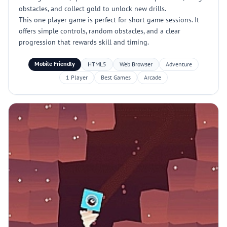
obstacles, and collect gold to unlock new drills.
This one player game is perfect for short game sessions. It
offers simple controls, random obstacles, and a clear
progression that rewards skill and timing.
Mobile Friendly
HTML5
Web Browser
Adventure
1 Player
Best Games
Arcade