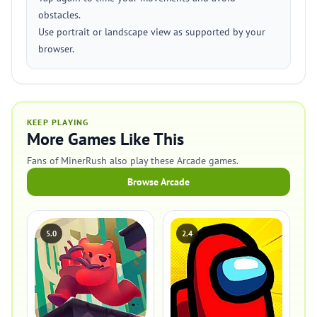
obstacles.
Use portrait or landscape view as supported by your
browser.
KEEP PLAYING
More Games Like This
Fans of MinerRush also play these Arcade games.
Browse Arcade
5.0
2.4