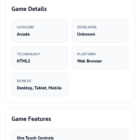
Game Details
CATEGORY
DEVELOPER
Arcade
Unknown
TECHNOLOGY
PLATFORM
HTML5
Web Browser
DEVICES
Desktop, Tablet, Mobile
Game Features
One Touch Controls