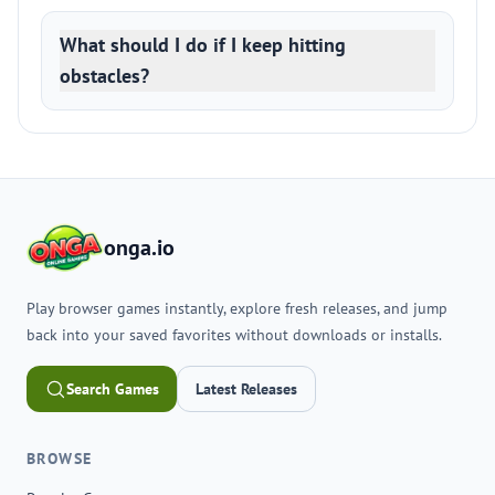
What should I do if I keep hitting
obstacles?
onga.io
Play browser games instantly, explore fresh releases, and jump
back into your saved favorites without downloads or installs.
Search Games
Latest Releases
BROWSE