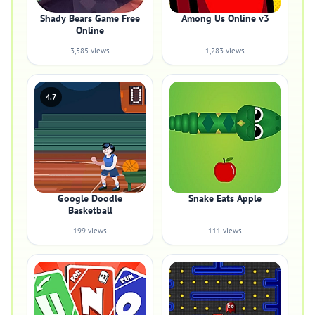
Shady Bears Game Free
Among Us Online v3
Online
3,585 views
1,283 views
4.7
Google Doodle
Snake Eats Apple
Basketball
199 views
111 views