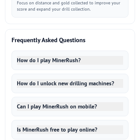
Focus on distance and gold collected to improve your
score and expand your drill collection.
Frequently Asked Questions
How do I play MinerRush?
How do I unlock new drilling machines?
Can I play MinerRush on mobile?
Is MinerRush free to play online?