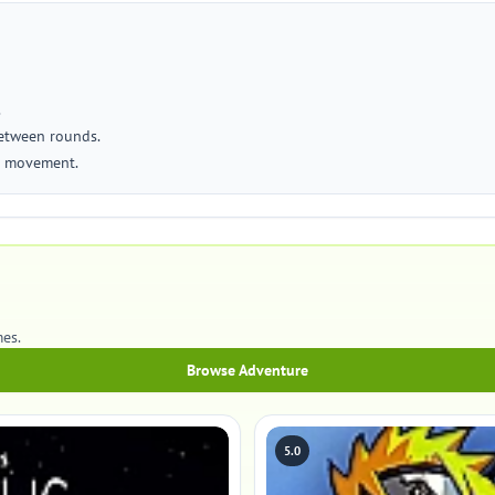
.
between rounds.
se movement.
es.
Browse Adventure
5.0