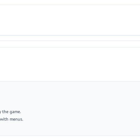
y the game.
 with menus.