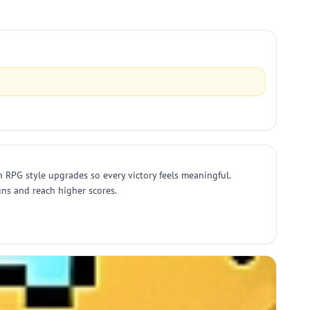
RPG style upgrades so every victory feels meaningful.
uns and reach higher scores.