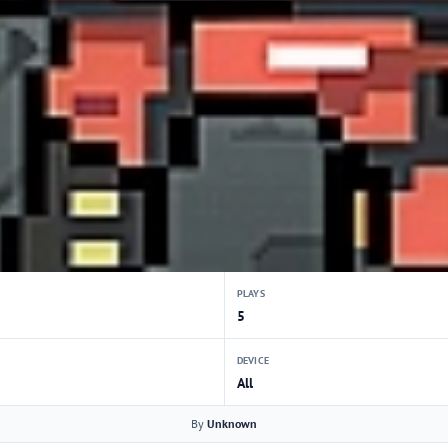
PLAYS
5
DEVICE
All
By
Unknown