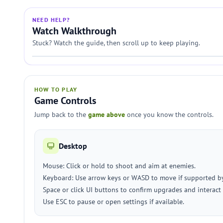
NEED HELP?
Watch Walkthrough
Stuck? Watch the guide, then scroll up to keep playing.
HOW TO PLAY
Game Controls
Jump back to the
game above
once you know the controls.
Desktop
Mouse: Click or hold to shoot and aim at enemies.
Keyboard: Use arrow keys or WASD to move if supported b
Space or click UI buttons to confirm upgrades and interact
Use ESC to pause or open settings if available.