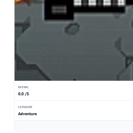
RATING
0.0 /5
CATEGORY
Adventure