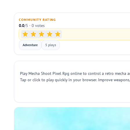
COMMUNITY RATING
0.0
/5 · 0 votes
Adventure
5 plays
Play Mecha Shoot Pixel Rpg online to control a retro mecha a
Tap or click to play quickly in your browser. Improve weapon