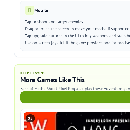
Mobile
Tap to shoot and target enemies.
Drag or touch the screen to move your mecha if supported
Tap upgrade buttons in the UI to buy weapons and stats 
Use on-screen joystick if the game provides one for preci
KEEP PLAYING
More Games Like This
Fans of Mecha Shoot Pixel Rpg also play these Adventure gam
3.6