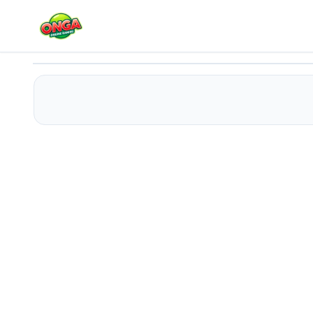
Mecha Shoot Pixel Rpg
Play