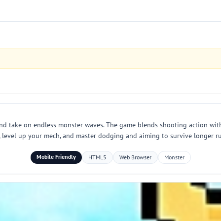
nd take on endless monster waves. The game blends shooting action with 
s, level up your mech, and master dodging and aiming to survive longer r
Mobile Friendly
HTML5
Web Browser
Monster