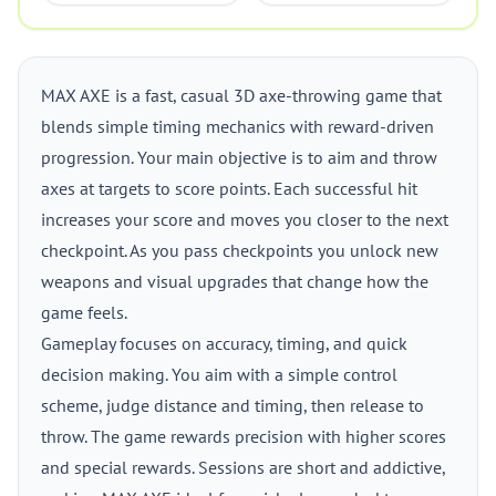
MAX AXE is a fast, casual 3D axe-throwing game that
blends simple timing mechanics with reward-driven
progression. Your main objective is to aim and throw
axes at targets to score points. Each successful hit
increases your score and moves you closer to the next
checkpoint. As you pass checkpoints you unlock new
weapons and visual upgrades that change how the
game feels.
Gameplay focuses on accuracy, timing, and quick
decision making. You aim with a simple control
scheme, judge distance and timing, then release to
throw. The game rewards precision with higher scores
and special rewards. Sessions are short and addictive,