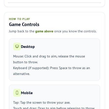
HOW TO PLAY
Game Controls
Jump back to the
game above
once you know the controls.
Desktop
Mouse: Click and drag to aim, release the mouse
button to throw.
Keyboard (if supported): Press Space to throw as an
alternative.
Mobile
Tap: Tap the screen to throw your axe.
Touch and drag: Drag to aim before releasing to throw.