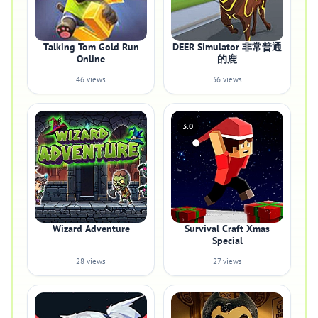
Talking Tom Gold Run
DEER Simulator 非常普通
Online
的鹿
46 views
36 views
3.0
Wizard Adventure
Survival Craft Xmas
Special
28 views
27 views