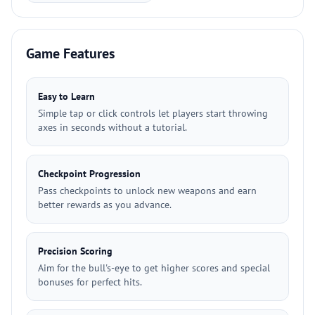
Game Features
Easy to Learn
Simple tap or click controls let players start throwing
axes in seconds without a tutorial.
Checkpoint Progression
Pass checkpoints to unlock new weapons and earn
better rewards as you advance.
Precision Scoring
Aim for the bull's-eye to get higher scores and special
bonuses for perfect hits.