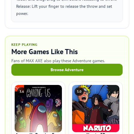
Release: Lift your finger to release the throw and set
power.
KEEP PLAYING
More Games Like This
Fans of MAX AXE also play these Adventure games.
Browse Adventure
3.6
5.0