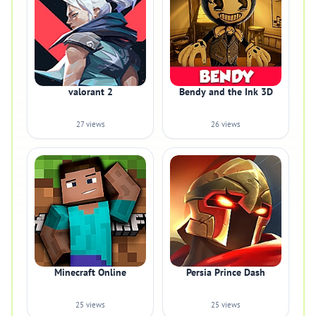
valorant 2
Bendy and the Ink 3D
27 views
26 views
Minecraft Online
Persia Prince Dash
25 views
25 views