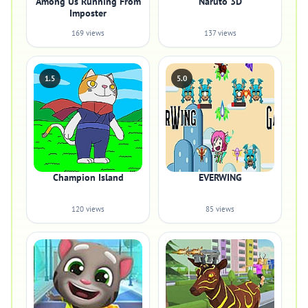
Among Us Running From
Naruto 3D
Imposter
169 views
137 views
1.5
5.0
Champion Island
EVERWING
120 views
85 views