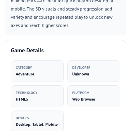
making MAX AXE ideal for quick play on desktop or
mobile. The 3D visuals and steady progression add
variety and encourage repeated play to unlock new
axes and reach higher scores.
Game Details
CATEGORY
DEVELOPER
Adventure
Unknown
TECHNOLOGY
PLATFORM
HTML5
Web Browser
DEVICES
Desktop, Tablet, Mobile