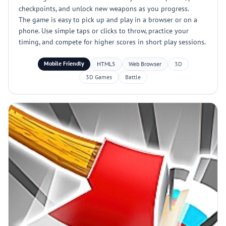
checkpoints, and unlock new weapons as you progress.
The game is easy to pick up and play in a browser or on a
phone. Use simple taps or clicks to throw, practice your
timing, and compete for higher scores in short play sessions.
Mobile Friendly
HTML5
Web Browser
3D
3D Games
Battle