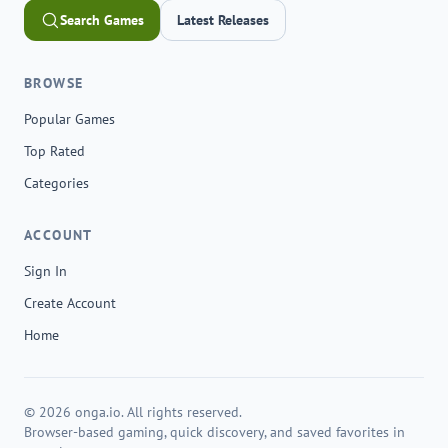
Search Games
Latest Releases
BROWSE
Popular Games
Top Rated
Categories
ACCOUNT
Sign In
Create Account
Home
© 2026 onga.io. All rights reserved.
Browser-based gaming, quick discovery, and saved favorites in