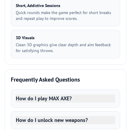
Short, Addictive Sessions
Quick rounds make the game perfect for short breaks
and repeat play to improve scores.
3D Visuals
Clean 3D graphics give clear depth and aim feedback
for satisfying throws.
Frequently Asked Questions
How do I play MAX AXE?
How do I unlock new weapons?