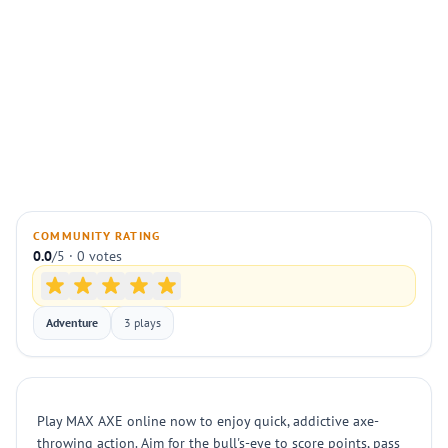
COMMUNITY RATING
0.0
/5 · 0 votes
Adventure
3 plays
Play MAX AXE online now to enjoy quick, addictive axe-
throwing action. Aim for the bull's-eye to score points, pass