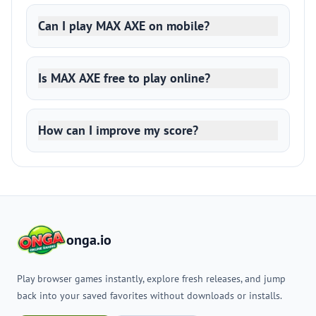
Can I play MAX AXE on mobile?
Is MAX AXE free to play online?
How can I improve my score?
onga.io
Play browser games instantly, explore fresh releases, and jump
back into your saved favorites without downloads or installs.