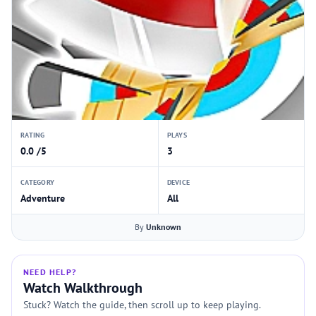
RATING
PLAYS
0.0 /5
3
CATEGORY
DEVICE
Adventure
All
By
Unknown
NEED HELP?
Watch Walkthrough
Stuck? Watch the guide, then scroll up to keep playing.