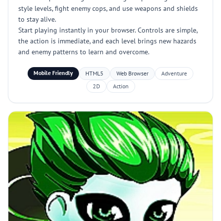
style levels, fight enemy cops, and use weapons and shields
to stay alive.
Start playing instantly in your browser. Controls are simple,
the action is immediate, and each level brings new hazards
and enemy patterns to learn and overcome.
Mobile Friendly
HTML5
Web Browser
Adventure
2D
Action