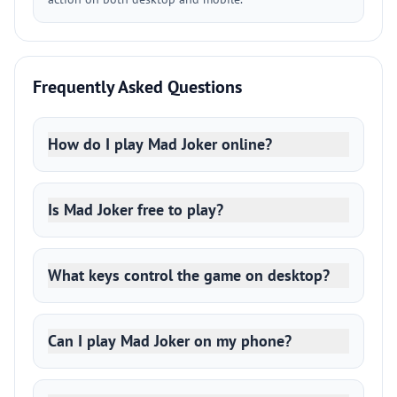
Frequently Asked Questions
How do I play Mad Joker online?
Is Mad Joker free to play?
What keys control the game on desktop?
Can I play Mad Joker on my phone?