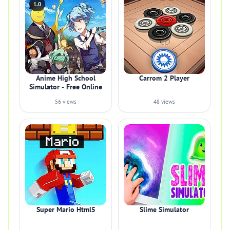
1.0
Anime High School
Carrom 2 Player
Simulator - Free Online
56 views
48 views
Super Mario Html5
Slime Simulator