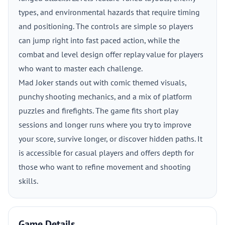
types, and environmental hazards that require timing
and positioning. The controls are simple so players
can jump right into fast paced action, while the
combat and level design offer replay value for players
who want to master each challenge.
Mad Joker stands out with comic themed visuals,
punchy shooting mechanics, and a mix of platform
puzzles and firefights. The game fits short play
sessions and longer runs where you try to improve
your score, survive longer, or discover hidden paths. It
is accessible for casual players and offers depth for
those who want to refine movement and shooting
skills.
Game Details