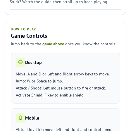
Stuck? Watch the guide, then scroll up to keep playing.
HOW TO PLAY
Game Controls
Jump back to the
game above
once you know the controls.
Desktop
Move: A and D or Left and Right arrow keys to move.
Jump: W or Space to jump.
Attack / Shoot: Left mouse button to fire or attack.
Activate Shield: F key to enable shield.
Mobile
Virtual joystick: move left and right and control jump.