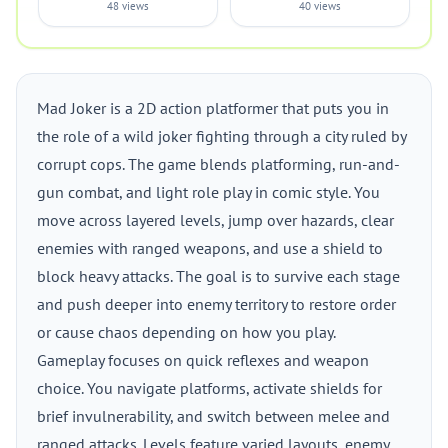
48 views
40 views
Mad Joker is a 2D action platformer that puts you in
the role of a wild joker fighting through a city ruled by
corrupt cops. The game blends platforming, run-and-
gun combat, and light role play in comic style. You
move across layered levels, jump over hazards, clear
enemies with ranged weapons, and use a shield to
block heavy attacks. The goal is to survive each stage
and push deeper into enemy territory to restore order
or cause chaos depending on how you play.
Gameplay focuses on quick reflexes and weapon
choice. You navigate platforms, activate shields for
brief invulnerability, and switch between melee and
ranged attacks. Levels feature varied layouts, enemy