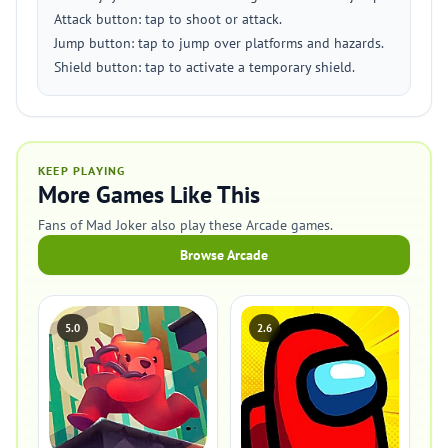
Attack button: tap to shoot or attack.
Jump button: tap to jump over platforms and hazards.
Shield button: tap to activate a temporary shield.
KEEP PLAYING
More Games Like This
Fans of Mad Joker also play these Arcade games.
Browse Arcade
5.0
2.6