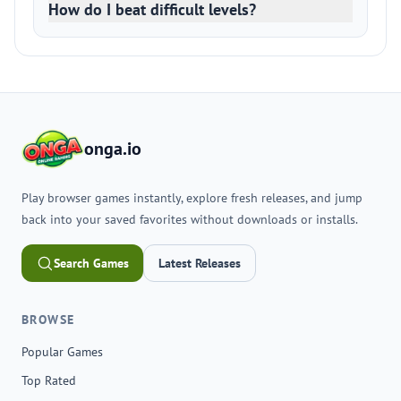
How do I beat difficult levels?
onga.io
Play browser games instantly, explore fresh releases, and jump
back into your saved favorites without downloads or installs.
Search Games
Latest Releases
BROWSE
Popular Games
Top Rated