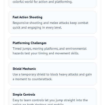
colorful world for action and platforming.
Fast Action Shooting
Responsive shooting and melee attacks keep combat
quick and engaging in every level.
Platforming Challenges
Timed jumps, moving platforms, and environmental
hazards test your timing and movement skills.
Shield Mechanic
Use a temporary shield to block heavy attacks and gain
a moment to counterattack.
Simple Controls
Easy to learn controls let you jump straight into the
action on both desktop and mobile.