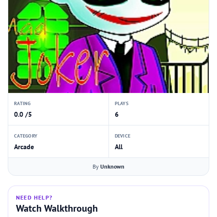
RATING
PLAYS
0.0 /5
6
CATEGORY
DEVICE
Arcade
All
By
Unknown
NEED HELP?
Watch Walkthrough