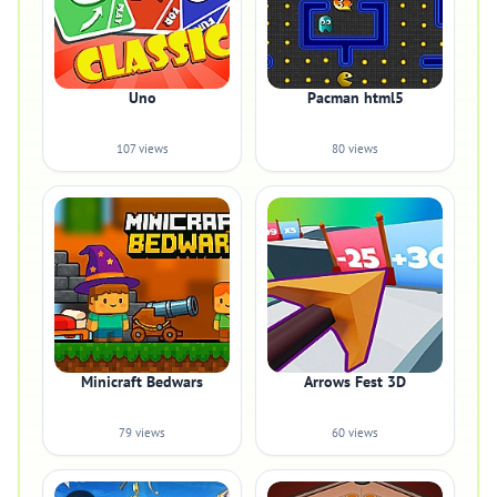
Uno
Pacman html5
107 views
80 views
Minicraft Bedwars
Arrows Fest 3D
79 views
60 views