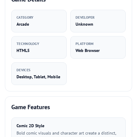
CATEGORY
DEVELOPER
Arcade
Unknown
TECHNOLOGY
PLATFORM
HTML5
Web Browser
DEVICES
Desktop, Tablet, Mobile
Game Features
Comic 2D Style
Bold comic visuals and character art create a distinct,