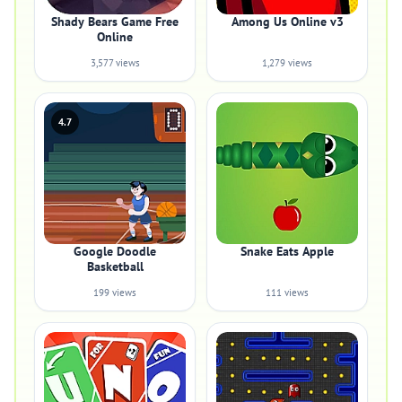
Shady Bears Game Free
Among Us Online v3
Online
3,577 views
1,279 views
4.7
Google Doodle
Snake Eats Apple
Basketball
199 views
111 views