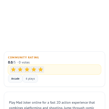
COMMUNITY RATING
0.0
/5 · 0 votes
Arcade
6 plays
Play Mad Joker online for a fast 2D action experience that
combines platforming and shooting. Jump through comic