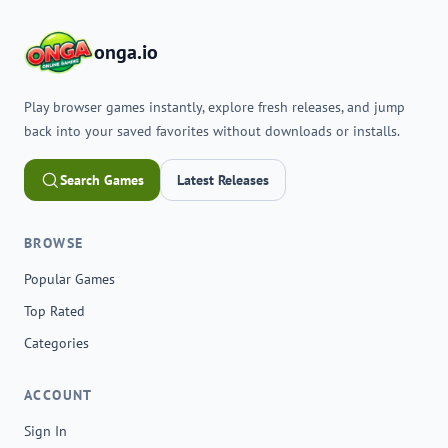
onga.io
Play browser games instantly, explore fresh releases, and jump
back into your saved favorites without downloads or installs.
Search Games
Latest Releases
BROWSE
Popular Games
Top Rated
Categories
ACCOUNT
Sign In