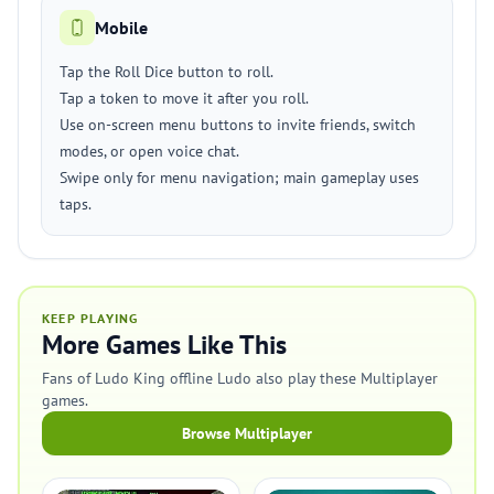
Mobile
Tap the Roll Dice button to roll.
Tap a token to move it after you roll.
Use on-screen menu buttons to invite friends, switch
modes, or open voice chat.
Swipe only for menu navigation; main gameplay uses
taps.
KEEP PLAYING
More Games Like This
Fans of Ludo King offline Ludo also play these Multiplayer
games.
Browse Multiplayer