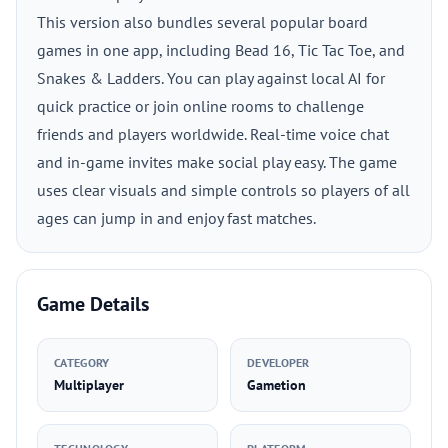
This version also bundles several popular board
games in one app, including Bead 16, Tic Tac Toe, and
Snakes & Ladders. You can play against local AI for
quick practice or join online rooms to challenge
friends and players worldwide. Real-time voice chat
and in-game invites make social play easy. The game
uses clear visuals and simple controls so players of all
ages can jump in and enjoy fast matches.
Game Details
CATEGORY
DEVELOPER
Multiplayer
Gametion