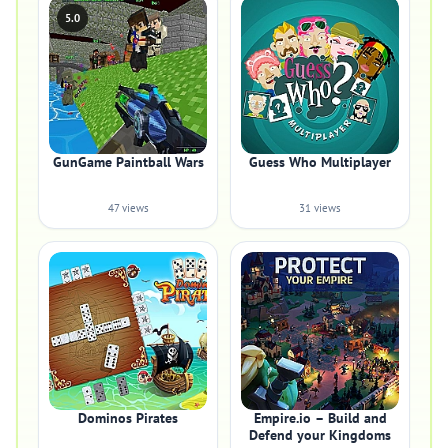
5.0
GunGame Paintball Wars
Guess Who Multiplayer
47 views
31 views
Dominos Pirates
Empire.io – Build and
Defend your Kingdoms