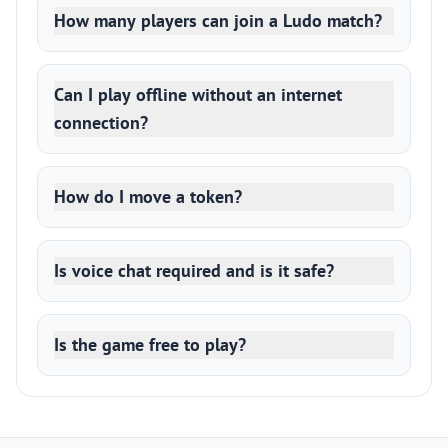
How many players can join a Ludo match?
Can I play offline without an internet
connection?
How do I move a token?
Is voice chat required and is it safe?
Is the game free to play?