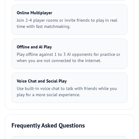
Online Multiplayer
Join 2-4 player rooms or invite friends to play in real
time with fast matchmaking.
Offline and AI Play
Play offline against 1 to 3 AI opponents for practice or
when you are not connected to the internet.
Voice Chat and Social Play
Use built-in voice chat to talk with friends while you
play for a more social experience.
Frequently Asked Questions