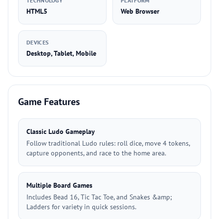
TECHNOLOGY
PLATFORM
HTML5
Web Browser
DEVICES
Desktop, Tablet, Mobile
Game Features
Classic Ludo Gameplay
Follow traditional Ludo rules: roll dice, move 4 tokens,
capture opponents, and race to the home area.
Multiple Board Games
Includes Bead 16, Tic Tac Toe, and Snakes &amp;
Ladders for variety in quick sessions.