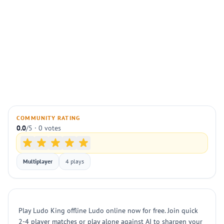
COMMUNITY RATING
0.0
/5 · 0 votes
Multiplayer
4 plays
Play Ludo King offline Ludo online now for free. Join quick
2-4 player matches or play alone against AI to sharpen your