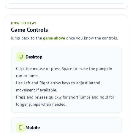
HOW TO PLAY
Game Controls
Jump back to the
game above
once you know the controls.
Desktop
Click the mouse or press Space to make the pumpkin
run or jump.
Use Left and Right arrow keys to adjust lateral
movement if available.
Press and release quickly for short jumps and hold for
longer jumps when needed.
Mobile