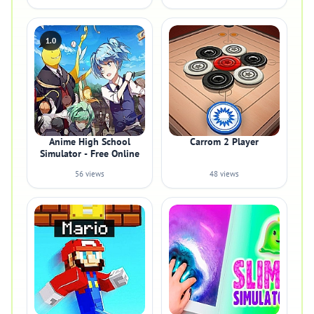
1.0
Anime High School
Carrom 2 Player
Simulator - Free Online
56 views
48 views