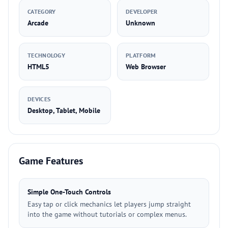
CATEGORY
DEVELOPER
Arcade
Unknown
TECHNOLOGY
PLATFORM
HTML5
Web Browser
DEVICES
Desktop, Tablet, Mobile
Game Features
Simple One-Touch Controls
Easy tap or click mechanics let players jump straight
into the game without tutorials or complex menus.