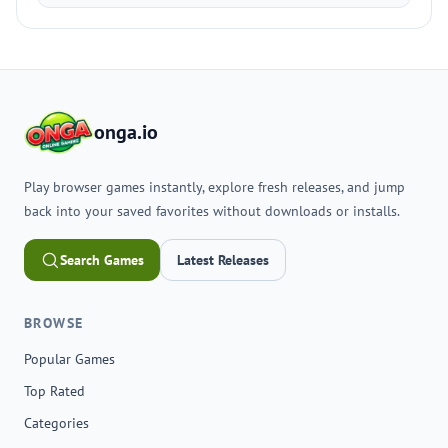
onga.io
Play browser games instantly, explore fresh releases, and jump
back into your saved favorites without downloads or installs.
Search Games
Latest Releases
BROWSE
Popular Games
Top Rated
Categories