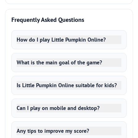
Frequently Asked Questions
How do I play Little Pumpkin Online?
What is the main goal of the game?
Is Little Pumpkin Online suitable for kids?
Can I play on mobile and desktop?
Any tips to improve my score?