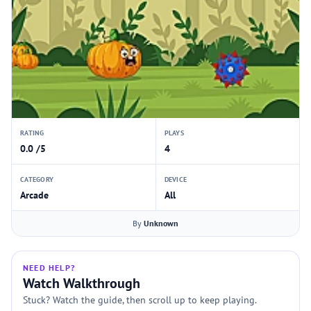
RATING
PLAYS
0.0 /5
4
CATEGORY
DEVICE
Arcade
All
By
Unknown
NEED HELP?
Watch Walkthrough
Stuck? Watch the guide, then scroll up to keep playing.