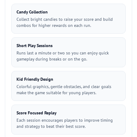
Candy Collection
Collect bright candies to raise your score and build
combos for higher rewards on each run.
Short Play Sessions
Runs last a minute or two so you can enjoy quick
gameplay during breaks or on the go.
Kid Friendly Design
Colorful graphics, gentle obstacles, and clear goals
make the game suitable for young players.
Score Focused Replay
Each session encourages players to improve timing
and strategy to beat their best score.