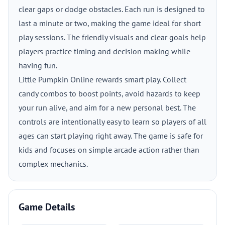
clear gaps or dodge obstacles. Each run is designed to
last a minute or two, making the game ideal for short
play sessions. The friendly visuals and clear goals help
players practice timing and decision making while
having fun.
Little Pumpkin Online rewards smart play. Collect
candy combos to boost points, avoid hazards to keep
your run alive, and aim for a new personal best. The
controls are intentionally easy to learn so players of all
ages can start playing right away. The game is safe for
kids and focuses on simple arcade action rather than
complex mechanics.
Game Details