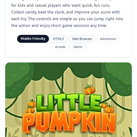
for kids and casual players who want quick, fun runs.
Collect candy, beat the clock, and improve your score with
each try. The controls are simple so you can jump right into
the action and enjoy short game sessions any time.
Mobile Friendly
HTML5
Web Browser
Adventure
Arcade
Game