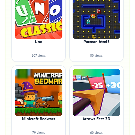
Uno
Pacman html5
107 views
80 views
Minicraft Bedwars
Arrows Fest 3D
79 views
60 views