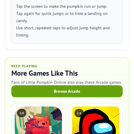
Tap the screen to make the pumpkin run or jump.
Tap again for quick jumps or to time a landing on
candy.
Use short, repeated taps to adjust jump height and
timing.
KEEP PLAYING
More Games Like This
Fans of Little Pumpkin Online also play these Arcade games.
Browse Arcade
5.0
2.6