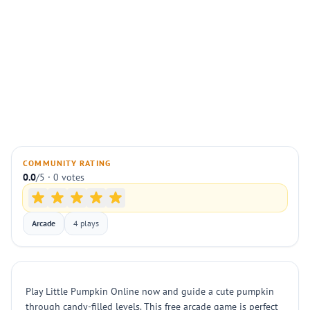
COMMUNITY RATING
0.0
/5 · 0 votes
Arcade
4 plays
Play Little Pumpkin Online now and guide a cute pumpkin
through candy-filled levels. This free arcade game is perfect