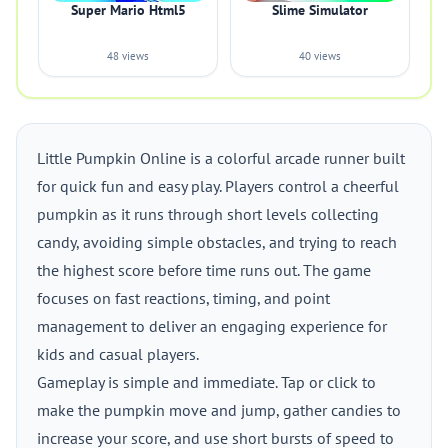
Super Mario Html5
Slime Simulator
48 views
40 views
Little Pumpkin Online is a colorful arcade runner built
for quick fun and easy play. Players control a cheerful
pumpkin as it runs through short levels collecting
candy, avoiding simple obstacles, and trying to reach
the highest score before time runs out. The game
focuses on fast reactions, timing, and point
management to deliver an engaging experience for
kids and casual players.
Gameplay is simple and immediate. Tap or click to
make the pumpkin move and jump, gather candies to
increase your score, and use short bursts of speed to