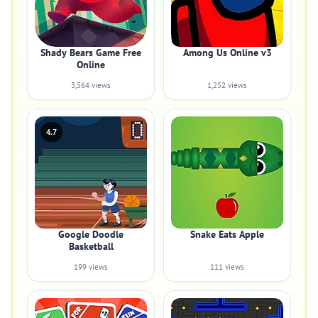
Shady Bears Game Free
Among Us Online v3
Online
3,564 views
1,252 views
4.7
Google Doodle
Snake Eats Apple
Basketball
199 views
111 views