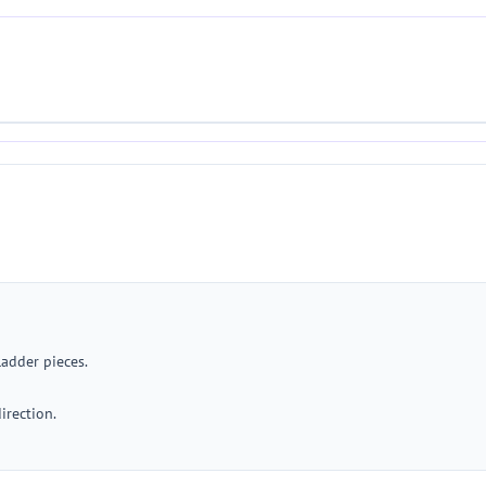
ladder pieces.
irection.