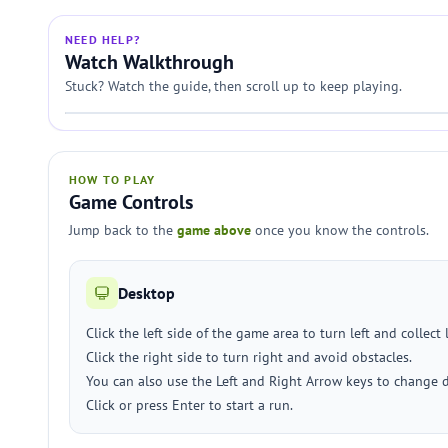
NEED HELP?
Watch Walkthrough
Stuck? Watch the guide, then scroll up to keep playing.
HOW TO PLAY
Game Controls
Jump back to the
game above
once you know the controls.
Desktop
Click the left side of the game area to turn left and collect 
Click the right side to turn right and avoid obstacles.
You can also use the Left and Right Arrow keys to change d
Click or press Enter to start a run.