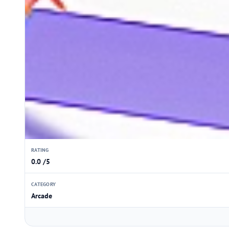
RATING
0.0 /5
CATEGORY
Arcade