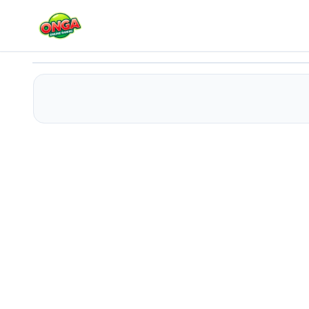
Ladders
Play