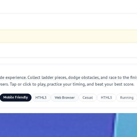
e experience. Collect ladder pieces, dodge obstacles, and race to the finis
. Tap or click to play, practice your timing, and beat your best score.
Mobile Friendly
HTML5
Web Browser
Casual
HTML5
Running