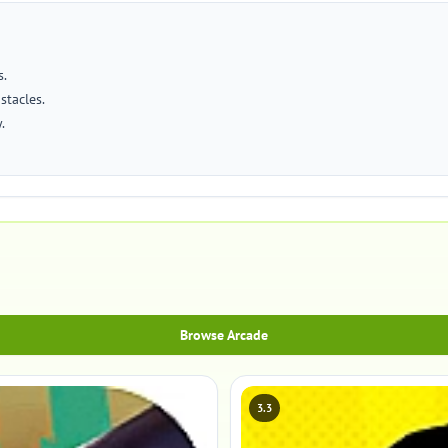
s.
stacles.
.
Browse Arcade
3.3