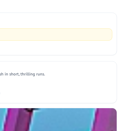
h in short, thrilling runs.