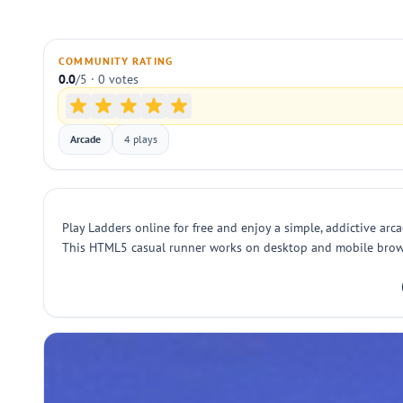
COMMUNITY RATING
0.0
/5 · 0 votes
Arcade
4 plays
Play Ladders online for free and enjoy a simple, addictive arcad
This HTML5 casual runner works on desktop and mobile browsers