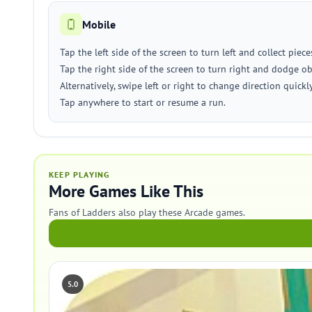
Mobile
Tap the left side of the screen to turn left and collect piece
Tap the right side of the screen to turn right and dodge ob
Alternatively, swipe left or right to change direction quickly
Tap anywhere to start or resume a run.
KEEP PLAYING
More Games Like This
Fans of Ladders also play these Arcade games.
5.0