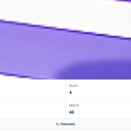
PLAYS
4
DEVICE
All
By
Unknown