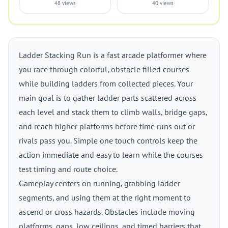
48 views
40 views
Ladder Stacking Run is a fast arcade platformer where
you race through colorful, obstacle filled courses
while building ladders from collected pieces. Your
main goal is to gather ladder parts scattered across
each level and stack them to climb walls, bridge gaps,
and reach higher platforms before time runs out or
rivals pass you. Simple one touch controls keep the
action immediate and easy to learn while the courses
test timing and route choice.
Gameplay centers on running, grabbing ladder
segments, and using them at the right moment to
ascend or cross hazards. Obstacles include moving
platforms, gaps, low ceilings, and timed barriers that