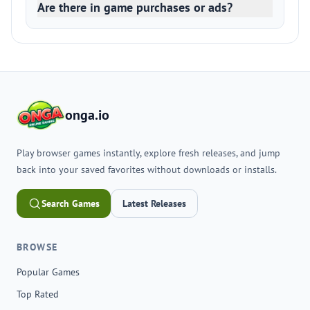
Are there in game purchases or ads?
onga.io
Play browser games instantly, explore fresh releases, and jump
back into your saved favorites without downloads or installs.
Search Games
Latest Releases
BROWSE
Popular Games
Top Rated