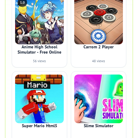
1.0
Anime High School
Carrom 2 Player
Simulator - Free Online
56 views
48 views
Super Mario Html5
Slime Simulator