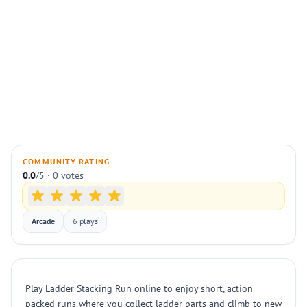
COMMUNITY RATING
0.0
/5 · 0 votes
Arcade
6 plays
Play Ladder Stacking Run online to enjoy short, action
packed runs where you collect ladder parts and climb to new