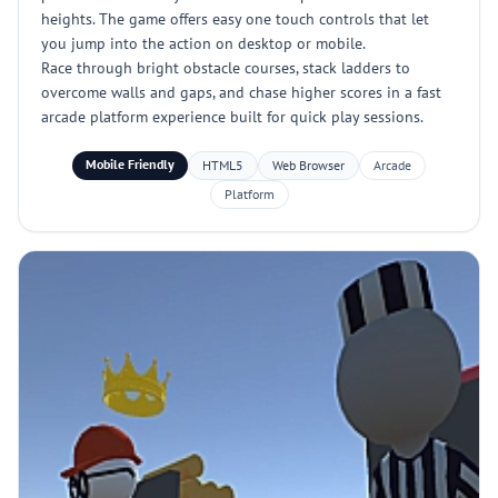
heights. The game offers easy one touch controls that let
you jump into the action on desktop or mobile.
Race through bright obstacle courses, stack ladders to
overcome walls and gaps, and chase higher scores in a fast
arcade platform experience built for quick play sessions.
Mobile Friendly
HTML5
Web Browser
Arcade
Platform