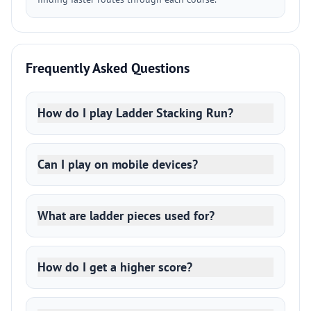
Frequently Asked Questions
How do I play Ladder Stacking Run?
Can I play on mobile devices?
What are ladder pieces used for?
How do I get a higher score?