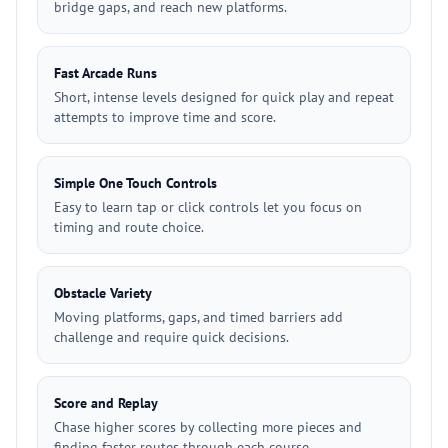
bridge gaps, and reach new platforms.
Fast Arcade Runs
Short, intense levels designed for quick play and repeat
attempts to improve time and score.
Simple One Touch Controls
Easy to learn tap or click controls let you focus on
timing and route choice.
Obstacle Variety
Moving platforms, gaps, and timed barriers add
challenge and require quick decisions.
Score and Replay
Chase higher scores by collecting more pieces and
finding faster routes through each course.