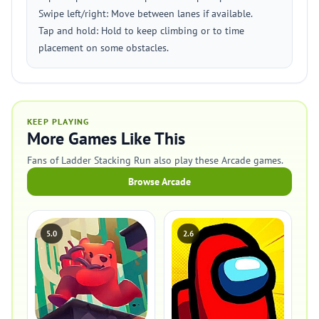
Swipe left/right: Move between lanes if available.
Tap and hold: Hold to keep climbing or to time
placement on some obstacles.
KEEP PLAYING
More Games Like This
Fans of Ladder Stacking Run also play these Arcade games.
Browse Arcade
5.0
2.6