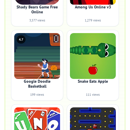
Shady Bears Game Free
Among Us Online v3
Online
3,577 views
1,279 views
4.7
Google Doodle
Snake Eats Apple
Basketball
199 views
111 views