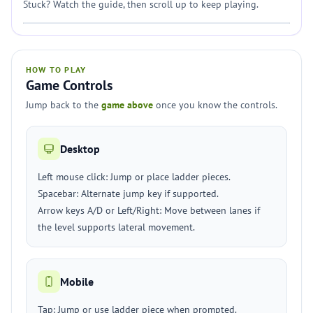
Stuck? Watch the guide, then scroll up to keep playing.
HOW TO PLAY
Game Controls
Jump back to the
game above
once you know the controls.
Desktop
Left mouse click: Jump or place ladder pieces.
Spacebar: Alternate jump key if supported.
Arrow keys A/D or Left/Right: Move between lanes if
the level supports lateral movement.
Mobile
Tap: Jump or use ladder piece when prompted.