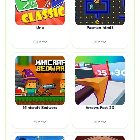
Uno
Pacman html5
107 views
80 views
Minicraft Bedwars
Arrows Fest 3D
79 views
60 views