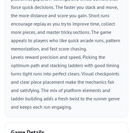
force quick decisions. The faster you stack and move,
the more distance and score you gain. Short runs
encourage replay as you try to improve time, collect
more pieces, and master tricky sections. The game
appeals to players who like quick arcade runs, pattern
memorization, and fast score chasing.
Levels reward precision and speed. Picking the
optimum path and stacking ladders with good timing
turns tight runs into perfect clears. Visual checkpoints
and clear piece placement make the mechanics fair
and satisfying. The mix of platform elements and
ladder building adds a fresh twist to the runner genre
and keeps each run engaging.
Game Details