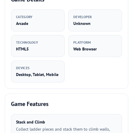
CATEGORY
DEVELOPER
Arcade
Unknown
TECHNOLOGY
PLATFORM
HTML5
Web Browser
DEVICES
Desktop, Tablet, Mobile
Game Features
Stack and Climb
Collect ladder pieces and stack them to climb walls,