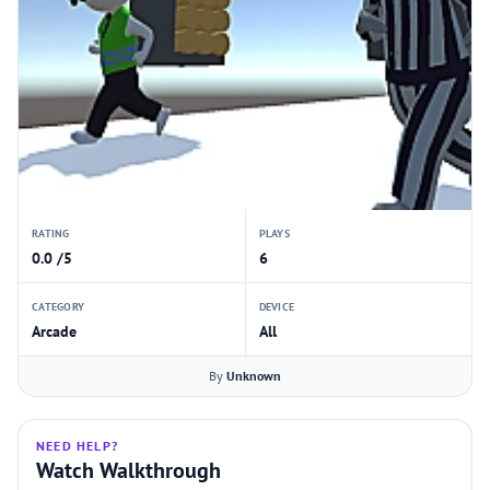
RATING
PLAYS
0.0 /5
6
CATEGORY
DEVICE
Arcade
All
By
Unknown
NEED HELP?
Watch Walkthrough