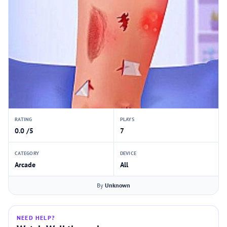
RATING
PLAYS
0.0 /5
7
CATEGORY
DEVICE
Arcade
All
By
Unknown
NEED HELP?