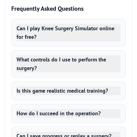
Frequently Asked Questions
Can I play Knee Surgery Simulator online
for free?
What controls do I use to perform the
surgery?
Is this game realistic medical training?
How do I succeed in the operation?
Can I save progress or replay a surgery?