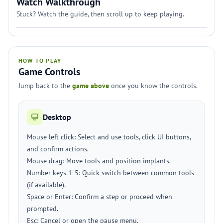
Watch Walkthrough
Stuck? Watch the guide, then scroll up to keep playing.
HOW TO PLAY
Game Controls
Jump back to the
game above
once you know the controls.
Desktop
Mouse left click: Select and use tools, click UI buttons,
and confirm actions.
Mouse drag: Move tools and position implants.
Number keys 1-5: Quick switch between common tools
(if available).
Space or Enter: Confirm a step or proceed when
prompted.
Esc: Cancel or open the pause menu.