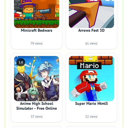
Minicraft Bedwars
Arrows Fest 3D
79 views
61 views
1.0
Anime High School
Super Mario Html5
Simulator - Free Online
57 views
52 views