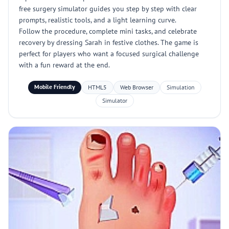
free surgery simulator guides you step by step with clear
prompts, realistic tools, and a light learning curve.
Follow the procedure, complete mini tasks, and celebrate
recovery by dressing Sarah in festive clothes. The game is
perfect for players who want a focused surgical challenge
with a fun reward at the end.
Mobile Friendly
HTML5
Web Browser
Simulation
Simulator