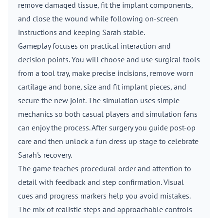
remove damaged tissue, fit the implant components,
and close the wound while following on-screen
instructions and keeping Sarah stable.
Gameplay focuses on practical interaction and
decision points. You will choose and use surgical tools
from a tool tray, make precise incisions, remove worn
cartilage and bone, size and fit implant pieces, and
secure the new joint. The simulation uses simple
mechanics so both casual players and simulation fans
can enjoy the process. After surgery you guide post-op
care and then unlock a fun dress up stage to celebrate
Sarah's recovery.
The game teaches procedural order and attention to
detail with feedback and step confirmation. Visual
cues and progress markers help you avoid mistakes.
The mix of realistic steps and approachable controls