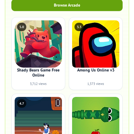
Browse Arcade
5.0
3.3
Shady Bears Game Free
Among Us Online v3
Online
3,712 views
1,373 views
4.7