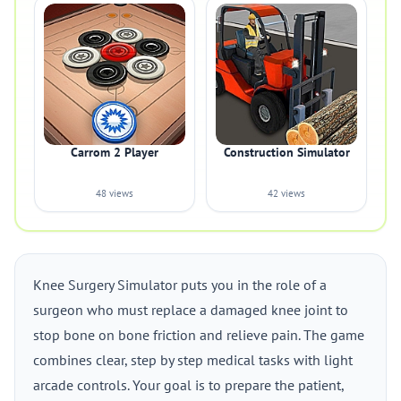
Carrom 2 Player
Construction Simulator
48 views
42 views
Knee Surgery Simulator puts you in the role of a
surgeon who must replace a damaged knee joint to
stop bone on bone friction and relieve pain. The game
combines clear, step by step medical tasks with light
arcade controls. Your goal is to prepare the patient,