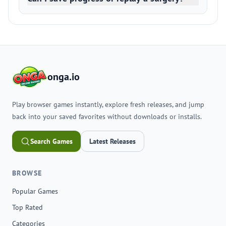
onga.io
Play browser games instantly, explore fresh releases, and jump
back into your saved favorites without downloads or installs.
Search Games
Latest Releases
BROWSE
Popular Games
Top Rated
Categories