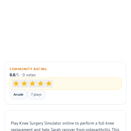
COMMUNITY RATING
0.0
/5 · 0 votes
Arcade
7 plays
Play Knee Surgery Simulator online to perform a full knee
replacement and help Sarah recover from osteoarthritis. This