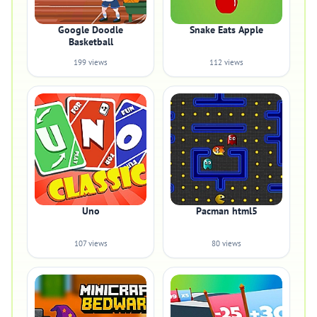
Google Doodle
Snake Eats Apple
Basketball
199 views
112 views
Uno
Pacman html5
107 views
80 views