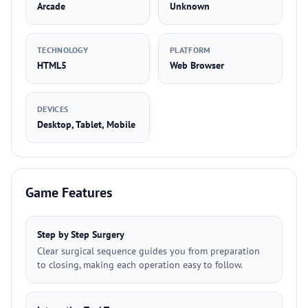
Arcade
Unknown
TECHNOLOGY
PLATFORM
HTML5
Web Browser
DEVICES
Desktop, Tablet, Mobile
Game Features
Step by Step Surgery
Clear surgical sequence guides you from preparation
to closing, making each operation easy to follow.