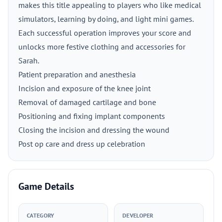
makes this title appealing to players who like medical
simulators, learning by doing, and light mini games.
Each successful operation improves your score and
unlocks more festive clothing and accessories for
Sarah.
Patient preparation and anesthesia
Incision and exposure of the knee joint
Removal of damaged cartilage and bone
Positioning and fixing implant components
Closing the incision and dressing the wound
Post op care and dress up celebration
Game Details
CATEGORY
DEVELOPER