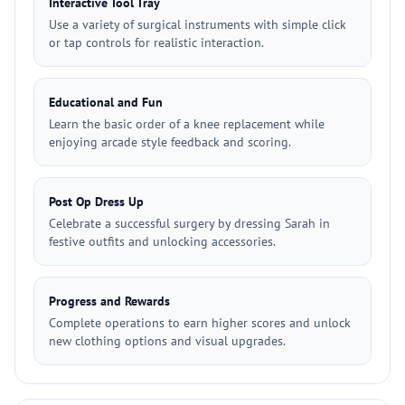
Interactive Tool Tray
Use a variety of surgical instruments with simple click
or tap controls for realistic interaction.
Educational and Fun
Learn the basic order of a knee replacement while
enjoying arcade style feedback and scoring.
Post Op Dress Up
Celebrate a successful surgery by dressing Sarah in
festive outfits and unlocking accessories.
Progress and Rewards
Complete operations to earn higher scores and unlock
new clothing options and visual upgrades.