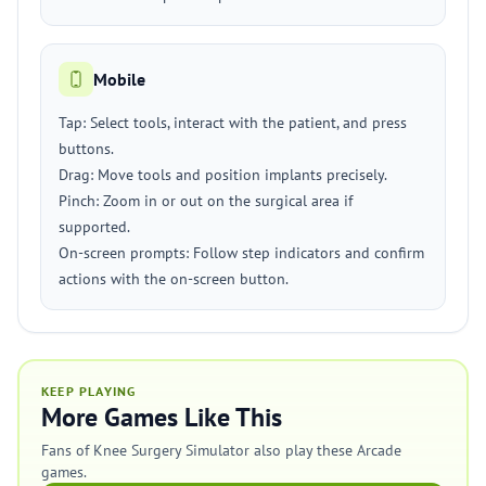
Mobile
Tap: Select tools, interact with the patient, and press
buttons.
Drag: Move tools and position implants precisely.
Pinch: Zoom in or out on the surgical area if
supported.
On-screen prompts: Follow step indicators and confirm
actions with the on-screen button.
KEEP PLAYING
More Games Like This
Fans of Knee Surgery Simulator also play these Arcade
games.