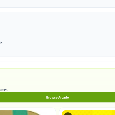
le.
games.
Browse Arcade