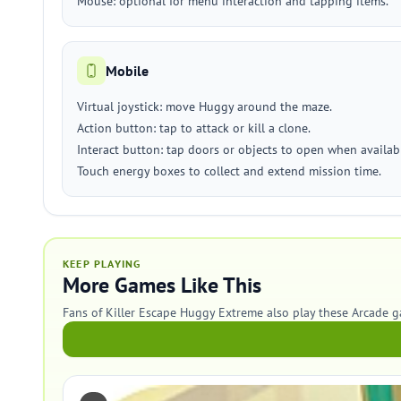
Mouse: optional for menu interaction and tapping items.
Mobile
Virtual joystick: move Huggy around the maze.
Action button: tap to attack or kill a clone.
Interact button: tap doors or objects to open when availab
Touch energy boxes to collect and extend mission time.
KEEP PLAYING
More Games Like This
Fans of Killer Escape Huggy Extreme also play these Arcade 