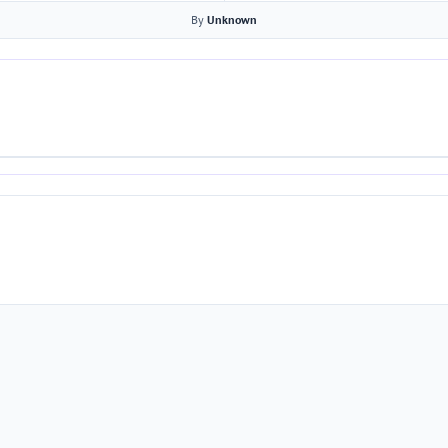
By
Unknown