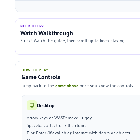
NEED HELP?
Watch Walkthrough
Stuck? Watch the guide, then scroll up to keep playing.
HOW TO PLAY
Game Controls
Jump back to the
game above
once you know the controls.
Desktop
Arrow keys or WASD: move Huggy.
Spacebar: attack or kill a clone.
E or Enter (if available): interact with doors or objects.