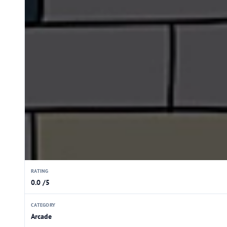
RATING
0.0 /5
CATEGORY
Arcade