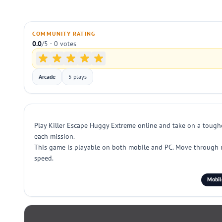
COMMUNITY RATING
0.0
/5 · 0 votes
Arcade
5 plays
Play Killer Escape Huggy Extreme online and take on a toughe
each mission.
This game is playable on both mobile and PC. Move through nar
speed.
Mobil