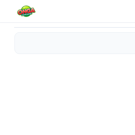
Killer Escape Huggy Extreme
Play