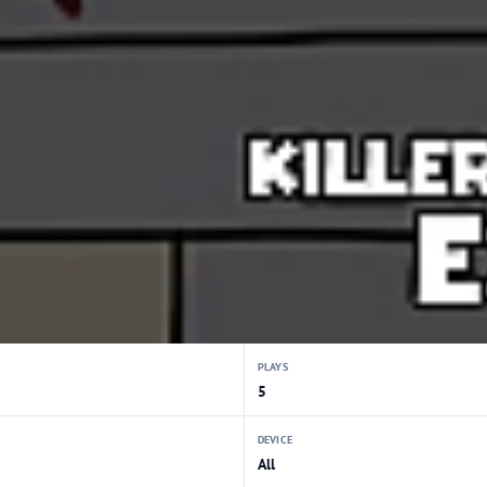
PLAYS
5
DEVICE
All