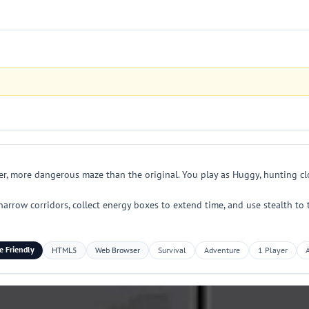
r, more dangerous maze than the original. You play as Huggy, hunting clo
row corridors, collect energy boxes to extend time, and use stealth to tr
e Friendly
HTML5
Web Browser
Survival
Adventure
1 Player