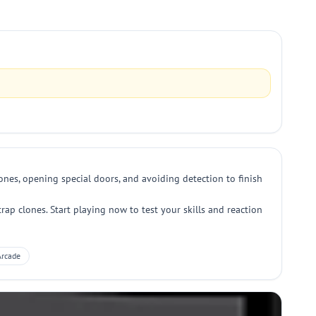
nes, opening special doors, and avoiding detection to finish
ap clones. Start playing now to test your skills and reaction
Arcade