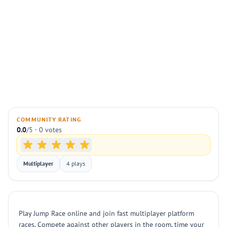
COMMUNITY RATING
0.0
/5 · 0 votes
Multiplayer
4 plays
Play Jump Race online and join fast multiplayer platform
races. Compete against other players in the room, time your