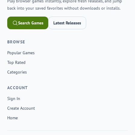
Play browser games instantly, explore fresh releases, and jump
back into your saved favorites without downloads or installs.
Search Games
Latest Releases
BROWSE
Popular Games
Top Rated
Categories
ACCOUNT
Sign In
Create Account
Home