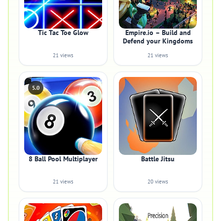
Tic Tac Toe Glow
Empire.io – Build and
Defend your Kingdoms
21 views
21 views
5.0
8 Ball Pool Multiplayer
Battle Jitsu
21 views
20 views