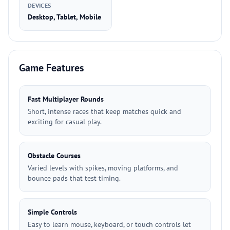
DEVICES
Desktop, Tablet, Mobile
Game Features
Fast Multiplayer Rounds
Short, intense races that keep matches quick and
exciting for casual play.
Obstacle Courses
Varied levels with spikes, moving platforms, and
bounce pads that test timing.
Simple Controls
Easy to learn mouse, keyboard, or touch controls let