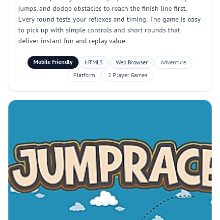
jumps, and dodge obstacles to reach the finish line first.
Every round tests your reflexes and timing. The game is easy
to pick up with simple controls and short rounds that
deliver instant fun and replay value.
Mobile Friendly
HTML5
Web Browser
Adventure
Platform
2 Player Games