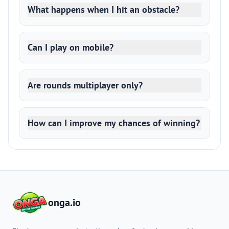
What happens when I hit an obstacle?
Can I play on mobile?
Are rounds multiplayer only?
How can I improve my chances of winning?
onga.io