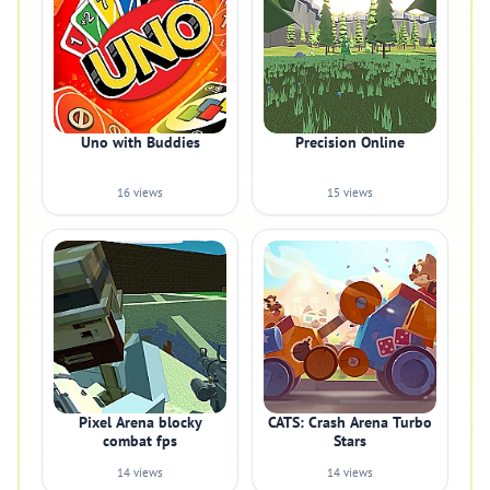
Uno with Buddies
Precision Online
16 views
15 views
Pixel Arena blocky
CATS: Crash Arena Turbo
combat fps
Stars
14 views
14 views