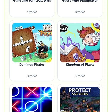
GunGame Paintball Wars
Guess Who Multiplayer
47 views
30 views
Dominos Pirates
Kingdom of Pixels
26 views
22 views