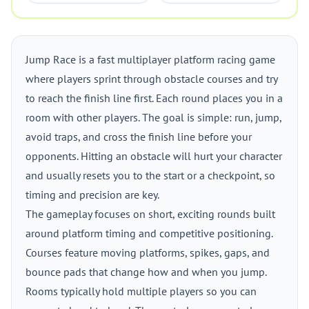
Jump Race is a fast multiplayer platform racing game
where players sprint through obstacle courses and try
to reach the finish line first. Each round places you in a
room with other players. The goal is simple: run, jump,
avoid traps, and cross the finish line before your
opponents. Hitting an obstacle will hurt your character
and usually resets you to the start or a checkpoint, so
timing and precision are key.
The gameplay focuses on short, exciting rounds built
around platform timing and competitive positioning.
Courses feature moving platforms, spikes, gaps, and
bounce pads that change how and when you jump.
Rooms typically hold multiple players so you can