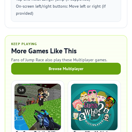
On-screen left/right buttons: Move left or right (if
provided)
KEEP PLAYING
More Games Like This
Fans of Jump Race also play these Multiplayer games.
Browse Multiplayer
5.0