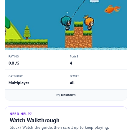
RATING
PLAYS
0.0 /5
4
CATEGORY
DEVICE
Multiplayer
All
By
Unknown
NEED HELP?
Watch Walkthrough
Stuck? Watch the guide, then scroll up to keep playing.