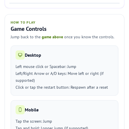
HOW TO PLAY
Game Controls
Jump back to the
game above
once you know the controls.
Desktop
Left mouse click or Spacebar: Jump
Left/Right Arrow or A/D keys: Move left or right (if
supported)
Click or tap the restart button: Respawn after a reset
Mobile
Tap the screen: Jump
Tap and hold: Longer jump (if supported)