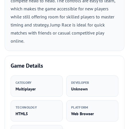
compete head to head. The controls are easy to learn,
which makes the game accessible for new players
while still offering room for skilled players to master
timing and strategy. Jump Race is ideal for quick
matches with friends or casual competitive play
online.
Game Details
CATEGORY
DEVELOPER
Multiplayer
Unknown
TECHNOLOGY
PLATFORM
HTML5
Web Browser