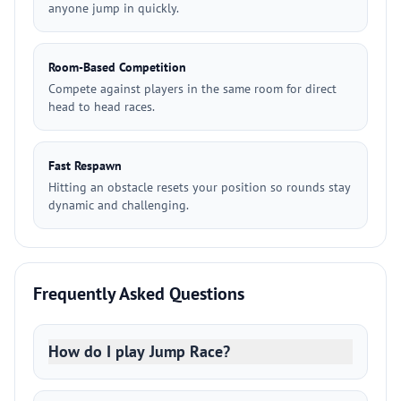
anyone jump in quickly.
Room-Based Competition
Compete against players in the same room for direct
head to head races.
Fast Respawn
Hitting an obstacle resets your position so rounds stay
dynamic and challenging.
Frequently Asked Questions
How do I play Jump Race?