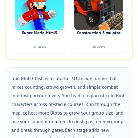
Super Mario Html5
Construction Simulator
48 views
40 views
Join Blob Clash is a colorful 3D arcade runner that
mixes counting, crowd growth, and simple combat
into fast parkour levels. You lead a legion of cute Blob
characters across obstacle courses. Run through the
map, collect more Blobs to grow your group size, and
use your superior numbers to push past enemy groups
and break through gates. Each stage adds new