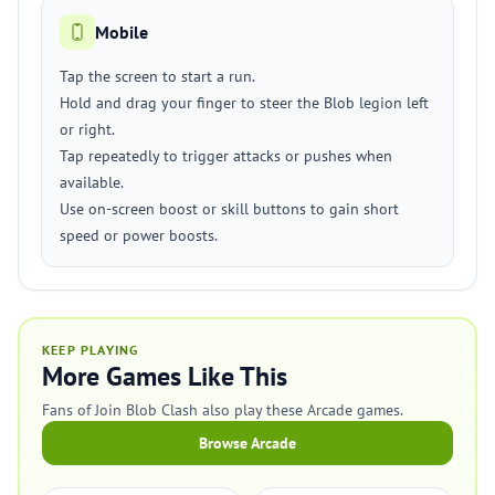
Mobile
Tap the screen to start a run.
Hold and drag your finger to steer the Blob legion left
or right.
Tap repeatedly to trigger attacks or pushes when
available.
Use on-screen boost or skill buttons to gain short
speed or power boosts.
KEEP PLAYING
More Games Like This
Fans of Join Blob Clash also play these Arcade games.
Browse Arcade