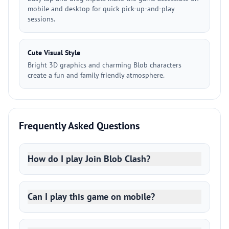
mobile and desktop for quick pick-up-and-play
sessions.
Cute Visual Style
Bright 3D graphics and charming Blob characters
create a fun and family friendly atmosphere.
Frequently Asked Questions
How do I play Join Blob Clash?
Can I play this game on mobile?