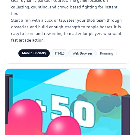
clear dynamic parkour courses. The game focuses on
collecting, counting, and crowd-based fighting for instant
fun.
Start a run with a click or tap, steer your Blob team through
obstacles, and build enough strength to topple bosses. It is
easy to learn and rewarding to master for players who want
fast arcade action.
Mobile Friendly
HTML5
Web Browser
Running