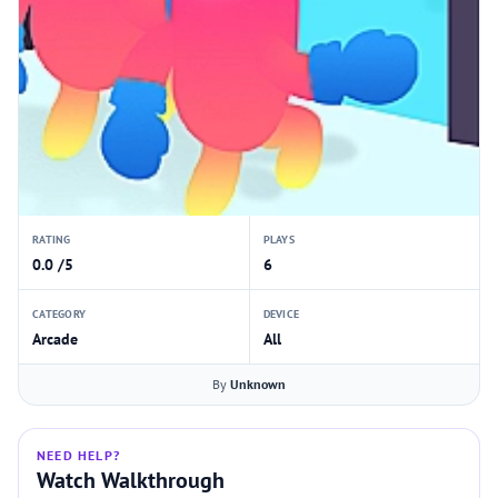
RATING
PLAYS
0.0 /5
6
CATEGORY
DEVICE
Arcade
All
By
Unknown
NEED HELP?
Watch Walkthrough