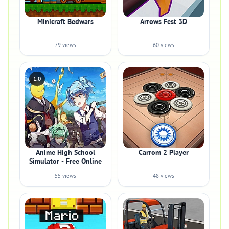
Minicraft Bedwars
Arrows Fest 3D
79 views
60 views
1.0
Anime High School
Carrom 2 Player
Simulator - Free Online
55 views
48 views