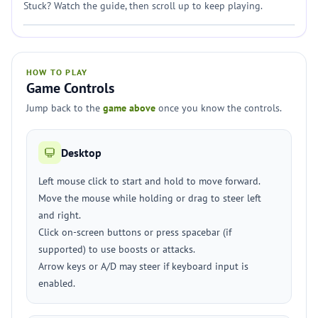
Stuck? Watch the guide, then scroll up to keep playing.
HOW TO PLAY
Game Controls
Jump back to the
game above
once you know the controls.
Desktop
Left mouse click to start and hold to move forward.
Move the mouse while holding or drag to steer left
and right.
Click on-screen buttons or press spacebar (if
supported) to use boosts or attacks.
Arrow keys or A/D may steer if keyboard input is
enabled.