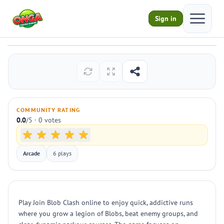
Open ma
Sign in
Join Blob Clash
Play
COMMUNITY RATING
0.0
/5 · 0 votes
Arcade
6 plays
Play Join Blob Clash online to enjoy quick, addictive runs
where you grow a legion of Blobs, beat enemy groups, and