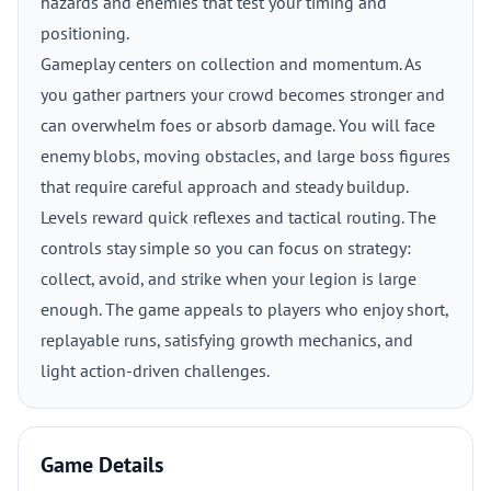
hazards and enemies that test your timing and
positioning.
Gameplay centers on collection and momentum. As
you gather partners your crowd becomes stronger and
can overwhelm foes or absorb damage. You will face
enemy blobs, moving obstacles, and large boss figures
that require careful approach and steady buildup.
Levels reward quick reflexes and tactical routing. The
controls stay simple so you can focus on strategy:
collect, avoid, and strike when your legion is large
enough. The game appeals to players who enjoy short,
replayable runs, satisfying growth mechanics, and
light action-driven challenges.
Game Details