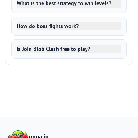
What is the best strategy to win levels?
How do boss fights work?
Is Join Blob Clash free to play?
onga.io