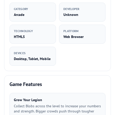
CATEGORY
DEVELOPER
Arcade
Unknown
TECHNOLOGY
PLATFORM
HTML5
Web Browser
DEVICES
Desktop, Tablet, Mobile
Game Features
Grow Your Legion
Collect Blobs across the level to increase your numbers
and strength. Bigger crowds push through tougher