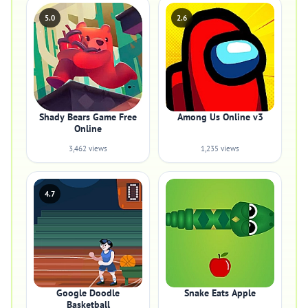
5.0
2.6
Shady Bears Game Free
Among Us Online v3
Online
3,462 views
1,235 views
4.7
Google Doodle
Snake Eats Apple
Basketball