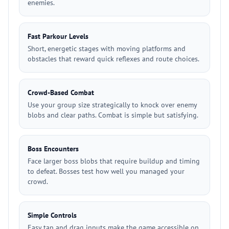
enemies.
Fast Parkour Levels
Short, energetic stages with moving platforms and
obstacles that reward quick reflexes and route choices.
Crowd-Based Combat
Use your group size strategically to knock over enemy
blobs and clear paths. Combat is simple but satisfying.
Boss Encounters
Face larger boss blobs that require buildup and timing
to defeat. Bosses test how well you managed your
crowd.
Simple Controls
Easy tap and drag inputs make the game accessible on