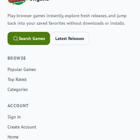
Play browser games instantly, explore fresh releases, and jump
back into your saved favorites without downloads or installs.
Search Games
Latest Releases
BROWSE
Popular Games
Top Rated
Categories
ACCOUNT
Sign In
Create Account
Home