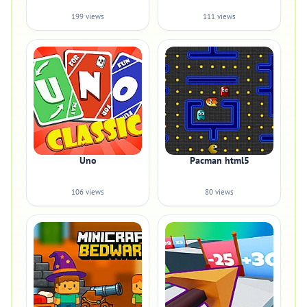
199 views
111 views
Uno
Pacman html5
106 views
80 views