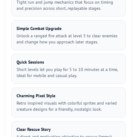
Tight run and jump mechanics that focus on timing
and precision across short, replayable stages.
Simple Combat Upgrade
Unlock a ranged fire attack at level 3 to clear enemies
and change how you approach later stages.
Quick Sessions
Short levels let you play for 5 to 10 minutes at a time,
ideal for mobile and casual play.
Charming Pixel Style
Retro inspired visuals with colorful sprites and varied
creature designs for a friendly, nostalgic look.
Clear Rescue Story
A direct and motivating objective to rescue Jimmy's