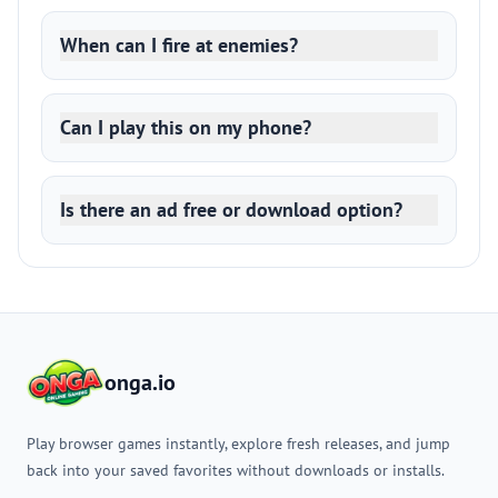
When can I fire at enemies?
Can I play this on my phone?
Is there an ad free or download option?
onga.io
Play browser games instantly, explore fresh releases, and jump
back into your saved favorites without downloads or installs.