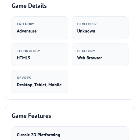
Game Details
CATEGORY
DEVELOPER
Adventure
Unknown
TECHNOLOGY
PLATFORM
HTML5
Web Browser
DEVICES
Desktop, Tablet, Mobile
Game Features
Classic 2D Platforming