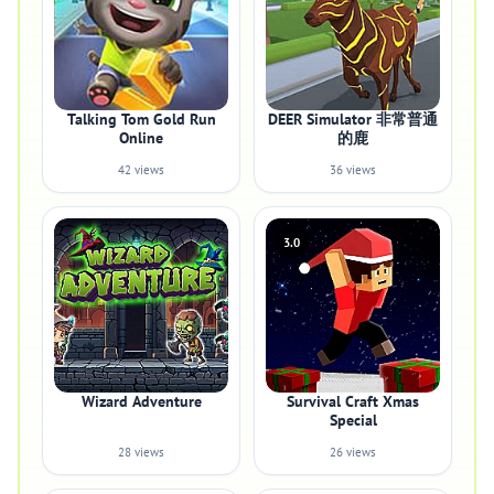
Talking Tom Gold Run
DEER Simulator 非常普通
Online
的鹿
42 views
36 views
3.0
Wizard Adventure
Survival Craft Xmas
Special
28 views
26 views