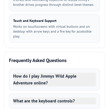
brother drives progress through distinct level themes.
Touch and Keyboard Support
Works on touchscreens with virtual buttons and on
desktop with arrow keys and a fire key for accessible
play.
Frequently Asked Questions
How do I play Jimmys Wild Apple
Adventure online?
What are the keyboard controls?