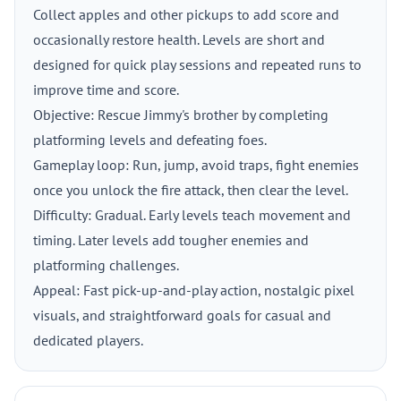
Collect apples and other pickups to add score and
occasionally restore health. Levels are short and
designed for quick play sessions and repeated runs to
improve time and score.
Objective: Rescue Jimmy's brother by completing
platforming levels and defeating foes.
Gameplay loop: Run, jump, avoid traps, fight enemies
once you unlock the fire attack, then clear the level.
Difficulty: Gradual. Early levels teach movement and
timing. Later levels add tougher enemies and
platforming challenges.
Appeal: Fast pick-up-and-play action, nostalgic pixel
visuals, and straightforward goals for casual and
dedicated players.