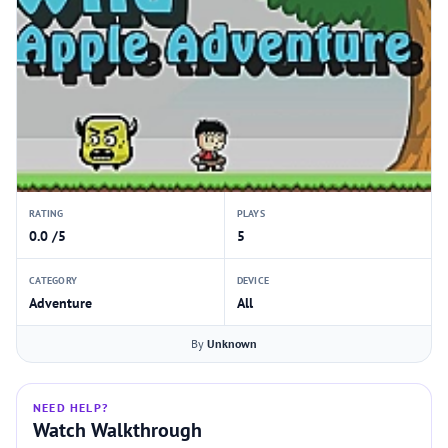
RATING
PLAYS
0.0 /5
5
CATEGORY
DEVICE
Adventure
All
By
Unknown
NEED HELP?
Watch Walkthrough