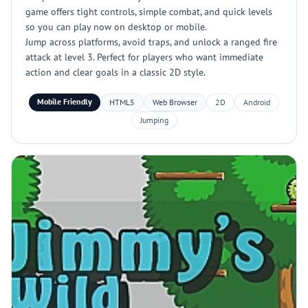
game offers tight controls, simple combat, and quick levels
so you can play now on desktop or mobile.
Jump across platforms, avoid traps, and unlock a ranged fire
attack at level 3. Perfect for players who want immediate
action and clear goals in a classic 2D style.
Mobile Friendly
HTML5
Web Browser
2D
Android
Jumping