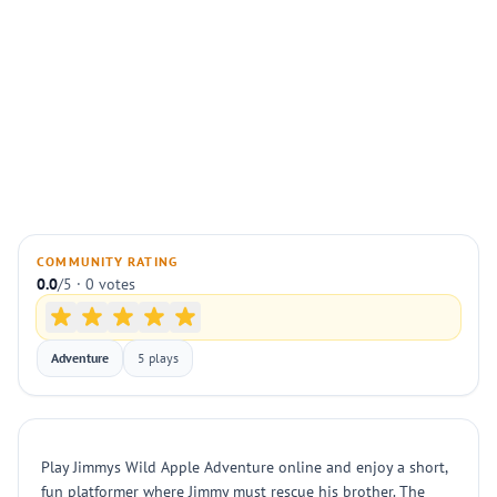
COMMUNITY RATING
0.0
/5 · 0 votes
Adventure
5 plays
Play Jimmys Wild Apple Adventure online and enjoy a short,
fun platformer where Jimmy must rescue his brother. The