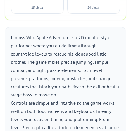
25 views
24 views
Jimmys Wild Apple Adventure is a 2D mobile-style
platformer where you guide Jimmy through
countryside levels to rescue his kidnapped little
brother. The game mixes precise jumping, simple
combat, and light puzzle elements. Each level
presents platforms, moving obstacles, and strange
creatures that block your path. Reach the exit or beat a
stage boss to move on.
Controls are simple and intuitive so the game works
well on both touchscreens and keyboards. In early
levels you focus on timing and platforming. From
level 3 you gain a fire attack to clear enemies at range.