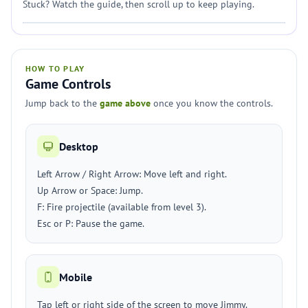
Stuck? Watch the guide, then scroll up to keep playing.
HOW TO PLAY
Game Controls
Jump back to the
game above
once you know the controls.
Desktop
Left Arrow / Right Arrow: Move left and right.
Up Arrow or Space: Jump.
F: Fire projectile (available from level 3).
Esc or P: Pause the game.
Mobile
Tap left or right side of the screen to move Jimmy.