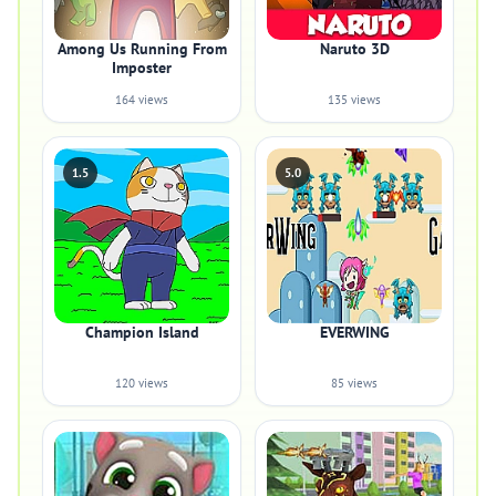
Among Us Running From
Naruto 3D
Imposter
164 views
135 views
1.5
5.0
Champion Island
EVERWING
120 views
85 views