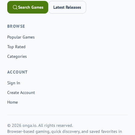
Search Games
Latest Releases
BROWSE
Popular Games
Top Rated
Categories
ACCOUNT
Sign In
Create Account
Home
© 2026 onga.io. All rights reserved.
Browser-based gaming, quick discovery, and saved favorites in