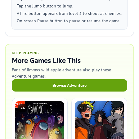
Tap the Jump button to jump.
A Fire button appears from level 3 to shoot at enemies.
On-screen Pause button to pause or resume the game.
KEEP PLAYING
More Games Like This
Fans of Jimmys wild apple adventure also play these
Adventure games.
Browse Adventure
3.6
5.0