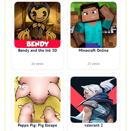
Bendy and the Ink 3D
Minecraft Online
26 views
25 views
Peppa Pig: Pig Escape
valorant 2