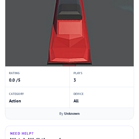
RATING
PLAYS
0.0 /5
3
CATEGORY
DEVICE
Action
All
By
Unknown
NEED HELP?