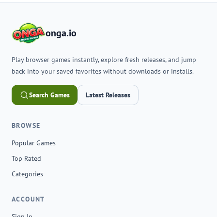
onga.io
Play browser games instantly, explore fresh releases, and jump
back into your saved favorites without downloads or installs.
Search Games
Latest Releases
BROWSE
Popular Games
Top Rated
Categories
ACCOUNT
Sign In