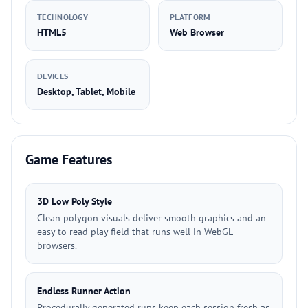
TECHNOLOGY
PLATFORM
HTML5
Web Browser
DEVICES
Desktop, Tablet, Mobile
Game Features
3D Low Poly Style
Clean polygon visuals deliver smooth graphics and an
easy to read play field that runs well in WebGL
browsers.
Endless Runner Action
Procedurally generated runs keep each session fresh as