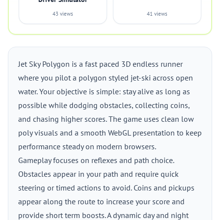
43 views
41 views
Jet Sky Polygon is a fast paced 3D endless runner
where you pilot a polygon styled jet-ski across open
water. Your objective is simple: stay alive as long as
possible while dodging obstacles, collecting coins,
and chasing higher scores. The game uses clean low
poly visuals and a smooth WebGL presentation to keep
performance steady on modern browsers.
Gameplay focuses on reflexes and path choice.
Obstacles appear in your path and require quick
steering or timed actions to avoid. Coins and pickups
appear along the route to increase your score and
provide short term boosts. A dynamic day and night