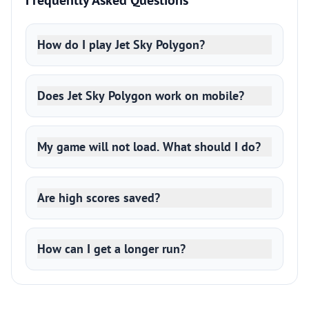
Frequently Asked Questions
How do I play Jet Sky Polygon?
Does Jet Sky Polygon work on mobile?
My game will not load. What should I do?
Are high scores saved?
How can I get a longer run?