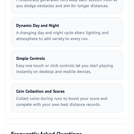
you dodge obstacles and aim for longer distances.
Dynamic Day and Night
A changing day and night cycle alters lighting and
atmosphere to add variety to every run.
Simple Controls
Easy one touch or click controls let you start playing
instantly on desktop and mobile devices.
Coin Collection and Scores
Collect coins during runs to boost your score and
compete with your own best distance records.