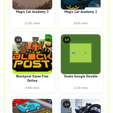
Magic Cat Academy 3
Magic Cat Academy 2
12,361 views
8,630 views
3.6
3.9
Blockpost Game Free
Snake Google Doodle
Online
4,308 views
2,218 views
5.0