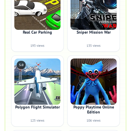
Real Car Parking
Sniper Mission War
193 views
135 views
5.0
Polygon Flight Simulator
Poppy Playtime Online
Edition
125 views
106 views