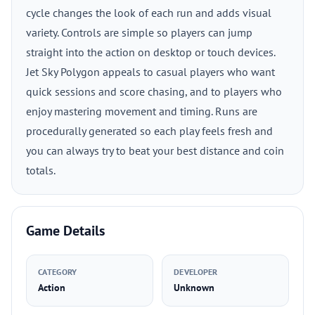
cycle changes the look of each run and adds visual
variety. Controls are simple so players can jump
straight into the action on desktop or touch devices.
Jet Sky Polygon appeals to casual players who want
quick sessions and score chasing, and to players who
enjoy mastering movement and timing. Runs are
procedurally generated so each play feels fresh and
you can always try to beat your best distance and coin
totals.
Game Details
CATEGORY
DEVELOPER
Action
Unknown