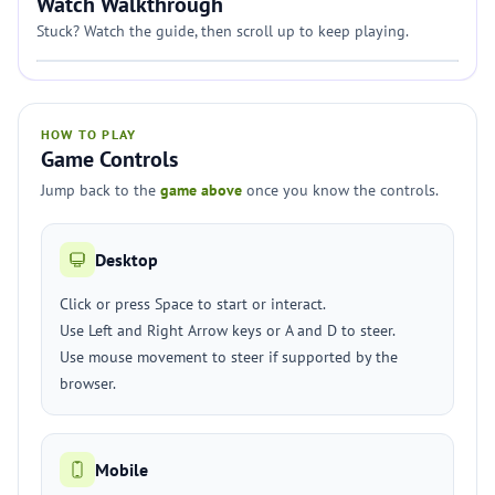
Watch Walkthrough
Stuck? Watch the guide, then scroll up to keep playing.
HOW TO PLAY
Game Controls
Jump back to the
game above
once you know the controls.
Desktop
Click or press Space to start or interact.
Use Left and Right Arrow keys or A and D to steer.
Use mouse movement to steer if supported by the
browser.
Mobile