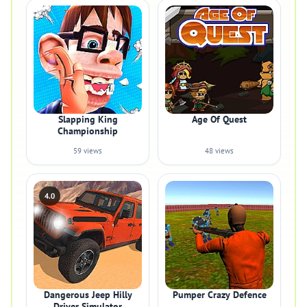
Slapping King
Age Of Quest
Championship
59 views
48 views
4.0
Dangerous Jeep Hilly
Pumper Crazy Defence
Driver Simulator