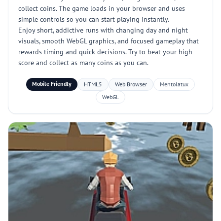
collect coins. The game loads in your browser and uses
simple controls so you can start playing instantly.
Enjoy short, addictive runs with changing day and night
visuals, smooth WebGL graphics, and focused gameplay that
rewards timing and quick decisions. Try to beat your high
score and collect as many coins as you can.
Mobile Friendly
HTML5
Web Browser
Mentolatux
WebGL