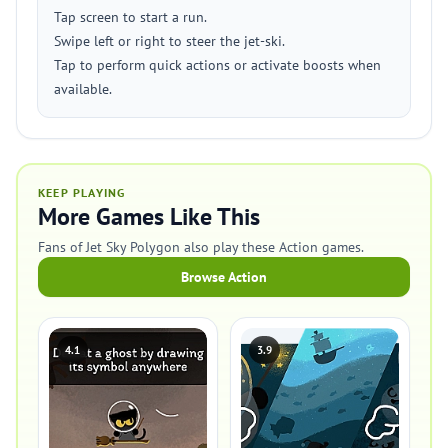
Tap screen to start a run.
Swipe left or right to steer the jet-ski.
Tap to perform quick actions or activate boosts when
available.
KEEP PLAYING
More Games Like This
Fans of Jet Sky Polygon also play these Action games.
Browse Action
4.1
3.9