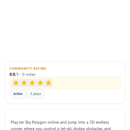
COMMUNITY RATING
0.0
/5 · 0 votes
Action
3 plays
Play Jet Sky Polygon online and jump into a 3D endless
runner where you control a jet-ski, dodge obstacles, and