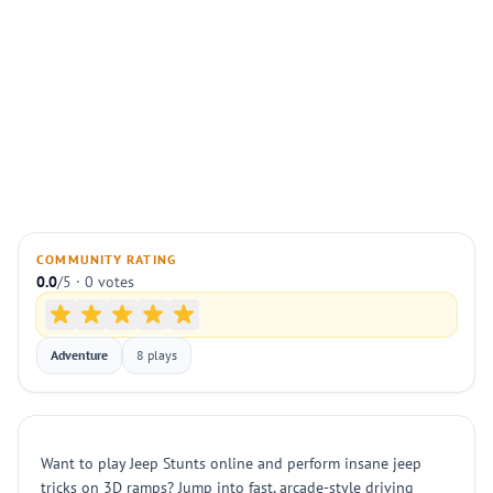
COMMUNITY RATING
0.0
/5 · 0 votes
Adventure
8 plays
Want to play Jeep Stunts online and perform insane jeep
tricks on 3D ramps? Jump into fast, arcade-style driving