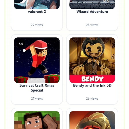
valorant 2
Wizard Adventure
29 views
28 views
3.0
Survival Craft Xmas
Bendy and the Ink 3D
Special
27 views
26 views