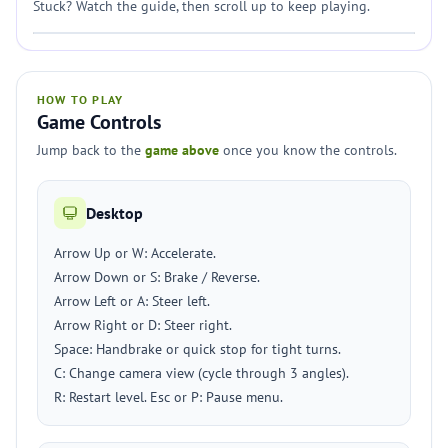
Stuck? Watch the guide, then scroll up to keep playing.
HOW TO PLAY
Game Controls
Jump back to the
game above
once you know the controls.
Desktop
Arrow Up or W: Accelerate.
Arrow Down or S: Brake / Reverse.
Arrow Left or A: Steer left.
Arrow Right or D: Steer right.
Space: Handbrake or quick stop for tight turns.
C: Change camera view (cycle through 3 angles).
R: Restart level. Esc or P: Pause menu.