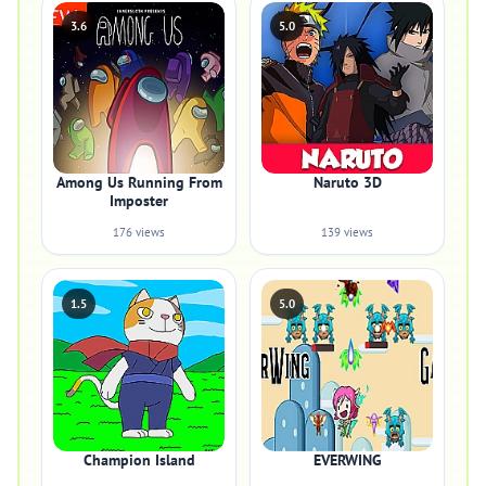
3.6
5.0
Among Us Running From
Naruto 3D
Imposter
176 views
139 views
1.5
5.0
Champion Island
EVERWING