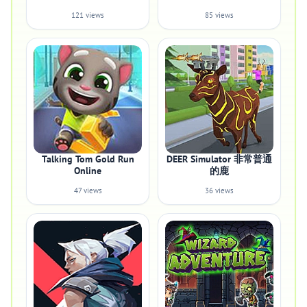
121 views
85 views
Talking Tom Gold Run
DEER Simulator 非常普通
Online
的鹿
47 views
36 views