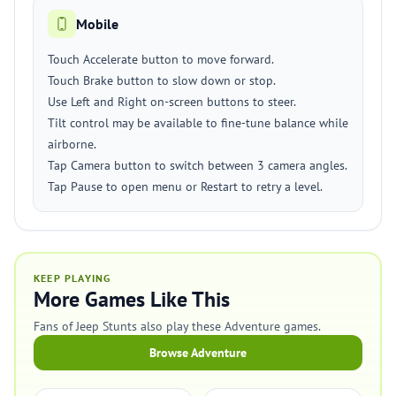
Mobile
Touch Accelerate button to move forward.
Touch Brake button to slow down or stop.
Use Left and Right on-screen buttons to steer.
Tilt control may be available to fine-tune balance while
airborne.
Tap Camera button to switch between 3 camera angles.
Tap Pause to open menu or Restart to retry a level.
KEEP PLAYING
More Games Like This
Fans of Jeep Stunts also play these Adventure games.
Browse Adventure