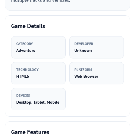
multiple tracks and vehicles.
Game Details
CATEGORY
DEVELOPER
Adventure
Unknown
TECHNOLOGY
PLATFORM
HTML5
Web Browser
DEVICES
Desktop, Tablet, Mobile
Game Features