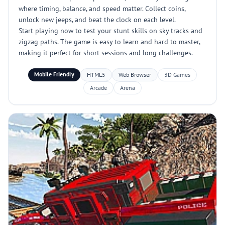
where timing, balance, and speed matter. Collect coins,
unlock new jeeps, and beat the clock on each level.
Start playing now to test your stunt skills on sky tracks and
zigzag paths. The game is easy to learn and hard to master,
making it perfect for short sessions and long challenges.
Mobile Friendly
HTML5
Web Browser
3D Games
Arcade
Arena