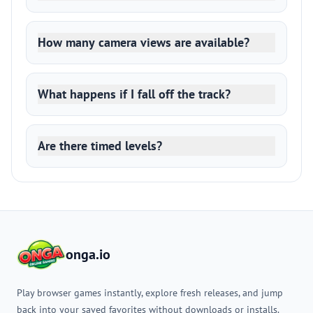
How many camera views are available?
What happens if I fall off the track?
Are there timed levels?
onga.io
Play browser games instantly, explore fresh releases, and jump
back into your saved favorites without downloads or installs.