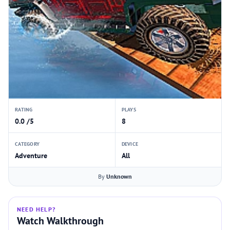
RATING
PLAYS
0.0 /5
8
CATEGORY
DEVICE
Adventure
All
By
Unknown
NEED HELP?
Watch Walkthrough