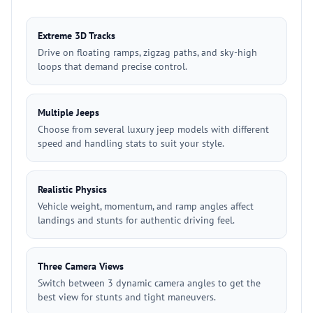
Extreme 3D Tracks
Drive on floating ramps, zigzag paths, and sky-high
loops that demand precise control.
Multiple Jeeps
Choose from several luxury jeep models with different
speed and handling stats to suit your style.
Realistic Physics
Vehicle weight, momentum, and ramp angles affect
landings and stunts for authentic driving feel.
Three Camera Views
Switch between 3 dynamic camera angles to get the
best view for stunts and tight maneuvers.