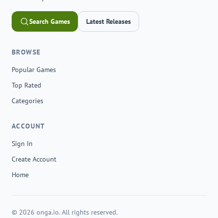
Search Games
Latest Releases
BROWSE
Popular Games
Top Rated
Categories
ACCOUNT
Sign In
Create Account
Home
© 2026 onga.io. All rights reserved.