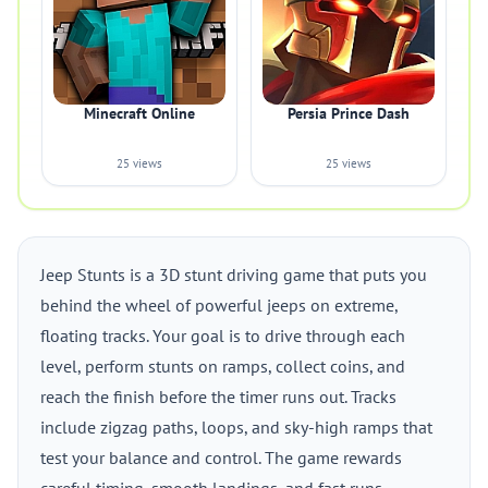
Minecraft Online
Persia Prince Dash
25 views
25 views
Jeep Stunts is a 3D stunt driving game that puts you
behind the wheel of powerful jeeps on extreme,
floating tracks. Your goal is to drive through each
level, perform stunts on ramps, collect coins, and
reach the finish before the timer runs out. Tracks
include zigzag paths, loops, and sky-high ramps that
test your balance and control. The game rewards