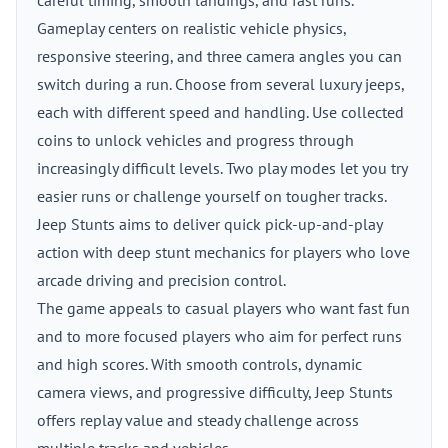
careful timing, smooth landings, and fast runs.
Gameplay centers on realistic vehicle physics,
responsive steering, and three camera angles you can
switch during a run. Choose from several luxury jeeps,
each with different speed and handling. Use collected
coins to unlock vehicles and progress through
increasingly difficult levels. Two play modes let you try
easier runs or challenge yourself on tougher tracks.
Jeep Stunts aims to deliver quick pick-up-and-play
action with deep stunt mechanics for players who love
arcade driving and precision control.
The game appeals to casual players who want fast fun
and to more focused players who aim for perfect runs
and high scores. With smooth controls, dynamic
camera views, and progressive difficulty, Jeep Stunts
offers replay value and steady challenge across