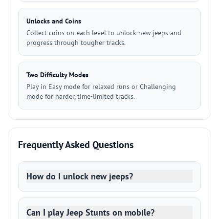
Unlocks and Coins
Collect coins on each level to unlock new jeeps and
progress through tougher tracks.
Two Difficulty Modes
Play in Easy mode for relaxed runs or Challenging
mode for harder, time-limited tracks.
Frequently Asked Questions
How do I unlock new jeeps?
Can I play Jeep Stunts on mobile?