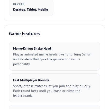
DEVICES
Desktop, Tablet, Mobile
Game Features
Meme-Driven Snake Head
Play as animated meme heads like Tung Tung Sahur
and Ralalero that give the game a humorous
personality.
Fast Multiplayer Rounds
Short, intense matches let you join and play quickly.
Each round lasts until you crash or climb the
leaderboard.