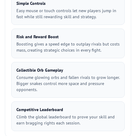
Simple Controls
Easy mouse or touch controls let new players jump in
fast while still rewarding skill and strategy.
Risk and Reward Boost
Boosting gives a speed edge to outplay rivals but costs
mass, creating strategic choices in every fight.
Collectible Orb Gameplay
Consume glowing orbs and fallen rivals to grow longer.
Bigger snakes control more space and pressure
opponents.
Competitive Leaderboard
Climb the global leaderboard to prove your skill and
earn bragging rights each session.