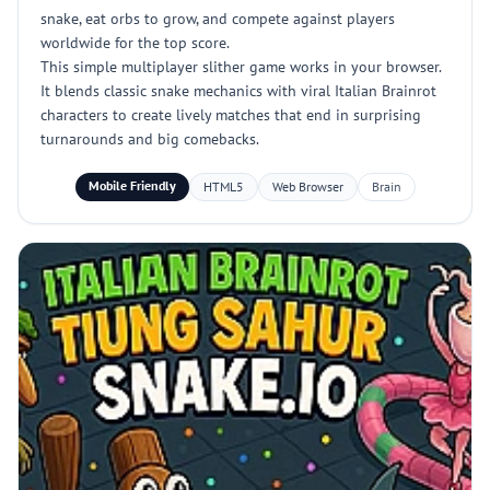
snake, eat orbs to grow, and compete against players
worldwide for the top score.
This simple multiplayer slither game works in your browser.
It blends classic snake mechanics with viral Italian Brainrot
characters to create lively matches that end in surprising
turnarounds and big comebacks.
Mobile Friendly
HTML5
Web Browser
Brain