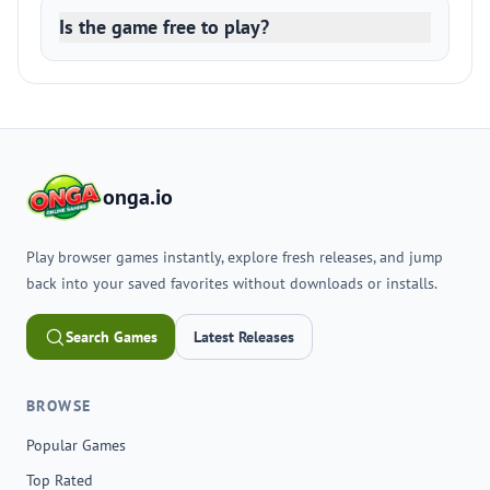
Is the game free to play?
onga.io
Play browser games instantly, explore fresh releases, and jump
back into your saved favorites without downloads or installs.
Search Games
Latest Releases
BROWSE
Popular Games
Top Rated