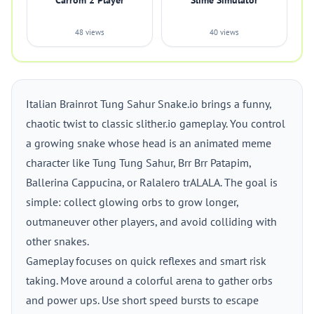
Carrom 2 Player
Slime Simulator
48 views
40 views
Italian Brainrot Tung Sahur Snake.io brings a funny,
chaotic twist to classic slither.io gameplay. You control
a growing snake whose head is an animated meme
character like Tung Tung Sahur, Brr Brr Patapim,
Ballerina Cappucina, or Ralalero trALALA. The goal is
simple: collect glowing orbs to grow longer,
outmaneuver other players, and avoid colliding with
other snakes.
Gameplay focuses on quick reflexes and smart risk
taking. Move around a colorful arena to gather orbs
and power ups. Use short speed bursts to escape