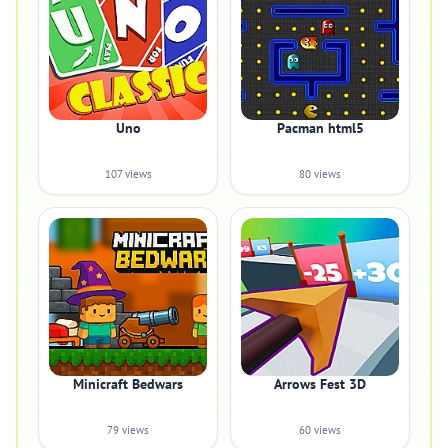
Uno
Pacman html5
107 views
80 views
Minicraft Bedwars
Arrows Fest 3D
79 views
60 views