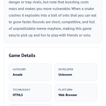
danger or trap rivals, but note that boosting costs
mass and makes you more vulnerable. When a snake
crashes it explodes into a trail of orbs that you can eat
to grow faster. Rounds are short, competitive, and full
of unpredictable meme mayhem, making this game
easy to pick up and fun to play with friends or solo.
Game Details
CATEGORY
DEVELOPER
Arcade
Unknown
TECHNOLOGY
PLATFORM
HTML5
Web Browser