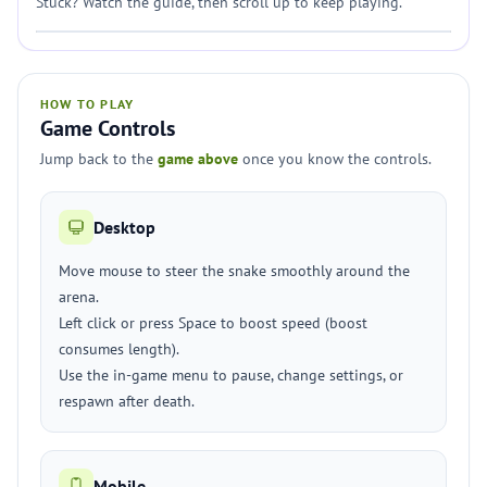
Stuck? Watch the guide, then scroll up to keep playing.
HOW TO PLAY
Game Controls
Jump back to the
game above
once you know the controls.
Desktop
Move mouse to steer the snake smoothly around the
arena.
Left click or press Space to boost speed (boost
consumes length).
Use the in-game menu to pause, change settings, or
respawn after death.
Mobile