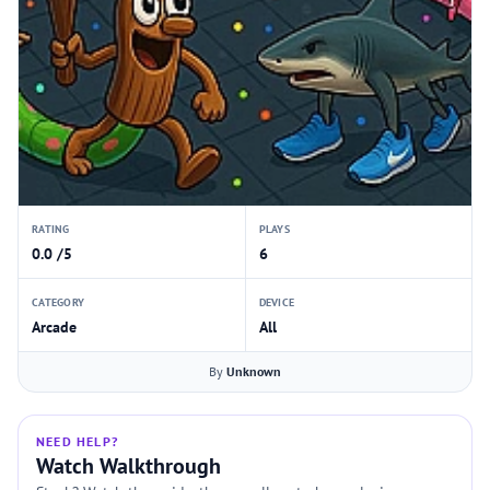
RATING
PLAYS
0.0 /5
6
CATEGORY
DEVICE
Arcade
All
By
Unknown
NEED HELP?
Watch Walkthrough