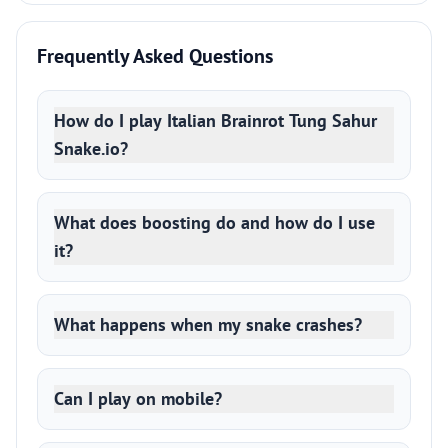
Frequently Asked Questions
How do I play Italian Brainrot Tung Sahur
Snake.io?
What does boosting do and how do I use
it?
What happens when my snake crashes?
Can I play on mobile?