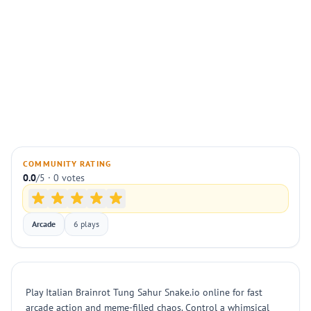
COMMUNITY RATING
0.0
/5 · 0 votes
Arcade
6 plays
Play Italian Brainrot Tung Sahur Snake.io online for fast
arcade action and meme-filled chaos. Control a whimsical