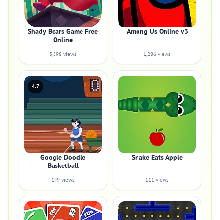
Shady Bears Game Free
Among Us Online v3
Online
3,598 views
1,286 views
4.7
Google Doodle
Snake Eats Apple
Basketball
199 views
111 views