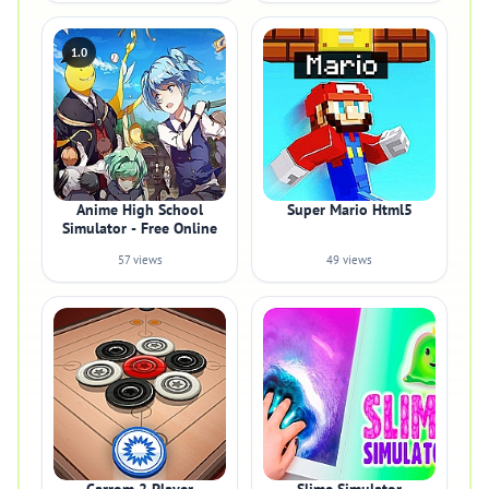
1.0
Anime High School
Super Mario Html5
Simulator - Free Online
57 views
49 views