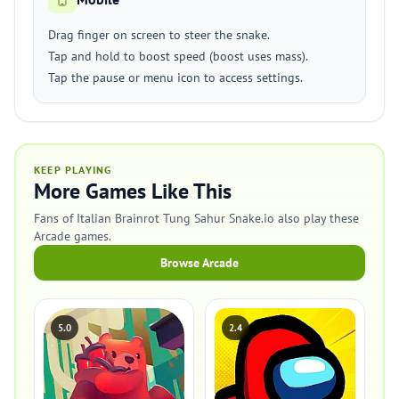
Drag finger on screen to steer the snake.
Tap and hold to boost speed (boost uses mass).
Tap the pause or menu icon to access settings.
KEEP PLAYING
More Games Like This
Fans of Italian Brainrot Tung Sahur Snake.io also play these
Arcade games.
Browse Arcade
5.0
2.4