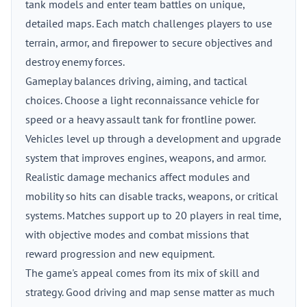
tank models and enter team battles on unique,
detailed maps. Each match challenges players to use
terrain, armor, and firepower to secure objectives and
destroy enemy forces.
Gameplay balances driving, aiming, and tactical
choices. Choose a light reconnaissance vehicle for
speed or a heavy assault tank for frontline power.
Vehicles level up through a development and upgrade
system that improves engines, weapons, and armor.
Realistic damage mechanics affect modules and
mobility so hits can disable tracks, weapons, or critical
systems. Matches support up to 20 players in real time,
with objective modes and combat missions that
reward progression and new equipment.
The game's appeal comes from its mix of skill and
strategy. Good driving and map sense matter as much