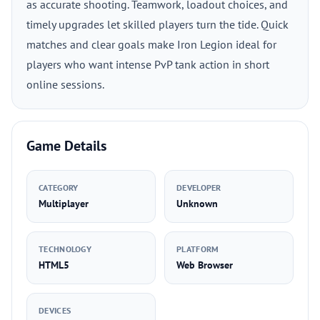
as accurate shooting. Teamwork, loadout choices, and
timely upgrades let skilled players turn the tide. Quick
matches and clear goals make Iron Legion ideal for
players who want intense PvP tank action in short
online sessions.
Game Details
CATEGORY
DEVELOPER
Multiplayer
Unknown
TECHNOLOGY
PLATFORM
HTML5
Web Browser
DEVICES