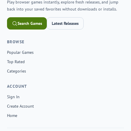
Play browser games instantly, explore fresh releases, and jump
back into your saved favorites without downloads or installs.
Search Games
Latest Releases
BROWSE
Popular Games
Top Rated
Categories
ACCOUNT
Sign In
Create Account
Home