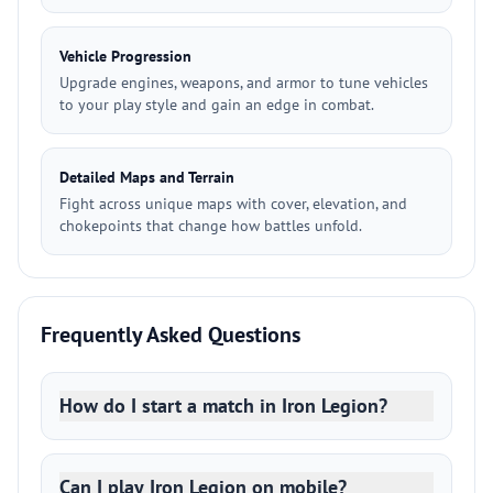
Vehicle Progression
Upgrade engines, weapons, and armor to tune vehicles
to your play style and gain an edge in combat.
Detailed Maps and Terrain
Fight across unique maps with cover, elevation, and
chokepoints that change how battles unfold.
Frequently Asked Questions
How do I start a match in Iron Legion?
Can I play Iron Legion on mobile?