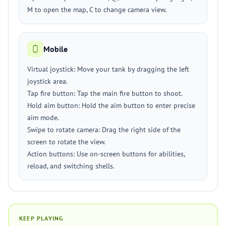
M to open the map, C to change camera view.
Mobile
Virtual joystick: Move your tank by dragging the left
joystick area.
Tap fire button: Tap the main fire button to shoot.
Hold aim button: Hold the aim button to enter precise
aim mode.
Swipe to rotate camera: Drag the right side of the
screen to rotate the view.
Action buttons: Use on-screen buttons for abilities,
reload, and switching shells.
KEEP PLAYING