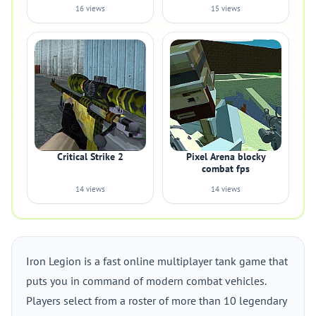
16 views
15 views
Critical Strike 2
Pixel Arena blocky
combat fps
14 views
14 views
Iron Legion is a fast online multiplayer tank game that
puts you in command of modern combat vehicles.
Players select from a roster of more than 10 legendary