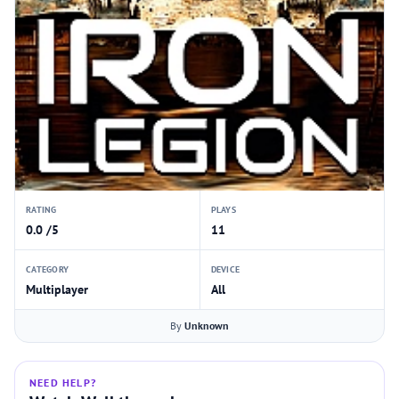
RATING
PLAYS
0.0 /5
11
CATEGORY
DEVICE
Multiplayer
All
By
Unknown
NEED HELP?