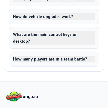
How do vehicle upgrades work?
What are the main control keys on
desktop?
How many players are in a team battle?
onga.io