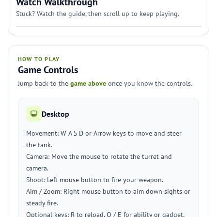
Watch Walkthrough
Stuck? Watch the guide, then scroll up to keep playing.
HOW TO PLAY
Game Controls
Jump back to the
game above
once you know the controls.
Desktop
Movement: W A S D or Arrow keys to move and steer
the tank.
Camera: Move the mouse to rotate the turret and
camera.
Shoot: Left mouse button to fire your weapon.
Aim / Zoom: Right mouse button to aim down sights or
steady fire.
Optional keys: R to reload, Q / E for ability or gadget,