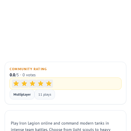
COMMUNITY RATING
0.0
/5 · 0 votes
Multiplayer
11 plays
Play Iron Legion online and command modern tanks in
intense team battles. Choose from light scouts to heavy