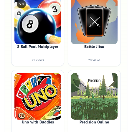
5.0
8 Ball Pool Multiplayer
Battle Jitsu
21 views
20 views
Uno with Buddies
Precision Online