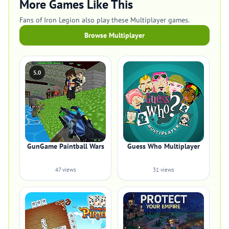
More Games Like This
Fans of Iron Legion also play these Multiplayer games.
Browse Multiplayer
5.0
GunGame Paintball Wars
Guess Who Multiplayer
47 views
31 views