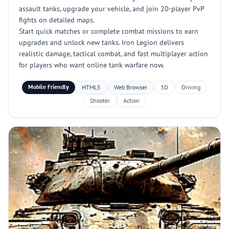
assault tanks, upgrade your vehicle, and join 20-player PvP
fights on detailed maps.
Start quick matches or complete combat missions to earn
upgrades and unlock new tanks. Iron Legion delivers
realistic damage, tactical combat, and fast multiplayer action
for players who want online tank warfare now.
Mobile Friendly
HTML5
Web Browser
3D
Driving
Shooter
Action