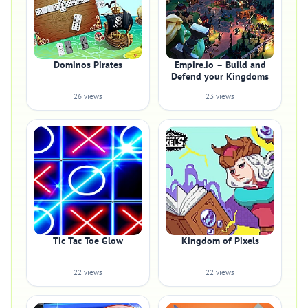
Dominos Pirates
Empire.io – Build and
Defend your Kingdoms
26 views
23 views
Tic Tac Toe Glow
Kingdom of Pixels
22 views
22 views