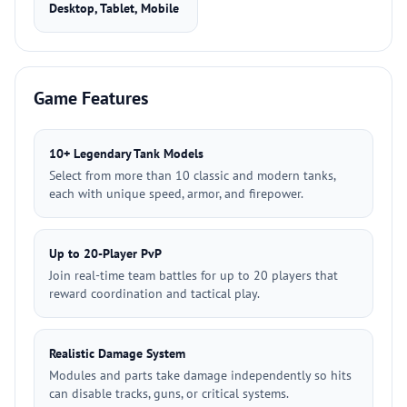
Desktop, Tablet, Mobile
Game Features
10+ Legendary Tank Models
Select from more than 10 classic and modern tanks,
each with unique speed, armor, and firepower.
Up to 20-Player PvP
Join real-time team battles for up to 20 players that
reward coordination and tactical play.
Realistic Damage System
Modules and parts take damage independently so hits
can disable tracks, guns, or critical systems.