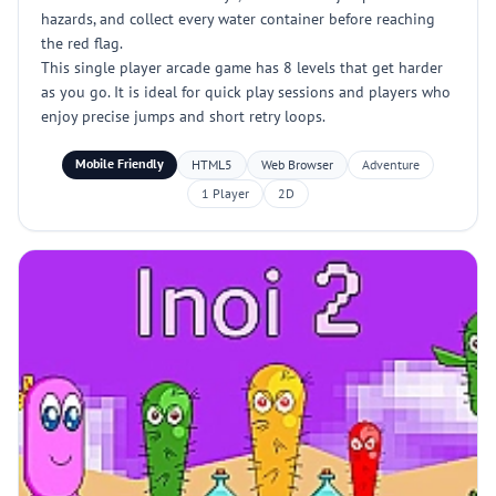
hazards, and collect every water container before reaching
the red flag.
This single player arcade game has 8 levels that get harder
as you go. It is ideal for quick play sessions and players who
enjoy precise jumps and short retry loops.
Mobile Friendly
HTML5
Web Browser
Adventure
1 Player
2D