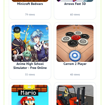
Minicraft Bedwars
Arrows Fest 3D
79 views
60 views
1.0
Anime High School
Carrom 2 Player
Simulator - Free Online
55 views
48 views