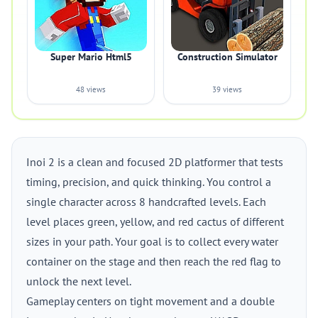
Super Mario Html5
Construction Simulator
48 views
39 views
Inoi 2 is a clean and focused 2D platformer that tests
timing, precision, and quick thinking. You control a
single character across 8 handcrafted levels. Each
level places green, yellow, and red cactus of different
sizes in your path. Your goal is to collect every water
container on the stage and then reach the red flag to
unlock the next level.
Gameplay centers on tight movement and a double