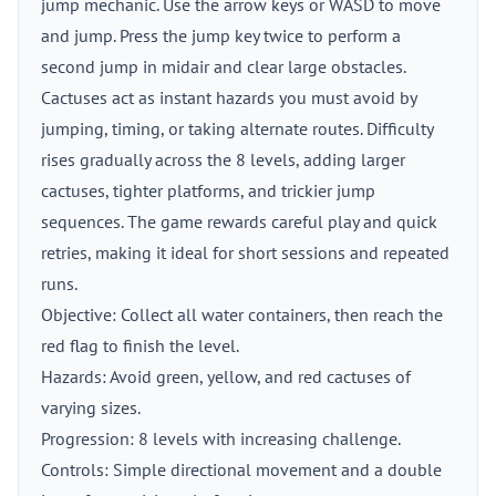
jump mechanic. Use the arrow keys or WASD to move
and jump. Press the jump key twice to perform a
second jump in midair and clear large obstacles.
Cactuses act as instant hazards you must avoid by
jumping, timing, or taking alternate routes. Difficulty
rises gradually across the 8 levels, adding larger
cactuses, tighter platforms, and trickier jump
sequences. The game rewards careful play and quick
retries, making it ideal for short sessions and repeated
runs.
Objective: Collect all water containers, then reach the
red flag to finish the level.
Hazards: Avoid green, yellow, and red cactuses of
varying sizes.
Progression: 8 levels with increasing challenge.
Controls: Simple directional movement and a double