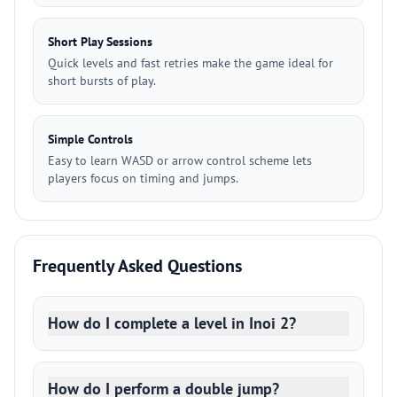
Short Play Sessions
Quick levels and fast retries make the game ideal for
short bursts of play.
Simple Controls
Easy to learn WASD or arrow control scheme lets
players focus on timing and jumps.
Frequently Asked Questions
How do I complete a level in Inoi 2?
How do I perform a double jump?