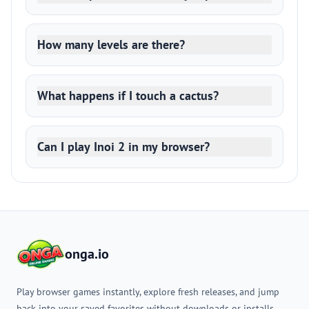
How many levels are there?
What happens if I touch a cactus?
Can I play Inoi 2 in my browser?
onga.io
Play browser games instantly, explore fresh releases, and jump
back into your saved favorites without downloads or installs.