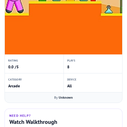
RATING
PLAYS
0.0 /5
8
CATEGORY
DEVICE
Arcade
All
By
Unknown
NEED HELP?
Watch Walkthrough