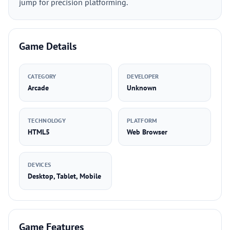
jump for precision platforming.
Game Details
CATEGORY
DEVELOPER
Arcade
Unknown
TECHNOLOGY
PLATFORM
HTML5
Web Browser
DEVICES
Desktop, Tablet, Mobile
Game Features