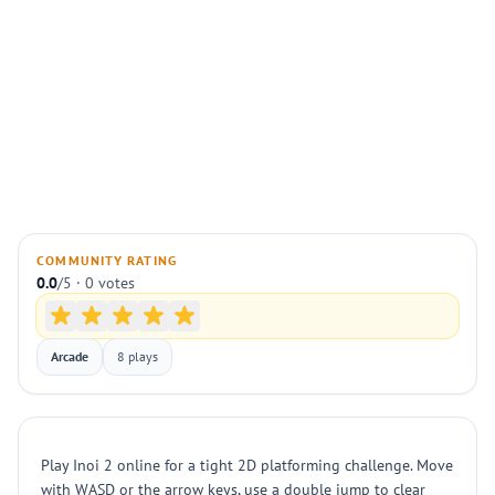
COMMUNITY RATING
0.0
/5 · 0 votes
Arcade
8 plays
Play Inoi 2 online for a tight 2D platforming challenge. Move
with WASD or the arrow keys, use a double jump to clear