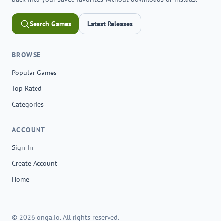
Search Games
Latest Releases
BROWSE
Popular Games
Top Rated
Categories
ACCOUNT
Sign In
Create Account
Home
© 2026 onga.io. All rights reserved.