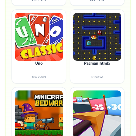
Uno
Pacman html5
106 views
80 views