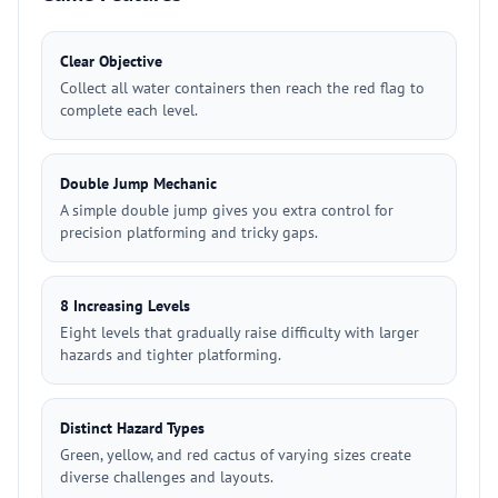
Clear Objective
Collect all water containers then reach the red flag to
complete each level.
Double Jump Mechanic
A simple double jump gives you extra control for
precision platforming and tricky gaps.
8 Increasing Levels
Eight levels that gradually raise difficulty with larger
hazards and tighter platforming.
Distinct Hazard Types
Green, yellow, and red cactus of varying sizes create
diverse challenges and layouts.