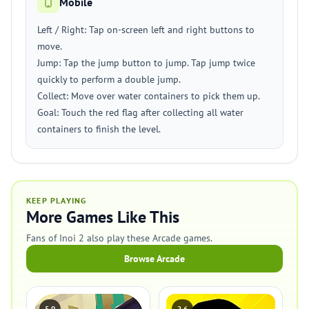
Mobile
Left / Right: Tap on-screen left and right buttons to
move.
Jump: Tap the jump button to jump. Tap jump twice
quickly to perform a double jump.
Collect: Move over water containers to pick them up.
Goal: Touch the red flag after collecting all water
containers to finish the level.
KEEP PLAYING
More Games Like This
Fans of Inoi 2 also play these Arcade games.
Browse Arcade