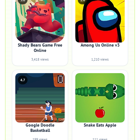
5.0
2.6
Shady Bears Game Free
Among Us Online v3
Online
3,418 views
1,210 views
4.7
Google Doodle
Snake Eats Apple
Basketball
199 views
111 views