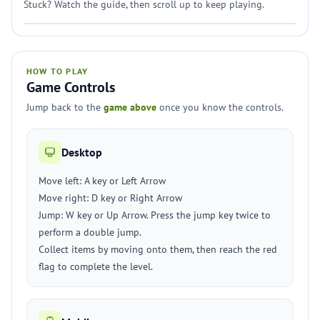
Stuck? Watch the guide, then scroll up to keep playing.
HOW TO PLAY
Game Controls
Jump back to the
game above
once you know the controls.
Desktop
Move left: A key or Left Arrow
Move right: D key or Right Arrow
Jump: W key or Up Arrow. Press the jump key twice to
perform a double jump.
Collect items by moving onto them, then reach the red
flag to complete the level.