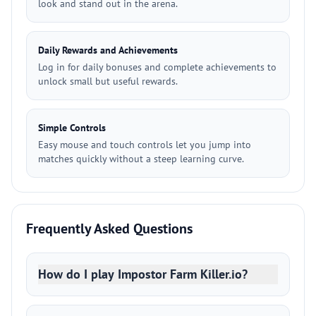
look and stand out in the arena.
Daily Rewards and Achievements
Log in for daily bonuses and complete achievements to
unlock small but useful rewards.
Simple Controls
Easy mouse and touch controls let you jump into
matches quickly without a steep learning curve.
Frequently Asked Questions
How do I play Impostor Farm Killer.io?