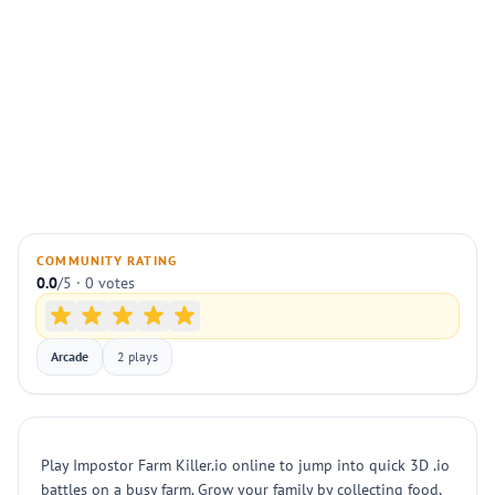
COMMUNITY RATING
0.0
/5 · 0 votes
Arcade
2 plays
Play Impostor Farm Killer.io online to jump into quick 3D .io
battles on a busy farm. Grow your family by collecting food,