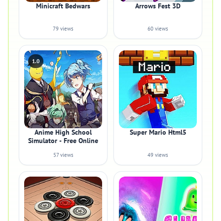
Minicraft Bedwars
Arrows Fest 3D
79 views
60 views
1.0
Anime High School
Super Mario Html5
Simulator - Free Online
57 views
49 views