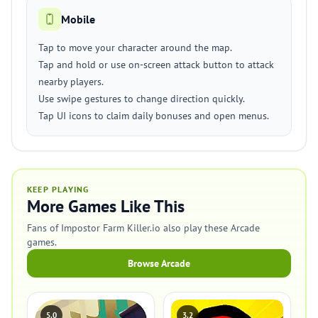
Mobile
Tap to move your character around the map.
Tap and hold or use on-screen attack button to attack
nearby players.
Use swipe gestures to change direction quickly.
Tap UI icons to claim daily bonuses and open menus.
KEEP PLAYING
More Games Like This
Fans of Impostor Farm Killer.io also play these Arcade
games.
Browse Arcade
5.0
3.2