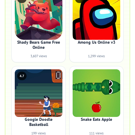
Shady Bears Game Free
Among Us Online v3
Online
3,607 views
1,299 views
4.7
Google Doodle
Snake Eats Apple
Basketball
199 views
111 views