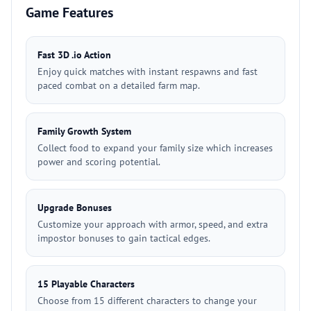
Game Features
Fast 3D .io Action
Enjoy quick matches with instant respawns and fast
paced combat on a detailed farm map.
Family Growth System
Collect food to expand your family size which increases
power and scoring potential.
Upgrade Bonuses
Customize your approach with armor, speed, and extra
impostor bonuses to gain tactical edges.
15 Playable Characters
Choose from 15 different characters to change your