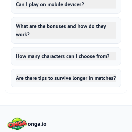
Can I play on mobile devices?
What are the bonuses and how do they
work?
How many characters can I choose from?
Are there tips to survive longer in matches?
onga.io