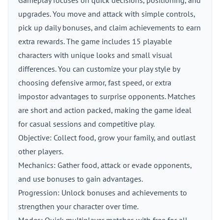
Gameplay focuses on quick decisions, positioning, and
upgrades. You move and attack with simple controls,
pick up daily bonuses, and claim achievements to earn
extra rewards. The game includes 15 playable
characters with unique looks and small visual
differences. You can customize your play style by
choosing defensive armor, fast speed, or extra
impostor advantages to surprise opponents. Matches
are short and action packed, making the game ideal
for casual sessions and competitive play.
Objective: Collect food, grow your family, and outlast
other players.
Mechanics: Gather food, attack or evade opponents,
and use bonuses to gain advantages.
Progression: Unlock bonuses and achievements to
strengthen your character over time.