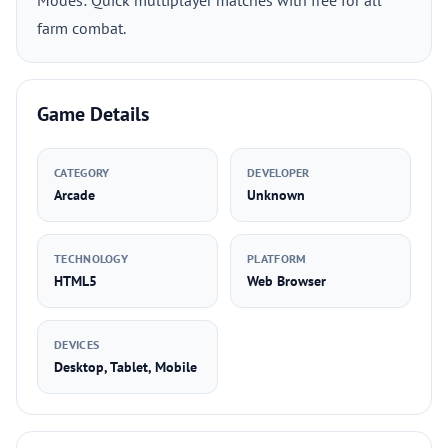
Modes: Quick multiplayer matches with free for all
farm combat.
Game Details
CATEGORY
DEVELOPER
Arcade
Unknown
TECHNOLOGY
PLATFORM
HTML5
Web Browser
DEVICES
Desktop, Tablet, Mobile