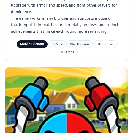
upgrade with armor and speed, and fight other players for
dominance.
The game works in any browser and supports mouse or
touch input. Join matches to earn daily bonuses and unlock
achievements that make each round more rewarding.
Mobile Friendly
HTML5
Web Browser
3D
.io
.io Games