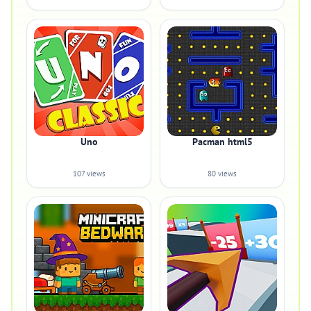
Uno
Pacman html5
107 views
80 views