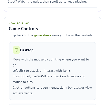
Stuck? Watch the guide, then scroll up to keep playing.
HOW TO PLAY
Game Controls
Jump back to the
game above
once you know the controls.
Desktop
Move with the mouse by pointing where you want to
go.
Left click to attack or interact with items.
If supported, use WASD or arrow keys to move and
mouse to aim.
Click UI buttons to open menus, claim bonuses, or view
achievements.