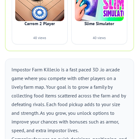
Carrom 2 Player
Slime Simulator
48 views
40 views
Impostor Farm Killer.io is a fast paced 3D .io arcade
game where you compete with other players on a
lively farm map. Your goal is to grow a family by
collecting food items scattered across the farm and by
defeating rivals. Each food pickup adds to your size
and strength. As you grow, you unlock options to
improve your chances with bonuses such as armor,
speed, and extra impostor lives.