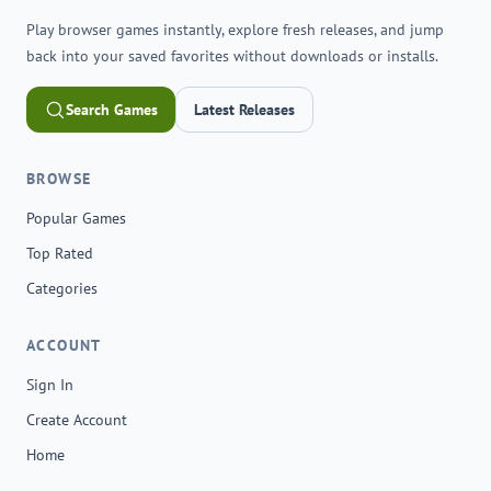
Play browser games instantly, explore fresh releases, and jump
back into your saved favorites without downloads or installs.
Search Games
Latest Releases
BROWSE
Popular Games
Top Rated
Categories
ACCOUNT
Sign In
Create Account
Home