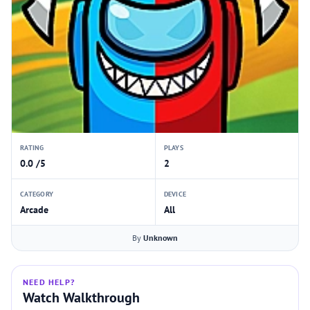
RATING
PLAYS
0.0 /5
2
CATEGORY
DEVICE
Arcade
All
By
Unknown
NEED HELP?
Watch Walkthrough