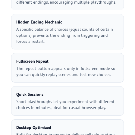
different endings, encouraging multiple playthroughs.
Hidden Ending Mechanic
A specific balance of choices (equal counts of certain
options) prevents the ending from triggering and
forces a restart.
Fullscreen Repeat
The repeat button appears only in fullscreen mode so
you can quickly replay scenes and test new choices.
Quick Sessions
Short playthroughs let you experiment with different
choices in minutes, ideal for casual browser play.
Desktop Optimized
Built for desktop browsers to deliver reliable controls