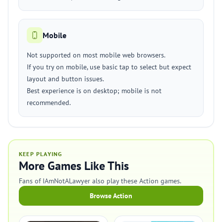
Mobile
Not supported on most mobile web browsers.
If you try on mobile, use basic tap to select but expect
layout and button issues.
Best experience is on desktop; mobile is not
recommended.
KEEP PLAYING
More Games Like This
Fans of IAmNotALawyer also play these Action games.
Browse Action