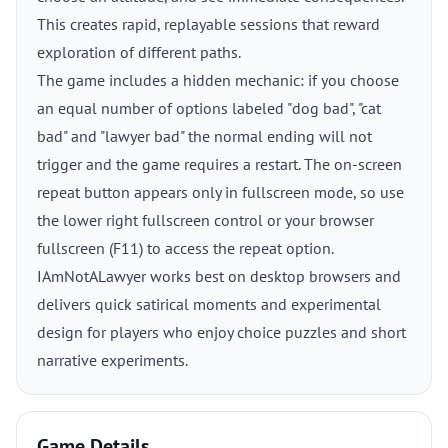
This creates rapid, replayable sessions that reward
exploration of different paths.
The game includes a hidden mechanic: if you choose
an equal number of options labeled "dog bad", "cat
bad" and "lawyer bad" the normal ending will not
trigger and the game requires a restart. The on-screen
repeat button appears only in fullscreen mode, so use
the lower right fullscreen control or your browser
fullscreen (F11) to access the repeat option.
IAmNotALawyer works best on desktop browsers and
delivers quick satirical moments and experimental
design for players who enjoy choice puzzles and short
narrative experiments.
Game Details