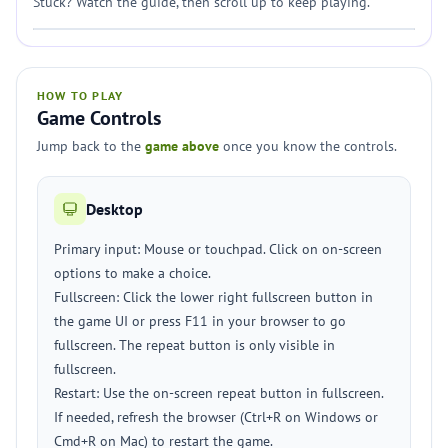
Stuck? Watch the guide, then scroll up to keep playing.
HOW TO PLAY
Game Controls
Jump back to the
game above
once you know the controls.
Desktop
Primary input: Mouse or touchpad. Click on on-screen
options to make a choice.
Fullscreen: Click the lower right fullscreen button in
the game UI or press F11 in your browser to go
fullscreen. The repeat button is only visible in
fullscreen.
Restart: Use the on-screen repeat button in fullscreen.
If needed, refresh the browser (Ctrl+R on Windows or
Cmd+R on Mac) to restart the game.