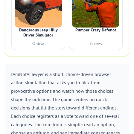
Dangerous Jeep Hilly
Pumper Crazy Defence
Driver Simulator
42 views
41 views
IAmNotALawyer is a short, choice-driven browser
action simulation that asks you to pick from
provocative options and watch how those choices
shape the outcome. The game centers on quick
decisions that tilt the story toward different endings.
Each choice registers as a vote toward one of several
categories. The core loop is simple: read an option,
choose an attitude, and see immediate consequences.