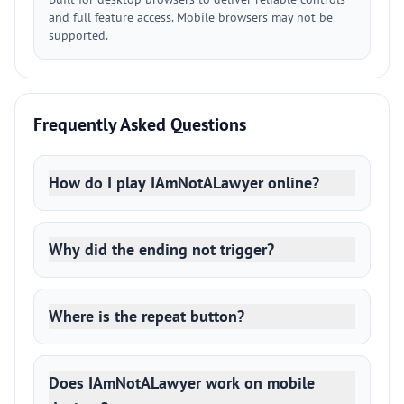
and full feature access. Mobile browsers may not be
supported.
Frequently Asked Questions
How do I play IAmNotALawyer online?
Why did the ending not trigger?
Where is the repeat button?
Does IAmNotALawyer work on mobile