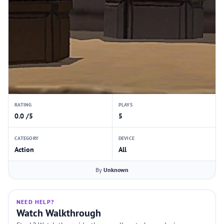
RATING
PLAYS
0.0 /5
5
CATEGORY
DEVICE
Action
All
By
Unknown
NEED HELP?
Watch Walkthrough