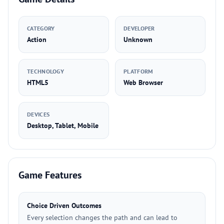
CATEGORY
DEVELOPER
Action
Unknown
TECHNOLOGY
PLATFORM
HTML5
Web Browser
DEVICES
Desktop, Tablet, Mobile
Game Features
Choice Driven Outcomes
Every selection changes the path and can lead to