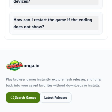
devices?
How can I restart the game if the ending
does not show?
onga.io
Play browser games instantly, explore fresh releases, and jump
back into your saved favorites without downloads or installs.
Search Games
Latest Releases