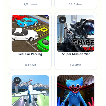
4,081 views
2,215 views
5.0
Real Car Parking
Sniper Mission War
188 views
131 views
5.0