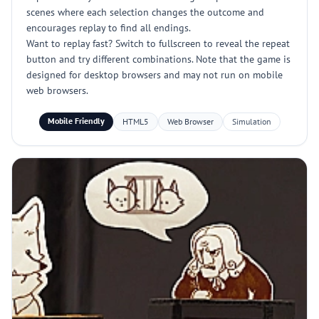
scenes where each selection changes the outcome and
encourages replay to find all endings.
Want to replay fast? Switch to fullscreen to reveal the repeat
button and try different combinations. Note that the game is
designed for desktop browsers and may not run on mobile
web browsers.
Mobile Friendly
HTML5
Web Browser
Simulation