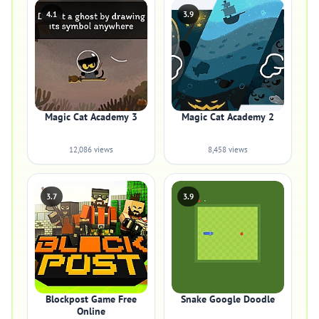
4.1
3.9
Magic Cat Academy 3
Magic Cat Academy 2
12,086 views
8,458 views
3.7
3.9
Blockpost Game Free
Snake Google Doodle
Online