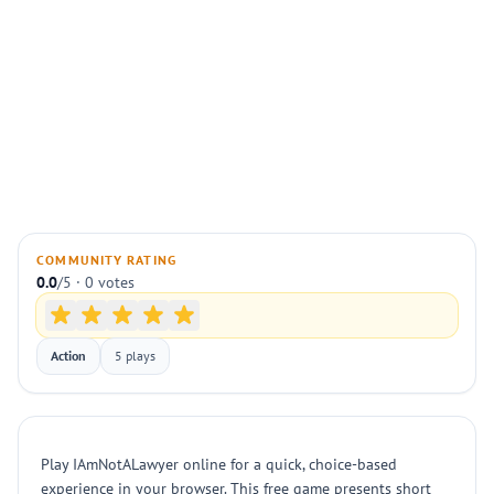
COMMUNITY RATING
0.0
/5 · 0 votes
Action
5 plays
Play IAmNotALawyer online for a quick, choice-based
experience in your browser. This free game presents short