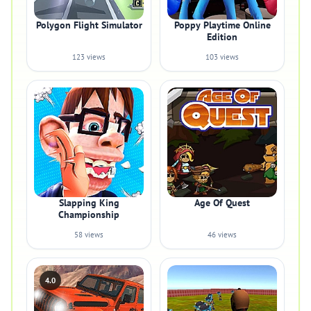
Polygon Flight Simulator
Poppy Playtime Online
Edition
123 views
103 views
Slapping King
Age Of Quest
Championship
58 views
46 views
4.0