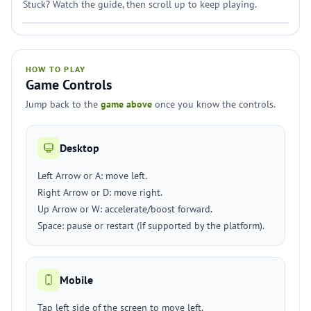
Stuck? Watch the guide, then scroll up to keep playing.
HOW TO PLAY
Game Controls
Jump back to the
game above
once you know the controls.
Desktop
Left Arrow or A: move left.
Right Arrow or D: move right.
Up Arrow or W: accelerate/boost forward.
Space: pause or restart (if supported by the platform).
Mobile
Tap left side of the screen to move left.