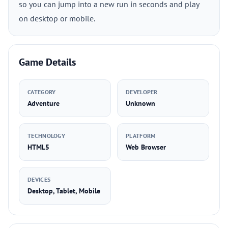
so you can jump into a new run in seconds and play
on desktop or mobile.
Game Details
CATEGORY
DEVELOPER
Adventure
Unknown
TECHNOLOGY
PLATFORM
HTML5
Web Browser
DEVICES
Desktop, Tablet, Mobile