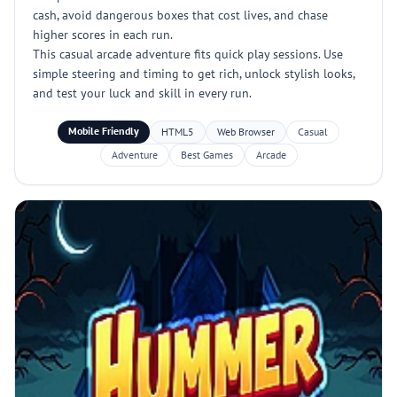
cash, avoid dangerous boxes that cost lives, and chase
higher scores in each run.
This casual arcade adventure fits quick play sessions. Use
simple steering and timing to get rich, unlock stylish looks,
and test your luck and skill in every run.
Mobile Friendly
HTML5
Web Browser
Casual
Adventure
Best Games
Arcade