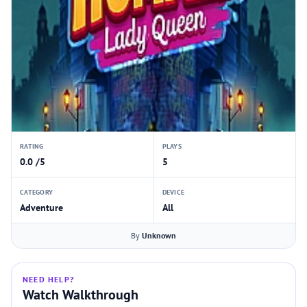
RATING
PLAYS
0.0 /5
5
CATEGORY
DEVICE
Adventure
All
By
Unknown
NEED HELP?
Watch Walkthrough