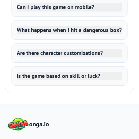
Can I play this game on mobile?
What happens when I hit a dangerous box?
Are there character customizations?
Is the game based on skill or luck?
onga.io