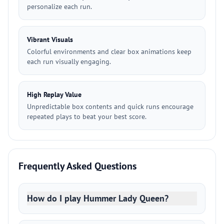
personalize each run.
Vibrant Visuals
Colorful environments and clear box animations keep
each run visually engaging.
High Replay Value
Unpredictable box contents and quick runs encourage
repeated plays to beat your best score.
Frequently Asked Questions
How do I play Hummer Lady Queen?