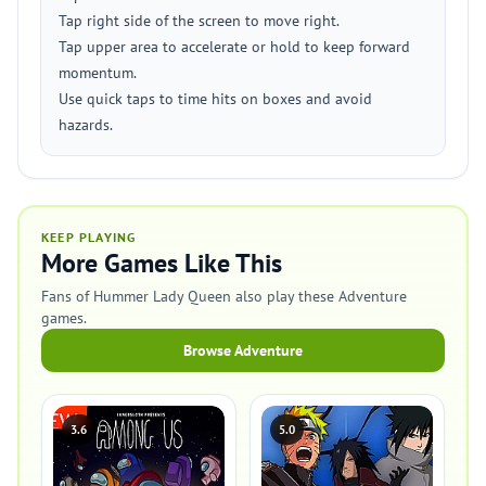
Tap right side of the screen to move right.
Tap upper area to accelerate or hold to keep forward
momentum.
Use quick taps to time hits on boxes and avoid
hazards.
KEEP PLAYING
More Games Like This
Fans of Hummer Lady Queen also play these Adventure
games.
Browse Adventure
3.6
5.0