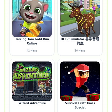
Talking Tom Gold Run
DEER Simulator 非常普通
Online
的鹿
42 views
36 views
3.0
Wizard Adventure
Survival Craft Xmas
Special