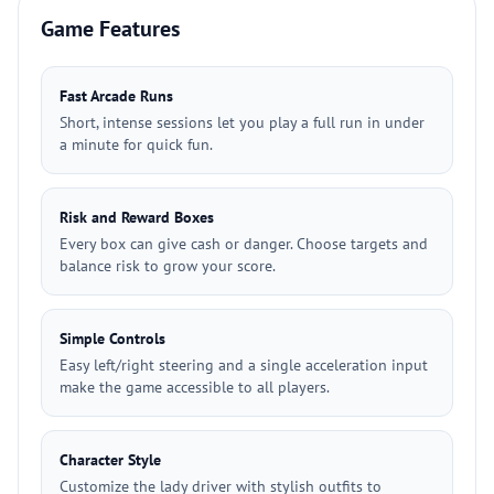
Game Features
Fast Arcade Runs
Short, intense sessions let you play a full run in under
a minute for quick fun.
Risk and Reward Boxes
Every box can give cash or danger. Choose targets and
balance risk to grow your score.
Simple Controls
Easy left/right steering and a single acceleration input
make the game accessible to all players.
Character Style
Customize the lady driver with stylish outfits to