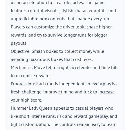
using acceleration to clear obstacles. The game
features colorful visuals, stylish character outfits, and
unpredictable box contents that change every run.
Players can customize the driver look, chase higher
rewards, and try to survive longer runs for bigger
payouts.
Objective: Smash boxes to collect money while
avoiding hazardous boxes that cost lives.
Mechanics: Move left or right, accelerate, and time hits
to maximize rewards.
Progression: Each run is independent so every play is a
fresh challenge. Improve timing and luck to increase
your high score.
Hummer Lady Queen appeals to casual players who
like short intense runs, risk and reward gameplay, and
light customization. The controls remain easy to learn