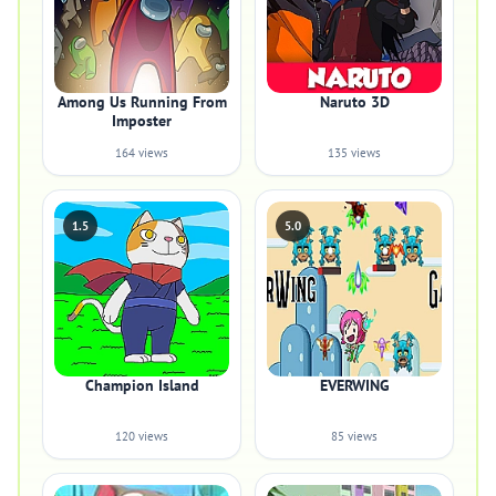
Among Us Running From
Naruto 3D
Imposter
164 views
135 views
1.5
5.0
Champion Island
EVERWING
120 views
85 views