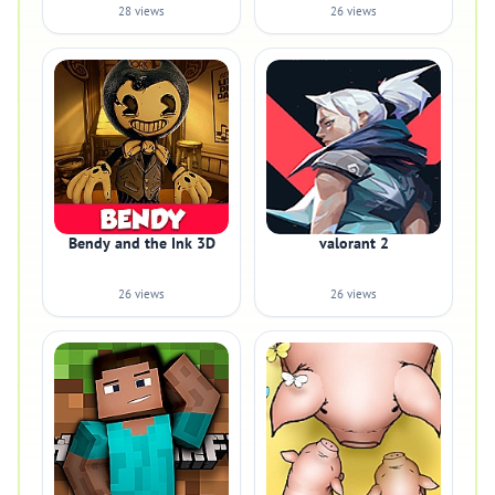
28 views
26 views
Bendy and the Ink 3D
valorant 2
26 views
26 views