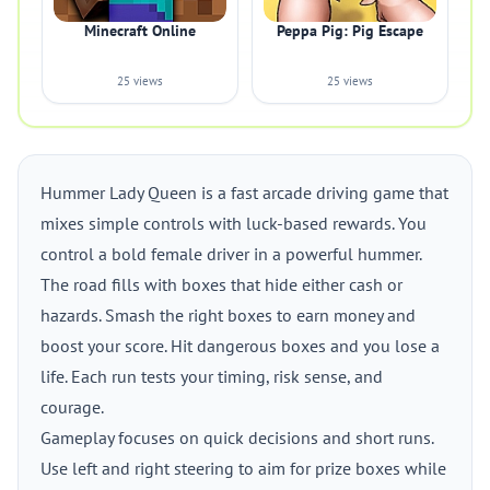
Minecraft Online
Peppa Pig: Pig Escape
25 views
25 views
Hummer Lady Queen is a fast arcade driving game that
mixes simple controls with luck-based rewards. You
control a bold female driver in a powerful hummer.
The road fills with boxes that hide either cash or
hazards. Smash the right boxes to earn money and
boost your score. Hit dangerous boxes and you lose a
life. Each run tests your timing, risk sense, and
courage.
Gameplay focuses on quick decisions and short runs.
Use left and right steering to aim for prize boxes while