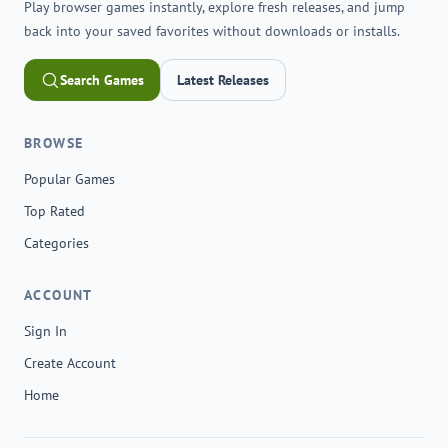
Play browser games instantly, explore fresh releases, and jump
back into your saved favorites without downloads or installs.
Search Games
Latest Releases
BROWSE
Popular Games
Top Rated
Categories
ACCOUNT
Sign In
Create Account
Home