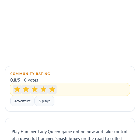
COMMUNITY RATING
0.0
/5 · 0 votes
Adventure
5 plays
Play Hummer Lady Queen game online now and take control
of a powerful hummer. Smash boxes on the road to collect