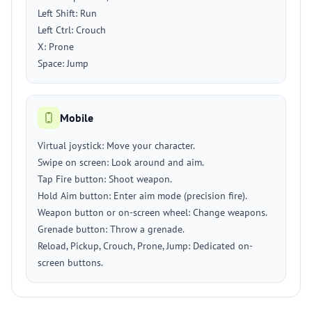
Left Shift: Run
Left Ctrl: Crouch
X: Prone
Space: Jump
Mobile
Virtual joystick: Move your character.
Swipe on screen: Look around and aim.
Tap Fire button: Shoot weapon.
Hold Aim button: Enter aim mode (precision fire).
Weapon button or on-screen wheel: Change weapons.
Grenade button: Throw a grenade.
Reload, Pickup, Crouch, Prone, Jump: Dedicated on-
screen buttons.