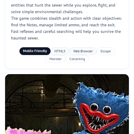
entities that hunt the sewer while you explore, fight, and
solve simple environmental challenges.
The game combines stealth and action with clear objectives:
find the Notes, manage limited ammo, and reach the exit.
Fast reflexes and careful searching will help you survive the
haunted sewer.
Mobile Friendly
HTML5
Web Browser
Escape
Monster
Collecting