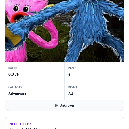
RATING
PLAYS
0.0 /5
6
CATEGORY
DEVICE
Adventure
All
By
Unknown
NEED HELP?