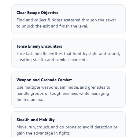
Clear Escape Objective
Find and collect 8 Notes scattered through the sewer
to unlock the exit and finish the level.
Tense Enemy Encounters
Face fast, hostile entities that hunt by sight and sound,
creating stealth and combat moments.
Weapon and Grenade Combat
Use multiple weapons, aim mode, and grenades to
handle groups or tough enemies while managing
limited ammo.
Stealth and Mobility
Move, run, crouch, and go prone to avoid detection or
gain the advantage in fights.