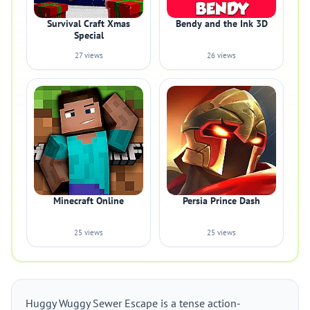
Survival Craft Xmas
Bendy and the Ink 3D
Special
27 views
26 views
Minecraft Online
Persia Prince Dash
25 views
25 views
Huggy Wuggy Sewer Escape is a tense action-