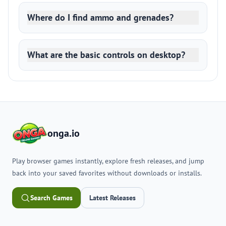
Where do I find ammo and grenades?
What are the basic controls on desktop?
onga.io
Play browser games instantly, explore fresh releases, and jump
back into your saved favorites without downloads or installs.
Search Games
Latest Releases