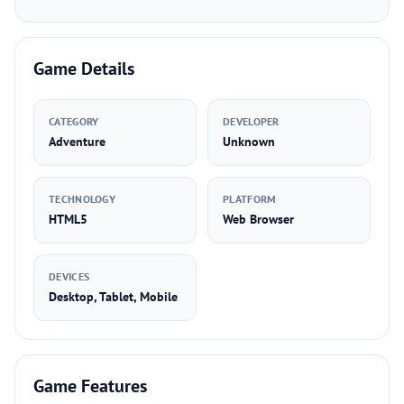
Game Details
CATEGORY
DEVELOPER
Adventure
Unknown
TECHNOLOGY
PLATFORM
HTML5
Web Browser
DEVICES
Desktop, Tablet, Mobile
Game Features