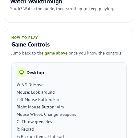
Watch Walkthrough
Stuck? Watch the guide, then scroll up to keep playing.
HOW TO PLAY
Game Controls
Jump back to the
game above
once you know the controls.
Desktop
W A S D: Move
Mouse: Look around
Left Mouse Button: Fire
Right Mouse Button: Aim
Mouse Wheel: Change weapons
G: Throw grenades
R: Reload
F: Pick up items / interact