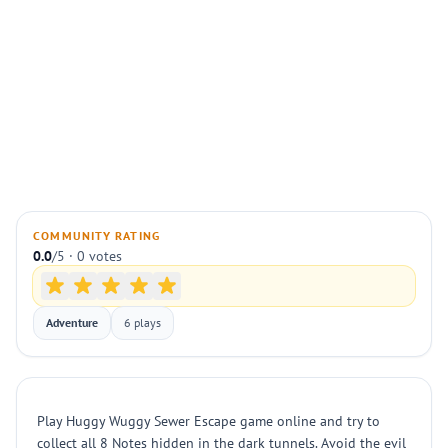
COMMUNITY RATING
0.0
/5 · 0 votes
Adventure
6 plays
Play Huggy Wuggy Sewer Escape game online and try to
collect all 8 Notes hidden in the dark tunnels. Avoid the evil