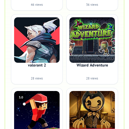
46 views
36 views
valorant 2
Wizard Adventure
28 views
28 views
3.0