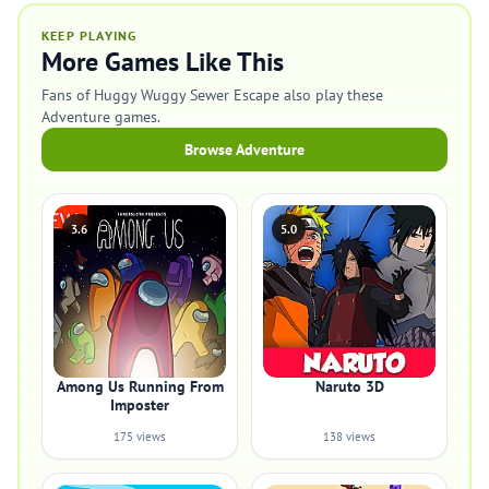
KEEP PLAYING
More Games Like This
Fans of Huggy Wuggy Sewer Escape also play these
Adventure games.
Browse Adventure
3.6
5.0
Among Us Running From
Naruto 3D
Imposter
175 views
138 views