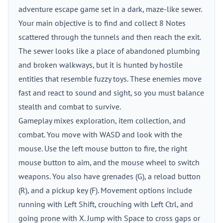
adventure escape game set in a dark, maze-like sewer.
Your main objective is to find and collect 8 Notes
scattered through the tunnels and then reach the exit.
The sewer looks like a place of abandoned plumbing
and broken walkways, but it is hunted by hostile
entities that resemble fuzzy toys. These enemies move
fast and react to sound and sight, so you must balance
stealth and combat to survive.
Gameplay mixes exploration, item collection, and
combat. You move with WASD and look with the
mouse. Use the left mouse button to fire, the right
mouse button to aim, and the mouse wheel to switch
weapons. You also have grenades (G), a reload button
(R), and a pickup key (F). Movement options include
running with Left Shift, crouching with Left Ctrl, and
going prone with X. Jump with Space to cross gaps or