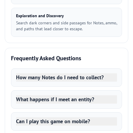
Exploration and Discovery
Search dark corners and side passages for Notes, ammo,
and paths that lead closer to escape.
Frequently Asked Questions
How many Notes do I need to collect?
What happens if I meet an entity?
Can I play this game on mobile?