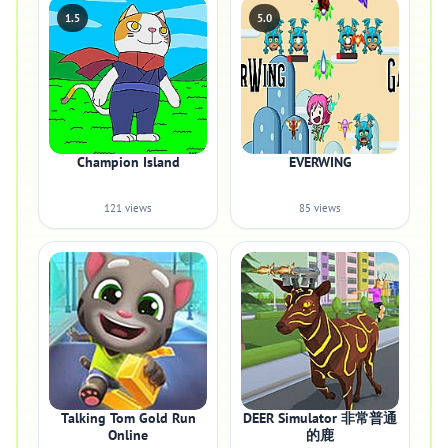
1.5
5.0
Champion Island
EVERWING
121 views
85 views
Talking Tom Gold Run
DEER Simulator 非常普通
Online
的鹿