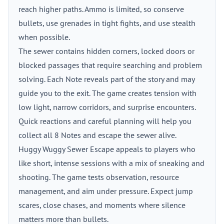
reach higher paths. Ammo is limited, so conserve
bullets, use grenades in tight fights, and use stealth
when possible.
The sewer contains hidden corners, locked doors or
blocked passages that require searching and problem
solving. Each Note reveals part of the story and may
guide you to the exit. The game creates tension with
low light, narrow corridors, and surprise encounters.
Quick reactions and careful planning will help you
collect all 8 Notes and escape the sewer alive.
Huggy Wuggy Sewer Escape appeals to players who
like short, intense sessions with a mix of sneaking and
shooting. The game tests observation, resource
management, and aim under pressure. Expect jump
scares, close chases, and moments where silence
matters more than bullets.