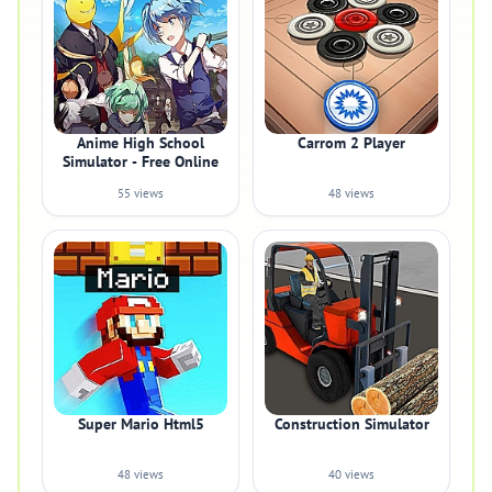
Anime High School
Carrom 2 Player
Simulator - Free Online
55 views
48 views
Super Mario Html5
Construction Simulator
48 views
40 views