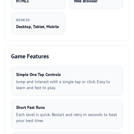
HTML5
Web Browser
DEVICES
Desktop, Tablet, Mobile
Game Features
Simple One Tap Controls
Jump and interact with a single tap or click. Easy to
learn and fast to play.
Short Fast Runs
Each level is quick. Restart and retry in seconds to beat
your best time.