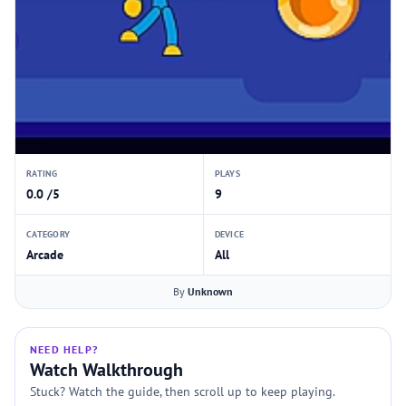
RATING
PLAYS
0.0 /5
9
CATEGORY
DEVICE
Arcade
All
By
Unknown
NEED HELP?
Watch Walkthrough
Stuck? Watch the guide, then scroll up to keep playing.