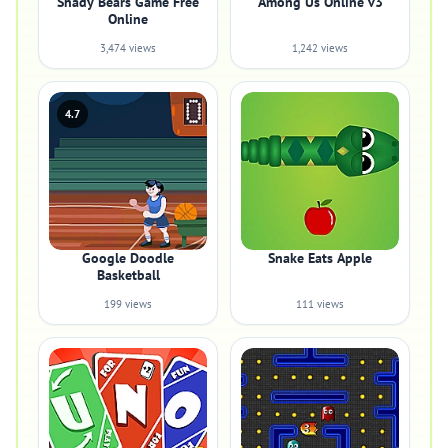
Shady Bears Game Free
Among Us Online v3
Online
3,474 views
1,242 views
4.7
Google Doodle
Snake Eats Apple
Basketball
199 views
111 views