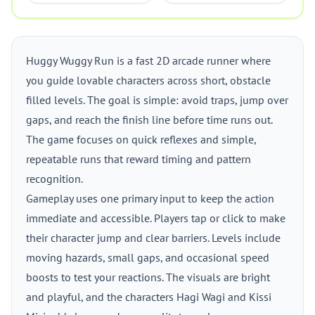
Huggy Wuggy Run is a fast 2D arcade runner where
you guide lovable characters across short, obstacle
filled levels. The goal is simple: avoid traps, jump over
gaps, and reach the finish line before time runs out.
The game focuses on quick reflexes and simple,
repeatable runs that reward timing and pattern
recognition.
Gameplay uses one primary input to keep the action
immediate and accessible. Players tap or click to make
their character jump and clear barriers. Levels include
moving hazards, small gaps, and occasional speed
boosts to test your reactions. The visuals are bright
and playful, and the characters Hagi Wagi and Kissi