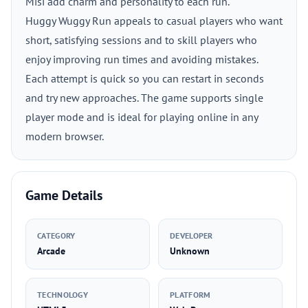
Misi add charm and personality to each run.
Huggy Wuggy Run appeals to casual players who want
short, satisfying sessions and to skill players who
enjoy improving run times and avoiding mistakes.
Each attempt is quick so you can restart in seconds
and try new approaches. The game supports single
player mode and is ideal for playing online in any
modern browser.
Game Details
CATEGORY
DEVELOPER
Arcade
Unknown
TECHNOLOGY
PLATFORM