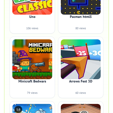
Uno
Pacman html5
106 views
80 views
Minicraft Bedwars
Arrows Fest 3D
79 views
60 views
1.0