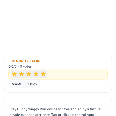
COMMUNITY RATING
0.0
/5 · 0 votes
Arcade
9 plays
Play Huggy Wuggy Run online for free and enjoy a fast 2D
arcade runner experience. Tap or click to control your