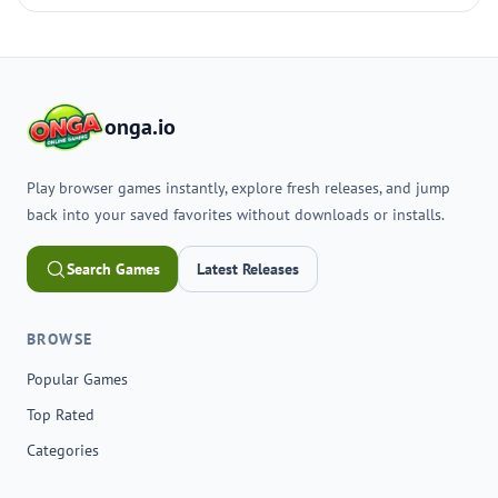
onga.io
Play browser games instantly, explore fresh releases, and jump
back into your saved favorites without downloads or installs.
Search Games
Latest Releases
BROWSE
Popular Games
Top Rated
Categories