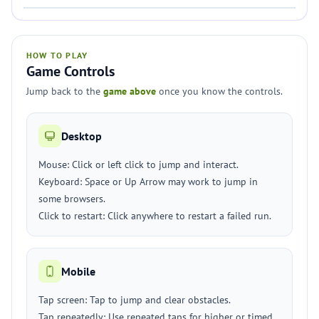
HOW TO PLAY
Game Controls
Jump back to the
game above
once you know the controls.
Desktop
Mouse: Click or left click to jump and interact.
Keyboard: Space or Up Arrow may work to jump in
some browsers.
Click to restart: Click anywhere to restart a failed run.
Mobile
Tap screen: Tap to jump and clear obstacles.
Tap repeatedly: Use repeated taps for higher or timed