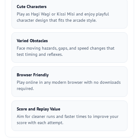
Cute Characters
Play as Hagi Wagi or Kissi Misi and enjoy playful
character design that fits the arcade style.
Varied Obstacles
Face moving hazards, gaps, and speed changes that
test timing and reflexes.
Browser Friendly
Play online in any modern browser with no downloads
required.
Score and Replay Value
Aim for cleaner runs and faster times to improve your
score with each attempt.