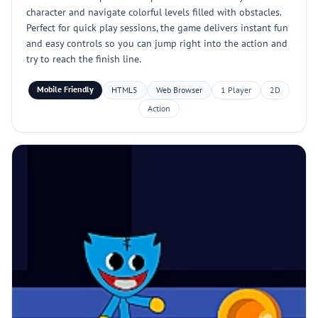
character and navigate colorful levels filled with obstacles.
Perfect for quick play sessions, the game delivers instant fun
and easy controls so you can jump right into the action and
try to reach the finish line.
Mobile Friendly
HTML5
Web Browser
1 Player
2D
Action