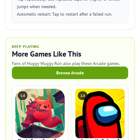
jumps when needed.
Automatic restart: Tap to restart after a failed run.
KEEP PLAYING
More Games Like This
Fans of Huggy Wuggy Run also play these Arcade games.
Browse Arcade
5.0
2.6