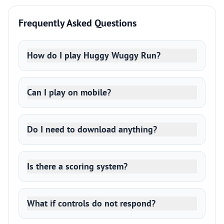
Frequently Asked Questions
How do I play Huggy Wuggy Run?
Can I play on mobile?
Do I need to download anything?
Is there a scoring system?
What if controls do not respond?