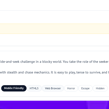
hide-and-seek challenge in a blocky world. You take the role of the seek
ith stealth and chase mechanics. It is easy to play, tense to survive, and 
Mobile Friendly
HTML5
Web Browser
Horror
Escape
Hidden