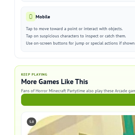
Mobile
Tap to move toward a point or interact with objects.
Tap on suspicious characters to inspect or catch them.
Use on-screen buttons for jump or special actions if shown
KEEP PLAYING
More Games Like This
Fans of Horror Minecraft Partytime also play these Arcade ga
5.0