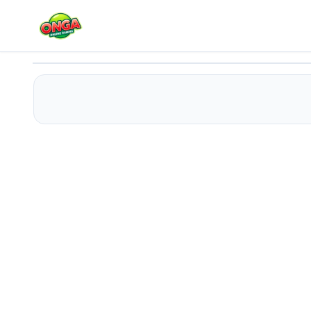
Horror Minecraft Partytime
Play