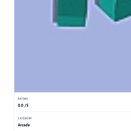
RATING
0.0 /5
CATEGORY
Arcade