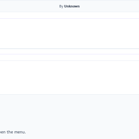
By
Unknown
open the menu.