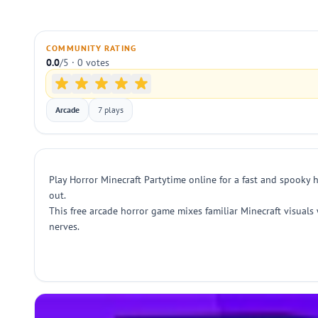
COMMUNITY RATING
0.0
/5 · 0 votes
Arcade
7 plays
Play Horror Minecraft Partytime online for a fast and spooky 
out.
This free arcade horror game mixes familiar Minecraft visuals w
nerves.