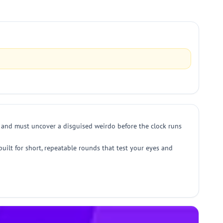
er and must uncover a disguised weirdo before the clock runs
built for short, repeatable rounds that test your eyes and