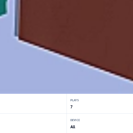
PLAYS
7
DEVICE
All