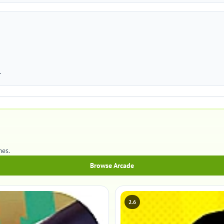
.
mes.
Browse Arcade
2.6