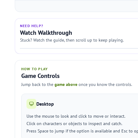
NEED HELP?
Watch Walkthrough
Stuck? Watch the guide, then scroll up to keep playing.
HOW TO PLAY
Game Controls
Jump back to the
game above
once you know the controls.
Desktop
Use the mouse to look and click to move or interact.
Click on characters or objects to inspect and catch.
Press Space to jump if the option is available and Esc to 