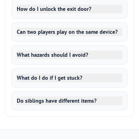
How do I unlock the exit door?
Can two players play on the same device?
What hazards should I avoid?
What do I do if I get stuck?
Do siblings have different items?