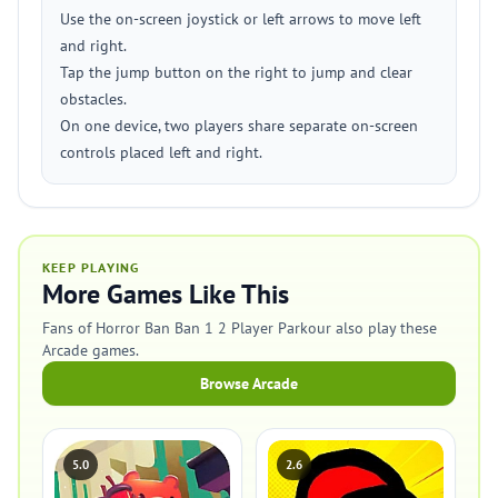
Use the on-screen joystick or left arrows to move left
and right.
Tap the jump button on the right to jump and clear
obstacles.
On one device, two players share separate on-screen
controls placed left and right.
KEEP PLAYING
More Games Like This
Fans of Horror Ban Ban 1 2 Player Parkour also play these
Arcade games.
Browse Arcade
5.0
2.6