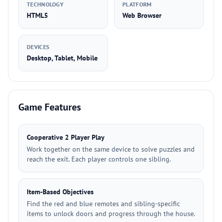
TECHNOLOGY
PLATFORM
HTML5
Web Browser
DEVICES
Desktop, Tablet, Mobile
Game Features
Cooperative 2 Player Play
Work together on the same device to solve puzzles and
reach the exit. Each player controls one sibling.
Item-Based Objectives
Find the red and blue remotes and sibling-specific
items to unlock doors and progress through the house.