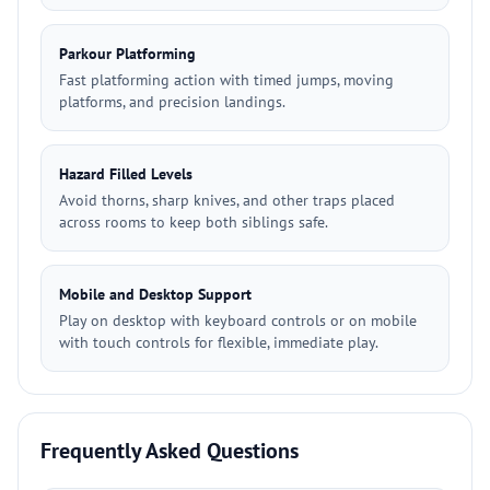
Parkour Platforming
Fast platforming action with timed jumps, moving
platforms, and precision landings.
Hazard Filled Levels
Avoid thorns, sharp knives, and other traps placed
across rooms to keep both siblings safe.
Mobile and Desktop Support
Play on desktop with keyboard controls or on mobile
with touch controls for flexible, immediate play.
Frequently Asked Questions