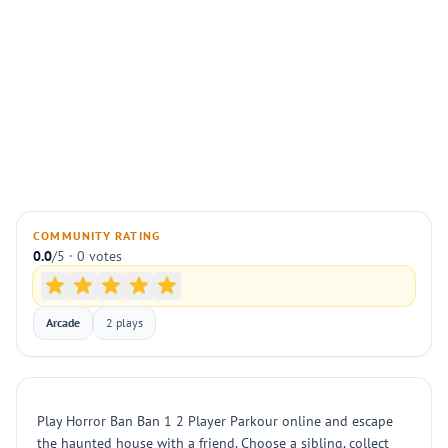
COMMUNITY RATING
0.0
/5 · 0 votes
Arcade
2 plays
Play Horror Ban Ban 1 2 Player Parkour online and escape
the haunted house with a friend. Choose a sibling, collect