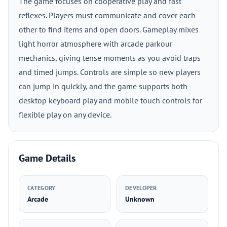
The game focuses on cooperative play and fast
reflexes. Players must communicate and cover each
other to find items and open doors. Gameplay mixes
light horror atmosphere with arcade parkour
mechanics, giving tense moments as you avoid traps
and timed jumps. Controls are simple so new players
can jump in quickly, and the game supports both
desktop keyboard play and mobile touch controls for
flexible play on any device.
Game Details
CATEGORY
DEVELOPER
Arcade
Unknown