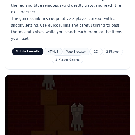
the red and blue remotes, avoid deadly traps, and reach the
exit together.
The game combines cooperative 2 player parkour with a
spooky setting. Use quick jumps and careful timing to pass
thorns and knives while you search each room for the items
you need.
Mobile Friendly
HTML5
Web Browser
2D
2 Player
2 Player Games