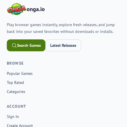
onga.io
Play browser games instantly, explore fresh releases, and jump
back into your saved favorites without downloads or installs.
Search Games
Latest Releases
BROWSE
Popular Games
Top Rated
Categories
ACCOUNT
Sign In
Create Account