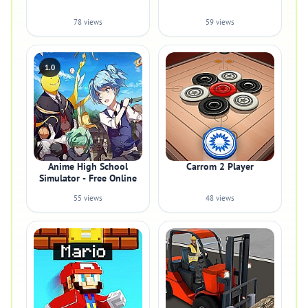
78 views
59 views
1.0
Anime High School
Carrom 2 Player
Simulator - Free Online
55 views
48 views