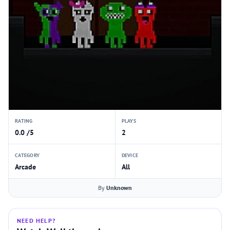
RATING
PLAYS
0.0 /5
2
CATEGORY
DEVICE
Arcade
All
By
Unknown
NEED HELP?