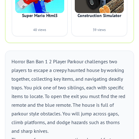
Super Mario Html5
Construction Simulator
48 views
39 views
Horror Ban Ban 1 2 Player Parkour challenges two
players to escape a creepy haunted house by working
together, collecting key items, and navigating deadly
traps. You pick one of two siblings, each with specific
items to locate. To open the exit you must find the red
remote and the blue remote. The house is full of
parkour style obstacles. You will jump across gaps,
climb platforms, and dodge hazards such as thorns
and sharp knives.