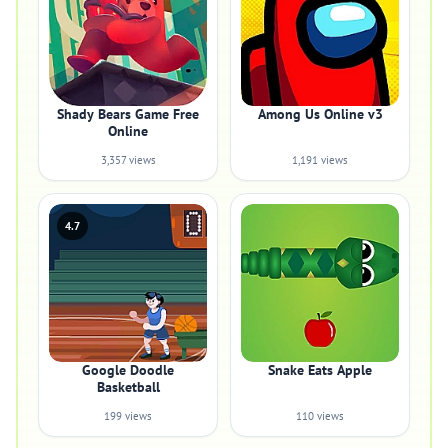
Shady Bears Game Free
Among Us Online v3
Online
3,357 views
1,191 views
4.7
Google Doodle
Snake Eats Apple
Basketball
199 views
110 views