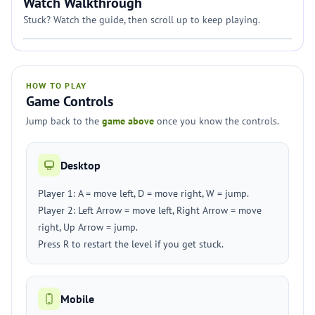
Watch Walkthrough
Stuck? Watch the guide, then scroll up to keep playing.
HOW TO PLAY
Game Controls
Jump back to the
game above
once you know the controls.
Desktop
Player 1: A = move left, D = move right, W = jump.
Player 2: Left Arrow = move left, Right Arrow = move
right, Up Arrow = jump.
Press R to restart the level if you get stuck.
Mobile