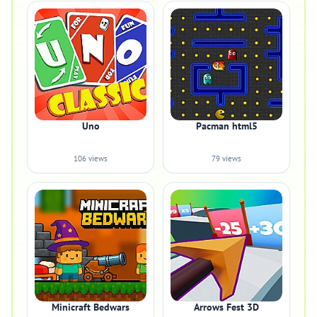
Uno
Pacman html5
106 views
79 views
Minicraft Bedwars
Arrows Fest 3D