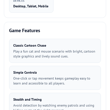
DEVICES
Desktop, Tablet, Mobile
Game Features
Classic Cartoon Chase
Play a fun cat and mouse scenario with bright, cartoon
style graphics and lively sound cues.
Simple Controls
One-click or tap movement keeps gameplay easy to
learn and accessible to all players.
Stealth and Timing
Avoid detection by watching enemy patrols and using