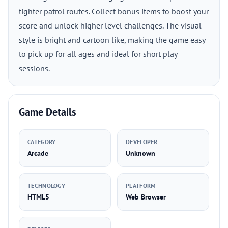
tighter patrol routes. Collect bonus items to boost your
score and unlock higher level challenges. The visual
style is bright and cartoon like, making the game easy
to pick up for all ages and ideal for short play
sessions.
Game Details
CATEGORY
DEVELOPER
Arcade
Unknown
TECHNOLOGY
PLATFORM
HTML5
Web Browser