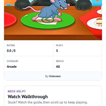
RATING
PLAYS
0.0 /5
5
CATEGORY
DEVICE
Arcade
All
By
Unknown
NEED HELP?
Watch Walkthrough
Stuck? Watch the guide, then scroll up to keep playing.