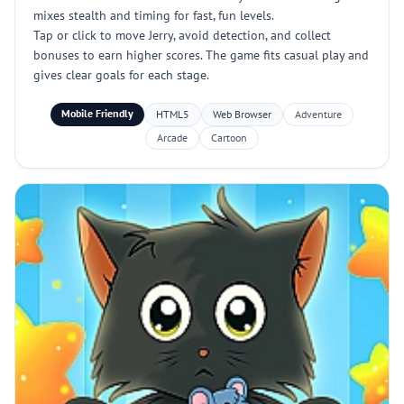
mixes stealth and timing for fast, fun levels.
Tap or click to move Jerry, avoid detection, and collect
bonuses to earn higher scores. The game fits casual play and
gives clear goals for each stage.
Mobile Friendly
HTML5
Web Browser
Adventure
Arcade
Cartoon