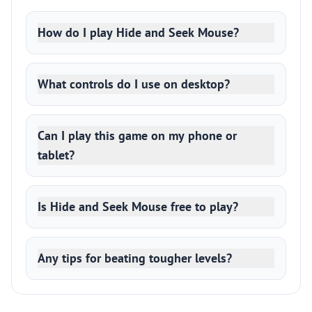
How do I play Hide and Seek Mouse?
What controls do I use on desktop?
Can I play this game on my phone or
tablet?
Is Hide and Seek Mouse free to play?
Any tips for beating tougher levels?