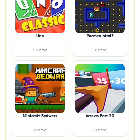
Uno
Pacman html5
107 views
80 views
Minicraft Bedwars
Arrows Fest 3D
79 views
61 views