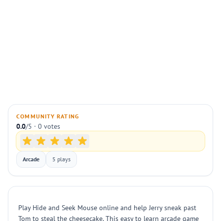
COMMUNITY RATING
0.0
/5 · 0 votes
Arcade
5 plays
Play Hide and Seek Mouse online and help Jerry sneak past
Tom to steal the cheesecake. This easy to learn arcade game