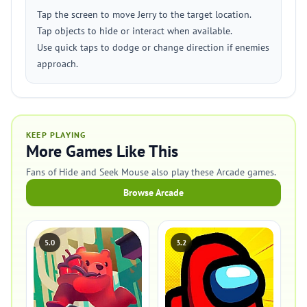
Tap the screen to move Jerry to the target location.
Tap objects to hide or interact when available.
Use quick taps to dodge or change direction if enemies
approach.
KEEP PLAYING
More Games Like This
Fans of Hide and Seek Mouse also play these Arcade games.
Browse Arcade
5.0
3.2