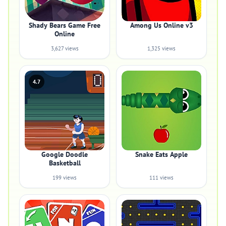
Shady Bears Game Free
Among Us Online v3
Online
3,627 views
1,325 views
4.7
Google Doodle
Snake Eats Apple
Basketball
199 views
111 views