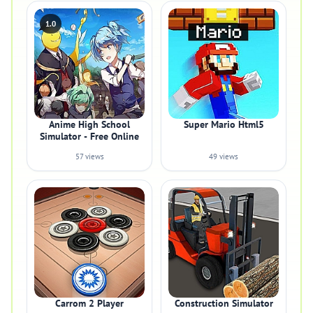
1.0
Anime High School
Super Mario Html5
Simulator - Free Online
57 views
49 views
Carrom 2 Player
Construction Simulator