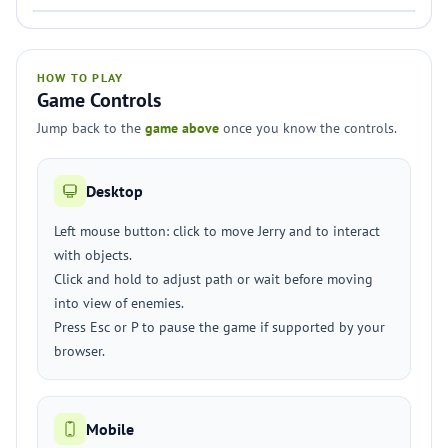
HOW TO PLAY
Game Controls
Jump back to the
game above
once you know the controls.
Desktop
Left mouse button: click to move Jerry and to interact
with objects.
Click and hold to adjust path or wait before moving
into view of enemies.
Press Esc or P to pause the game if supported by your
browser.
Mobile