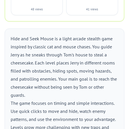
48 views
41 views
Hide and Seek Mouse is a light arcade stealth game
inspired by classic cat and mouse chases. You guide
Jerry as he sneaks through Tom's house to steal a
cheesecake. Each level places Jerry in different rooms
filled with obstacles, hiding spots, moving hazards,
and patrolling enemies. Your main goal is to reach the
cheesecake without being seen by Tom or other
guards.
The game focuses on timing and simple interactions.
Use quick clicks to move and hide, watch enemy
patterns, and use the environment to your advantage.
Levels grow more challenging with new traps and