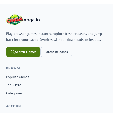
onga.io
Play browser games instantly, explore fresh releases, and jump
back into your saved favorites without downloads or installs.
Search Games
Latest Releases
BROWSE
Popular Games
Top Rated
Categories
ACCOUNT