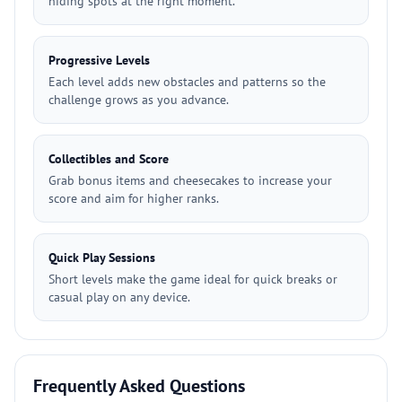
hiding spots at the right moment.
Progressive Levels
Each level adds new obstacles and patterns so the
challenge grows as you advance.
Collectibles and Score
Grab bonus items and cheesecakes to increase your
score and aim for higher ranks.
Quick Play Sessions
Short levels make the game ideal for quick breaks or
casual play on any device.
Frequently Asked Questions