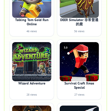
Talking Tom Gold Run
DEER Simulator 非常普通
Online
的鹿
46 views
36 views
3.0
Wizard Adventure
Survival Craft Xmas
Special
28 views
27 views