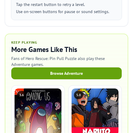
Tap the restart button to retry a level.
Use on-screen buttons for pause or sound settings.
KEEP PLAYING
More Games Like This
Fans of Hero Rescue: Pin Pull Puzzle also play these
Adventure games.
Browse Adventure
3.6
5.0