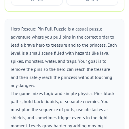
Hero Rescue: Pin Pull Puzzle is a casual puzzle
adventure where you pull pins in the correct order to
lead a brave hero to treasure and to the princess. Each
level is a small scene filled with hazards like lava,
spikes, monsters, water, and traps. Your goal is to
remove the pins so the hero can reach the treasure
and then safely reach the princess without touching
any dangers.
The game mixes logic and simple physics. Pins block
paths, hold back liquids, or separate enemies. You
must plan the sequence of pulls, use obstacles as
shields, and sometimes trigger events in the right
moment. Levels grow harder by adding moving