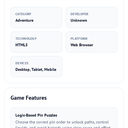
CATEGORY
DEVELOPER
Adventure
Unknown
TECHNOLOGY
PLATFORM
HTML5
Web Browser
DEVICES
Desktop, Tablet, Mobile
Game Features
Logic-Based Pin Puzzles
Choose the correct pin order to unlock paths, control
liquids, and avoid hazards using clear cause and effect.