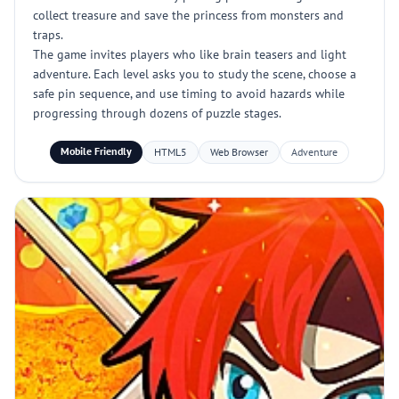
collect treasure and save the princess from monsters and
traps.
The game invites players who like brain teasers and light
adventure. Each level asks you to study the scene, choose a
safe pin sequence, and use timing to avoid hazards while
progressing through dozens of puzzle stages.
Mobile Friendly
HTML5
Web Browser
Adventure