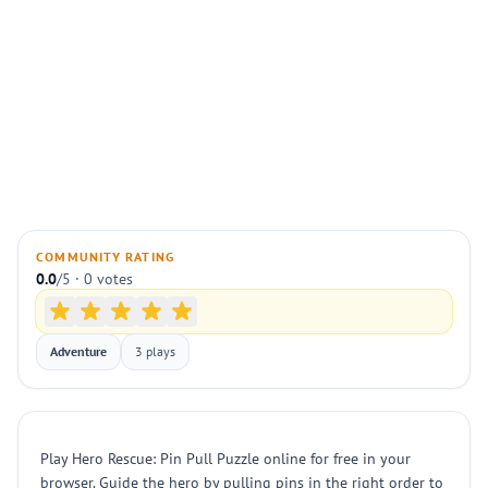
COMMUNITY RATING
0.0
/5 · 0 votes
Adventure
3 plays
Play Hero Rescue: Pin Pull Puzzle online for free in your
browser. Guide the hero by pulling pins in the right order to