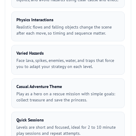
Physics Interactions
Realistic flows and falling objects change the scene
after each move, so timing and sequence matter.
Varied Hazards
Face lava, spikes, enemies, water, and traps that force
you to adapt your strategy on each level.
Casual Adventure Theme
Play as a hero on a rescue mission with simple goals:
collect treasure and save the princess.
Quick Sessions
Levels are short and focused, ideal for 2 to 10 minute
play sessions and repeat attempts.