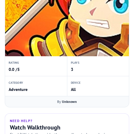
RATING
PLAYS
0.0 /5
3
CATEGORY
DEVICE
Adventure
All
By
Unknown
NEED HELP?
Watch Walkthrough