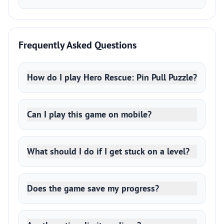
Frequently Asked Questions
How do I play Hero Rescue: Pin Pull Puzzle?
Can I play this game on mobile?
What should I do if I get stuck on a level?
Does the game save my progress?