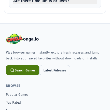
Are there time limits or lives?
onga.io
Play browser games instantly, explore fresh releases, and jump
back into your saved favorites without downloads or installs.
Search Games
Latest Releases
BROWSE
Popular Games
Top Rated