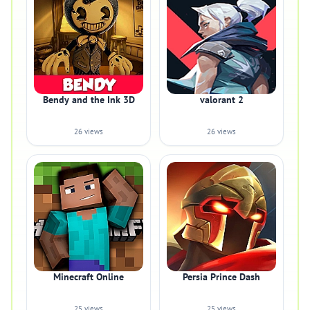
Bendy and the Ink 3D
valorant 2
26 views
26 views
Minecraft Online
Persia Prince Dash
25 views
25 views