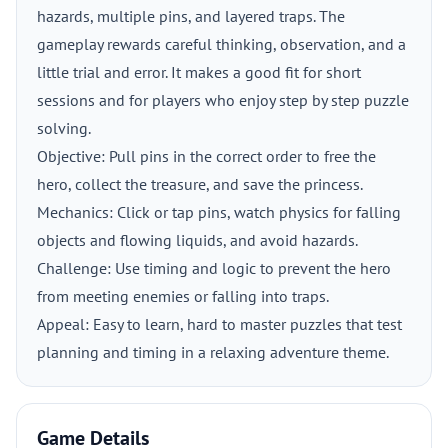
hazards, multiple pins, and layered traps. The
gameplay rewards careful thinking, observation, and a
little trial and error. It makes a good fit for short
sessions and for players who enjoy step by step puzzle
solving.
Objective: Pull pins in the correct order to free the
hero, collect the treasure, and save the princess.
Mechanics: Click or tap pins, watch physics for falling
objects and flowing liquids, and avoid hazards.
Challenge: Use timing and logic to prevent the hero
from meeting enemies or falling into traps.
Appeal: Easy to learn, hard to master puzzles that test
planning and timing in a relaxing adventure theme.
Game Details