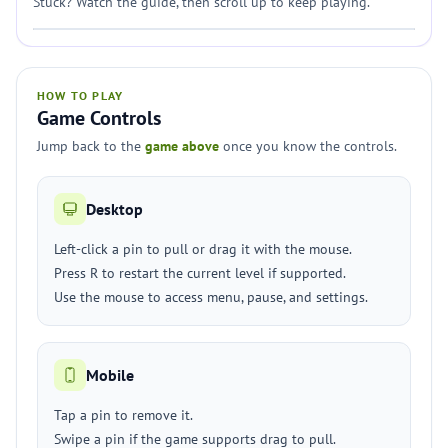
Stuck? Watch the guide, then scroll up to keep playing.
HOW TO PLAY
Game Controls
Jump back to the
game above
once you know the controls.
Desktop
Left-click a pin to pull or drag it with the mouse.
Press R to restart the current level if supported.
Use the mouse to access menu, pause, and settings.
Mobile
Tap a pin to remove it.
Swipe a pin if the game supports drag to pull.