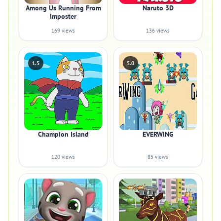
Among Us Running From
Naruto 3D
Imposter
169 views
136 views
1.5
5.0
Champion Island
EVERWING
120 views
85 views