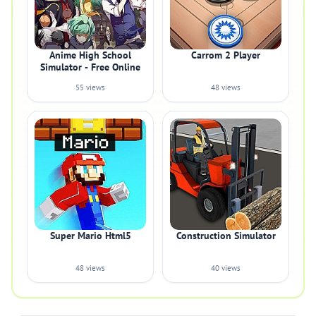
Anime High School
Carrom 2 Player
Simulator - Free Online
55 views
48 views
Super Mario Html5
Construction Simulator
48 views
40 views