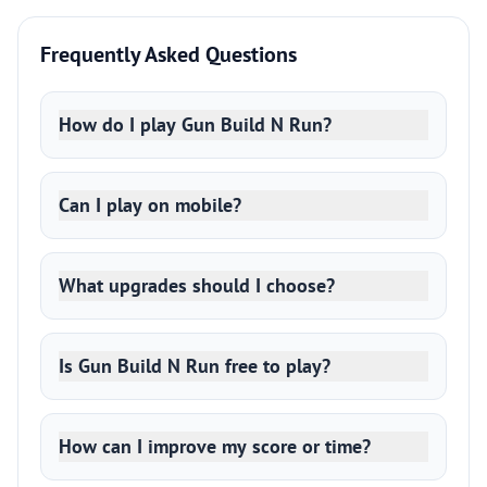
Frequently Asked Questions
How do I play Gun Build N Run?
Can I play on mobile?
What upgrades should I choose?
Is Gun Build N Run free to play?
How can I improve my score or time?