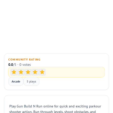
COMMUNITY RATING
0.0
/5 · 0 votes
Arcade
5 plays
Play Gun Build N Run online for quick and exciting parkour
shooter action. Run through levels, shoot obstacles, and