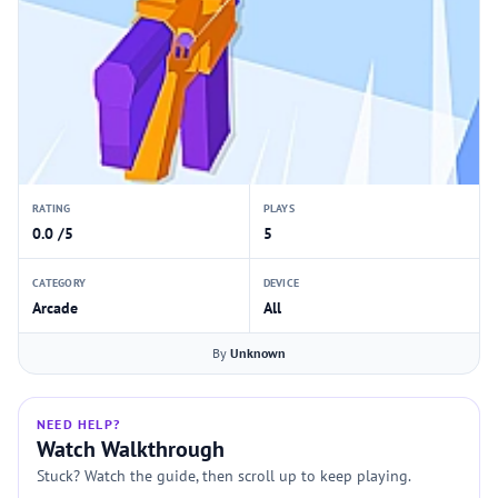
RATING
PLAYS
0.0 /5
5
CATEGORY
DEVICE
Arcade
All
By
Unknown
NEED HELP?
Watch Walkthrough
Stuck? Watch the guide, then scroll up to keep playing.