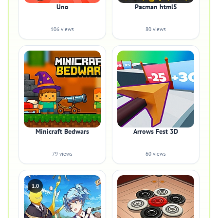
Uno
Pacman html5
106 views
80 views
Minicraft Bedwars
Arrows Fest 3D
79 views
60 views
1.0