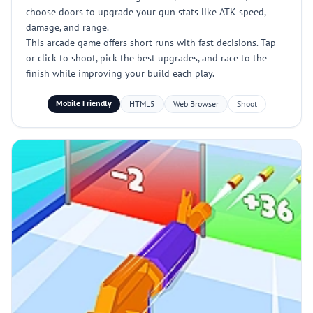
choose doors to upgrade your gun stats like ATK speed,
damage, and range.
This arcade game offers short runs with fast decisions. Tap
or click to shoot, pick the best upgrades, and race to the
finish while improving your build each play.
Mobile Friendly
HTML5
Web Browser
Shoot