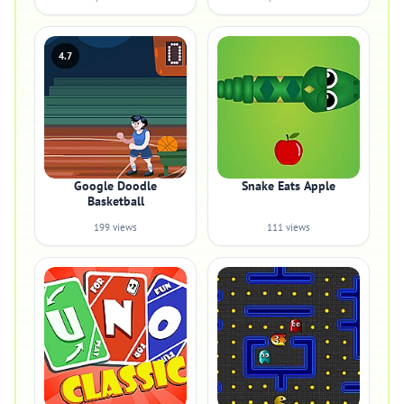
4.7
Google Doodle
Snake Eats Apple
Basketball
199 views
111 views