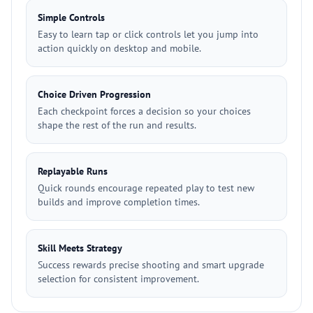
Simple Controls
Easy to learn tap or click controls let you jump into
action quickly on desktop and mobile.
Choice Driven Progression
Each checkpoint forces a decision so your choices
shape the rest of the run and results.
Replayable Runs
Quick rounds encourage repeated play to test new
builds and improve completion times.
Skill Meets Strategy
Success rewards precise shooting and smart upgrade
selection for consistent improvement.