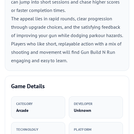
can jump into short sessions and chase higher scores
or faster completion times.
The appeal lies in rapid rounds, clear progression
through upgrade choices, and the satisfying feedback
of improving your gun while dodging parkour hazards.
Players who like short, replayable action with a mix of
shooting and movement will find Gun Build N Run
engaging and easy to learn.
Game Details
CATEGORY
DEVELOPER
Arcade
Unknown
TECHNOLOGY
PLATFORM