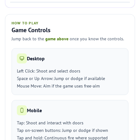
HOW TO PLAY
Game Controls
Jump back to the
game above
once you know the controls.
Desktop
Left Click: Shoot and select doors
Space or Up Arrow: Jump or dodge if available
Mouse Move: Aim if the game uses free-aim
Mobile
Tap: Shoot and interact with doors
Tap on-screen buttons: Jump or dodge if shown
Tap and hold: Continuous fire where supported