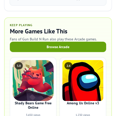
KEEP PLAYING
More Games Like This
Fans of Gun Build N Run also play these Arcade games.
Browse Arcade
5.0
2.6
Shady Bears Game Free
Among Us Online v3
Online
3,450 views
1,230 views