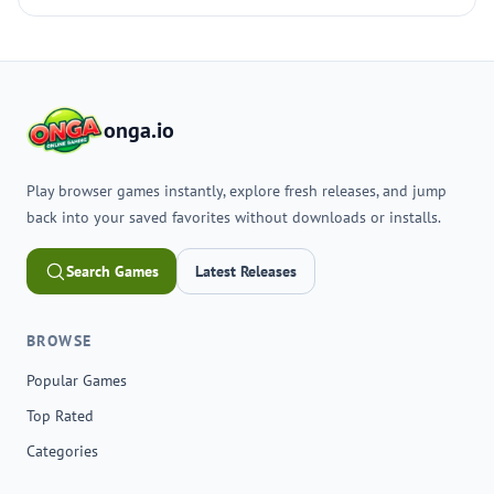
onga.io
Play browser games instantly, explore fresh releases, and jump
back into your saved favorites without downloads or installs.
Search Games
Latest Releases
BROWSE
Popular Games
Top Rated
Categories