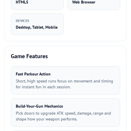
HTML5
Web Browser
DEVICES
Desktop, Tablet, Mobile
Game Features
Fast Parkour Action
Short, high speed runs focus on movement and timing
for instant fun in each session.
Build-Your-Gun Mechanics
Pick doors to upgrade ATK speed, damage, range and
shape how your weapon performs.