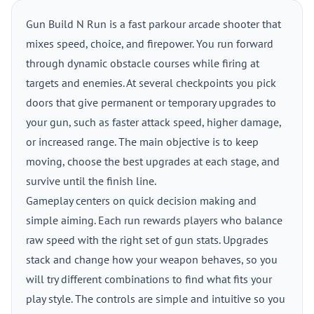
Gun Build N Run is a fast parkour arcade shooter that
mixes speed, choice, and firepower. You run forward
through dynamic obstacle courses while firing at
targets and enemies. At several checkpoints you pick
doors that give permanent or temporary upgrades to
your gun, such as faster attack speed, higher damage,
or increased range. The main objective is to keep
moving, choose the best upgrades at each stage, and
survive until the finish line.
Gameplay centers on quick decision making and
simple aiming. Each run rewards players who balance
raw speed with the right set of gun stats. Upgrades
stack and change how your weapon behaves, so you
will try different combinations to find what fits your
play style. The controls are simple and intuitive so you