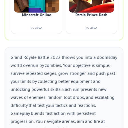
Minecraft Online
Persia Prince Dash
25 views
25 views
Grand Royale Battle 2022 throws you into a doomsday
world overrun by zombies. Your objective is simple:
survive repeated sieges, grow stronger, and push past
your limits by collecting better equipment and
unlocking powerful skills. Each run presents new
waves of enemies, random loot drops, and escalating
difficulty that test your tactics and reactions.
Gameplay blends fast action with persistent
progression. You navigate arenas, aim and fire at