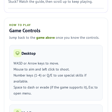
Stuck? Watch the guide, then scroll up to keep playing.
HOW TO PLAY
Game Controls
Jump back to the
game above
once you know the controls.
Desktop
WASD or Arrow keys to move.
Mouse to aim and left click to shoot.
Number keys (1-4) or Q/E to use special skills if
available.
Space to dash or evade (if the game supports it), Esc to
open menu.