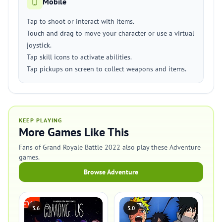
Mobile
Tap to shoot or interact with items.
Touch and drag to move your character or use a virtual
joystick.
Tap skill icons to activate abilities.
Tap pickups on screen to collect weapons and items.
KEEP PLAYING
More Games Like This
Fans of Grand Royale Battle 2022 also play these Adventure
games.
Browse Adventure
3.6
5.0