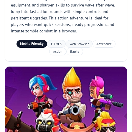
equipment, and sharpen skills to survive wave after wave.
Jump into fast action rounds with simple controls and
persistent upgrades. This action adventure is ideal for
players who want quick sessions, steady progression, and
intense zombie combat in a browser.
Mobile Friendly
HTML5
Web Browser
Adventure
Action
Battle