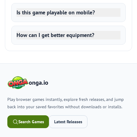
Is this game playable on mobile?
How can I get better equipment?
onga.io
Play browser games instantly, explore fresh releases, and jump
back into your saved favorites without downloads or installs.
Search Games
Latest Releases