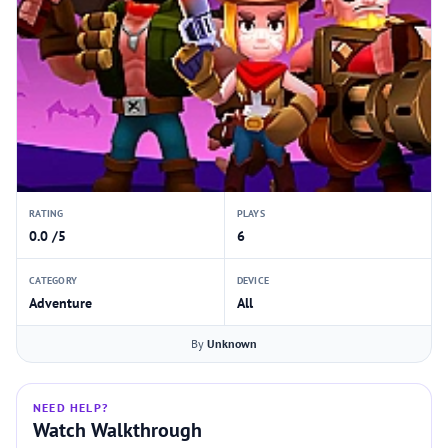
RATING
PLAYS
0.0 /5
6
CATEGORY
DEVICE
Adventure
All
By
Unknown
NEED HELP?
Watch Walkthrough