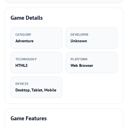
Game Details
CATEGORY
DEVELOPER
Adventure
Unknown
TECHNOLOGY
PLATFORM
HTML5
Web Browser
DEVICES
Desktop, Tablet, Mobile
Game Features