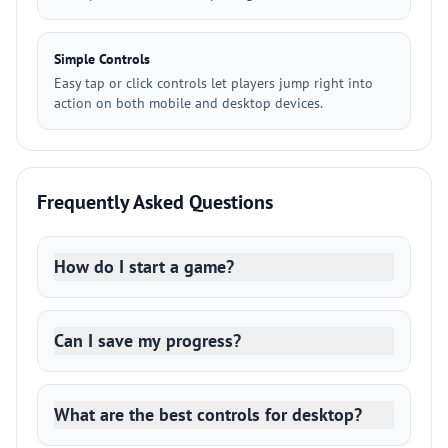
Simple Controls
Easy tap or click controls let players jump right into
action on both mobile and desktop devices.
Frequently Asked Questions
How do I start a game?
Can I save my progress?
What are the best controls for desktop?