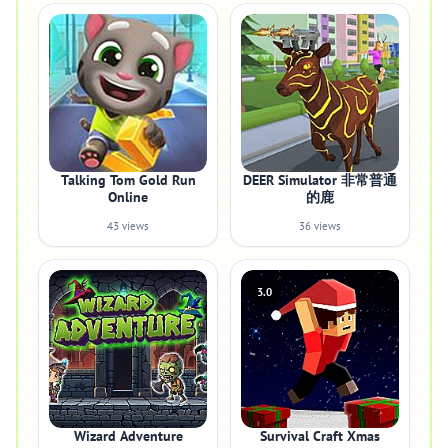
Talking Tom Gold Run
DEER Simulator 非常普通
Online
的鹿
43 views
36 views
3.0
Wizard Adventure
Survival Craft Xmas