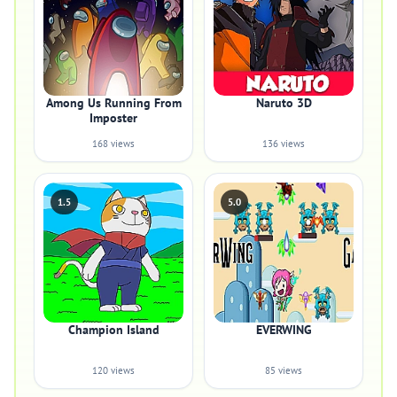
Among Us Running From
Naruto 3D
Imposter
168 views
136 views
1.5
5.0
Champion Island
EVERWING
120 views
85 views