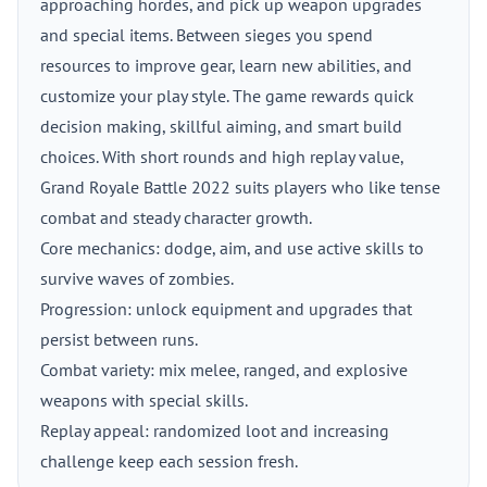
approaching hordes, and pick up weapon upgrades
and special items. Between sieges you spend
resources to improve gear, learn new abilities, and
customize your play style. The game rewards quick
decision making, skillful aiming, and smart build
choices. With short rounds and high replay value,
Grand Royale Battle 2022 suits players who like tense
combat and steady character growth.
Core mechanics: dodge, aim, and use active skills to
survive waves of zombies.
Progression: unlock equipment and upgrades that
persist between runs.
Combat variety: mix melee, ranged, and explosive
weapons with special skills.
Replay appeal: randomized loot and increasing
challenge keep each session fresh.