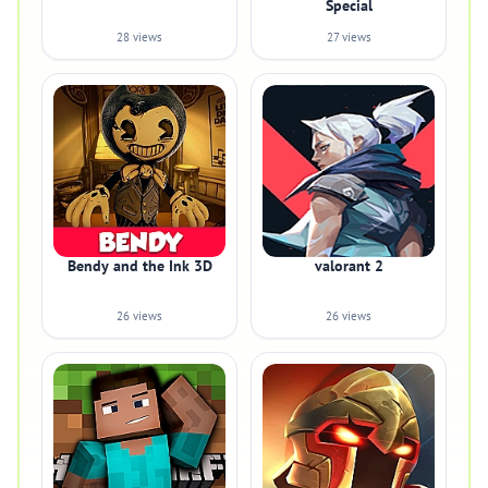
Special
28 views
27 views
Bendy and the Ink 3D
valorant 2
26 views
26 views