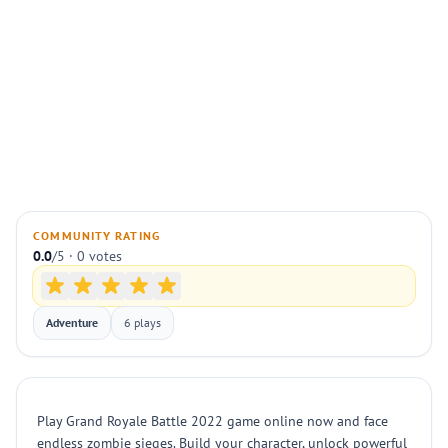
COMMUNITY RATING
0.0
/5 · 0 votes
Adventure
6 plays
Play Grand Royale Battle 2022 game online now and face
endless zombie sieges. Build your character, unlock powerful