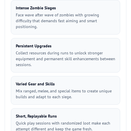
Intense Zombie Sieges
Face wave after wave of zombies with growing
difficulty that demands fast aiming and smart
positioning.
Persistent Upgrades
Collect resources during runs to unlock stronger
equipment and permanent skill enhancements between
sessions.
Varied Gear and Skills
Mix ranged, melee, and special items to create unique
builds and adapt to each siege.
Short, Replayable Runs
Quick play sessions with randomized loot make each
attempt different and keep the game fresh.