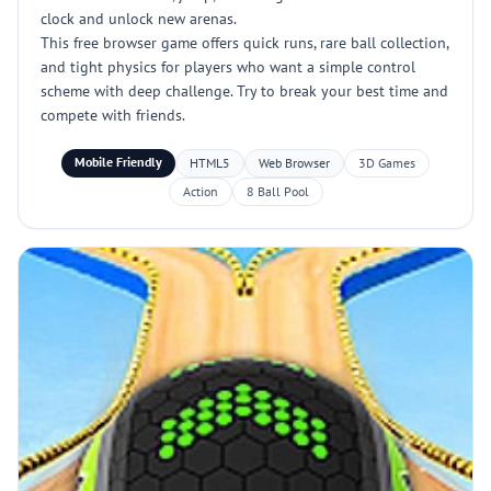
clock and unlock new arenas.
This free browser game offers quick runs, rare ball collection,
and tight physics for players who want a simple control
scheme with deep challenge. Try to break your best time and
compete with friends.
Mobile Friendly
HTML5
Web Browser
3D Games
Action
8 Ball Pool