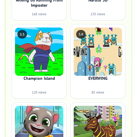
Among Us Running From
Naruto 3D
Imposter
168 views
135 views
1.5
5.0
Champion Island
EVERWING
120 views
85 views