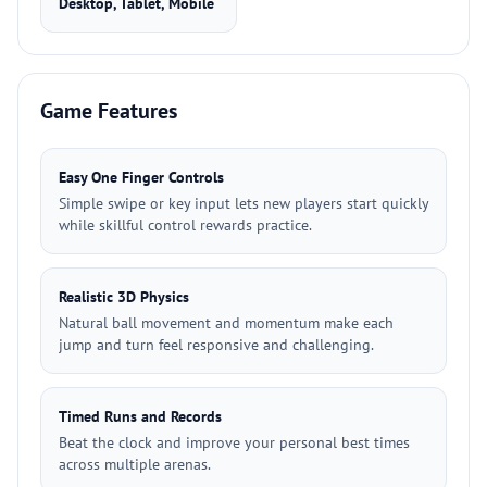
Desktop, Tablet, Mobile
Game Features
Easy One Finger Controls
Simple swipe or key input lets new players start quickly
while skillful control rewards practice.
Realistic 3D Physics
Natural ball movement and momentum make each
jump and turn feel responsive and challenging.
Timed Runs and Records
Beat the clock and improve your personal best times
across multiple arenas.