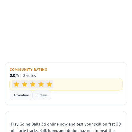
COMMUNITY RATING
0.0
/5 · 0 votes
Adventure
5 plays
Play Going Balls 3d online now and test your skill on fast 3D
obstacle tracks. Roll, jump, and dodge hazards to beat the