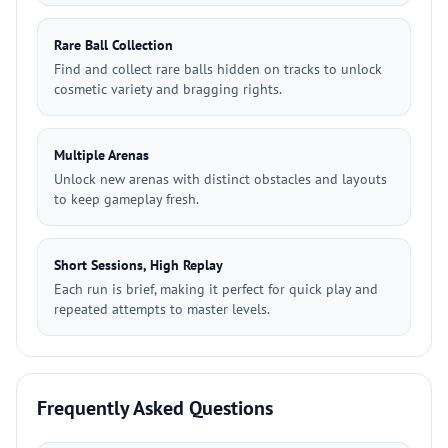
Rare Ball Collection
Find and collect rare balls hidden on tracks to unlock
cosmetic variety and bragging rights.
Multiple Arenas
Unlock new arenas with distinct obstacles and layouts
to keep gameplay fresh.
Short Sessions, High Replay
Each run is brief, making it perfect for quick play and
repeated attempts to master levels.
Frequently Asked Questions