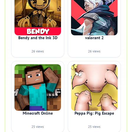
Bendy and the Ink 3D
valorant 2
26 views
26 views
Minecraft Online
Peppa Pig: Pig Escape
25 views
25 views