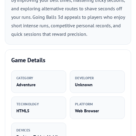
by improving your best times, mastering tricky sections,
and exploring alternative routes to shave seconds off
your runs. Going Balls 3d appeals to players who enjoy
short intense runs, competitive personal records, and
quick sessions that reward precision.
Game Details
CATEGORY
DEVELOPER
Adventure
Unknown
TECHNOLOGY
PLATFORM
HTML5
Web Browser
DEVICES