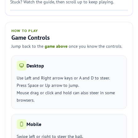
Stuck? Watch the guide, then scroll up to keep playing.
HOW TO PLAY
Game Controls
Jump back to the
game above
once you know the controls.
Desktop
Use Left and Right arrow keys or A and D to steer.
Press Space or Up arrow to jump.
Mouse drag or click and hold can also steer in some
browsers.
Mobile
Swipe left or right to steer the ball.