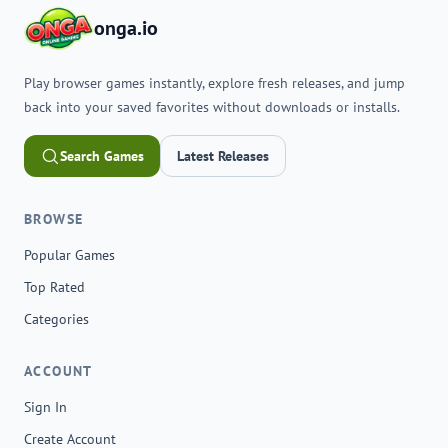
onga.io
Play browser games instantly, explore fresh releases, and jump
back into your saved favorites without downloads or installs.
Search Games
Latest Releases
BROWSE
Popular Games
Top Rated
Categories
ACCOUNT
Sign In
Create Account