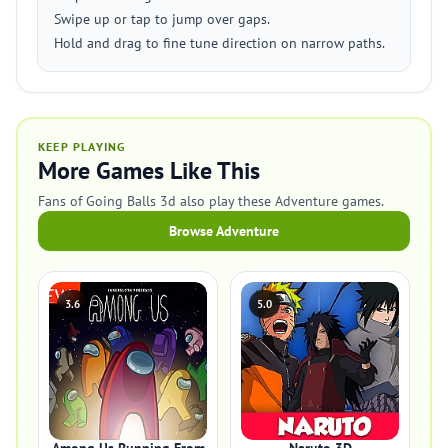
Swipe up or tap to jump over gaps.
Hold and drag to fine tune direction on narrow paths.
KEEP PLAYING
More Games Like This
Fans of Going Balls 3d also play these Adventure games.
Browse Adventure
3.6
5.0