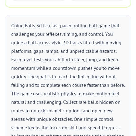
Going Balls 3d is a fast paced rolling ball game that
challenges your reflexes, timing, and control. You
guide a ball across vivid 3D tracks filled with moving
platforms, gaps, ramps, and unpredictable hazards.
Each level tests your ability to steer, jump, and keep
momentum while a countdown pushes you to move
quickly. The goal is to reach the finish line without
falling and to complete each course faster than before.
The game uses realistic physics to make motion feel
natural and challenging. Collect rare balls hidden on
routes to unlock cosmetic options and open new
arenas with unique obstacles. One simple control
scheme keeps the focus on skill and speed. Progress