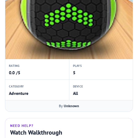
RATING
PLAYS
0.0 /5
5
CATEGORY
DEVICE
Adventure
All
By
Unknown
NEED HELP?
Watch Walkthrough