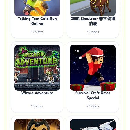
Talking Tom Gold Run
DEER Simulator 非常普通
Online
的鹿
42 views
36 views
3.0
Wizard Adventure
Survival Craft Xmas
Special
28 views
26 views