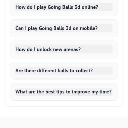
How do I play Going Balls 3d online?
Can I play Going Balls 3d on mobile?
How do I unlock new arenas?
Are there different balls to collect?
What are the best tips to improve my time?