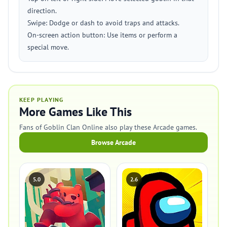
direction.
Swipe: Dodge or dash to avoid traps and attacks.
On-screen action button: Use items or perform a
special move.
KEEP PLAYING
More Games Like This
Fans of Goblin Clan Online also play these Arcade games.
Browse Arcade
5.0
2.6