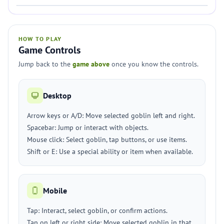
HOW TO PLAY
Game Controls
Jump back to the
game above
once you know the controls.
Desktop
Arrow keys or A/D: Move selected goblin left and right.
Spacebar: Jump or interact with objects.
Mouse click: Select goblin, tap buttons, or use items.
Shift or E: Use a special ability or item when available.
Mobile
Tap: Interact, select goblin, or confirm actions.
Tap on left or right side: Move selected goblin in that