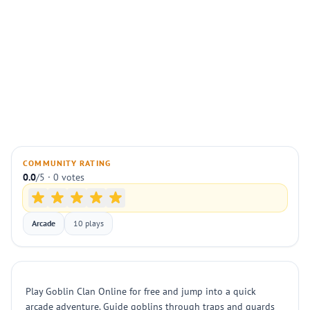
COMMUNITY RATING
0.0
/5 · 0 votes
Arcade
10 plays
Play Goblin Clan Online for free and jump into a quick
arcade adventure. Guide goblins through traps and guards