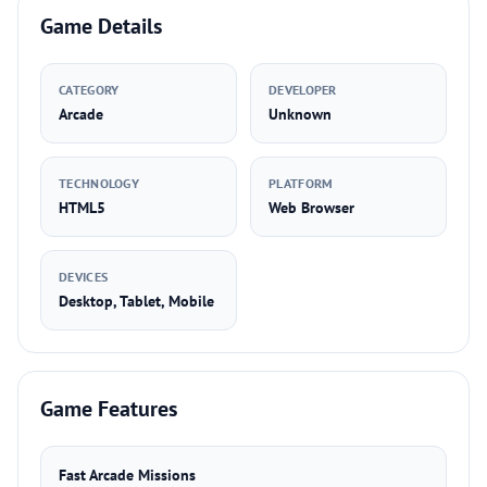
Game Details
CATEGORY
DEVELOPER
Arcade
Unknown
TECHNOLOGY
PLATFORM
HTML5
Web Browser
DEVICES
Desktop, Tablet, Mobile
Game Features
Fast Arcade Missions