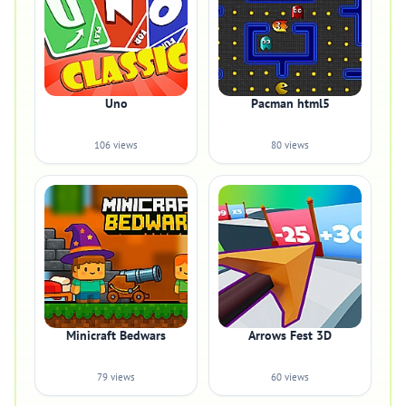
Uno
Pacman html5
106 views
80 views
Minicraft Bedwars
Arrows Fest 3D
79 views
60 views