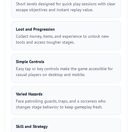
Short levels designed for quick play sessions with clear
escape objectives and instant replay value.
Loot and Progression
Collect money, items, and experience to unlock new
tools and access tougher stages.
Simple Controls
Easy tap or key controls make the game accessible for
casual players on desktop and mobile.
Varied Hazards
Face patrolling guards, traps, and a sorceress who
changes stage behavior to keep gameplay fresh.
Skill and Strategy