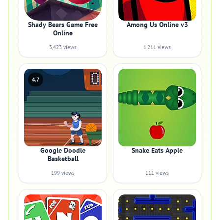
Shady Bears Game Free
Among Us Online v3
Online
3,423 views
1,211 views
4.7
Google Doodle
Snake Eats Apple
Basketball
199 views
111 views