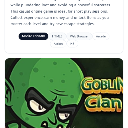
while plundering loot and avoiding a powerful sorceress.
This casual online game is ideal for short play sessions.
Collect experience, earn money, and unlock items as you
master each level and try new escape strategies.
Mobile Friendly
HTML5
Web Browser
Arcade
Action
H5