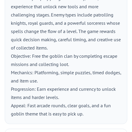
experience that unlock new tools and more
challenging stages. Enemy types include patrolling
knights, royal guards, and a powerful sorceress whose
spells change the flow of a level. The game rewards
quick decision making, careful timing, and creative use
of collected items.
Objective: Free the goblin clan by completing escape
missions and collecting loot.
Mechanics: Platforming, simple puzzles, timed dodges,
and item use.
Progression: Earn experience and currency to unlock
items and harder levels.
Appeal: Fast arcade rounds, clear goals, and a fun
goblin theme that is easy to pick up.