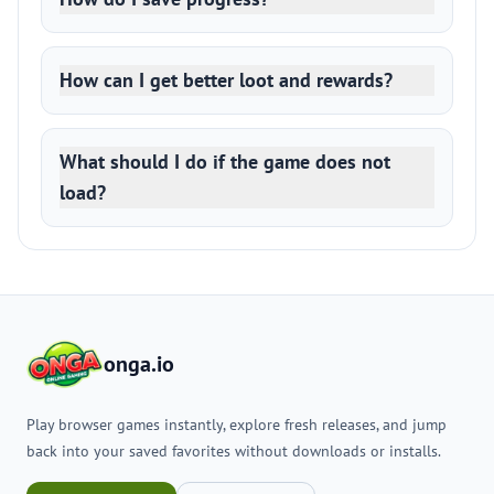
How can I get better loot and rewards?
What should I do if the game does not
load?
onga.io
Play browser games instantly, explore fresh releases, and jump
back into your saved favorites without downloads or installs.