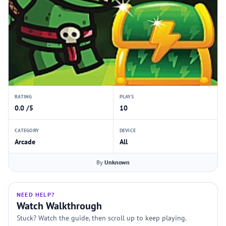
RATING
PLAYS
0.0 /5
10
CATEGORY
DEVICE
Arcade
All
By
Unknown
NEED HELP?
Watch Walkthrough
Stuck? Watch the guide, then scroll up to keep playing.