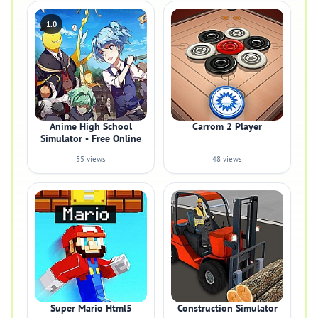
1.0
Anime High School
Carrom 2 Player
Simulator - Free Online
55 views
48 views
Super Mario Html5
Construction Simulator