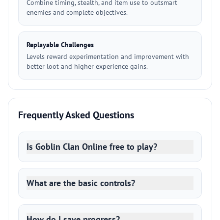
Combine timing, stealth, and item use to outsmart
enemies and complete objectives.
Replayable Challenges
Levels reward experimentation and improvement with
better loot and higher experience gains.
Frequently Asked Questions
Is Goblin Clan Online free to play?
What are the basic controls?
How do I save progress?