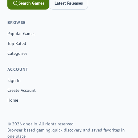
Search Games
Latest Releases
BROWSE
Popular Games
Top Rated
Categories
ACCOUNT
Sign In
Create Account
Home
© 2026 onga.io. All rights reserved.
Browser-based gaming, quick discovery, and saved favorites in
one place.