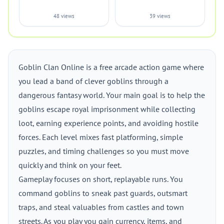
48 views
39 views
Goblin Clan Online is a free arcade action game where
you lead a band of clever goblins through a
dangerous fantasy world. Your main goal is to help the
goblins escape royal imprisonment while collecting
loot, earning experience points, and avoiding hostile
forces. Each level mixes fast platforming, simple
puzzles, and timing challenges so you must move
quickly and think on your feet.
Gameplay focuses on short, replayable runs. You
command goblins to sneak past guards, outsmart
traps, and steal valuables from castles and town
streets. As you play you gain currency, items, and