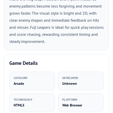
enemy patterns become less forgiving and movement
grows faster. The visual style is bright and 2D, with
clear enemy shapes and immediate feedback on hits
and misses. Fuji Leapers is ideal for quick play sessions
and score chasing, rewarding consistent timing and
steady improvement.
Game Details
CATEGORY
DEVELOPER
Arcade
Unknown
TECHNOLOGY
PLATFORM
HTML5
Web Browser