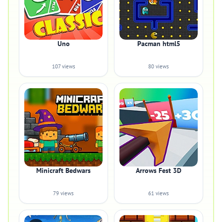
Uno
Pacman html5
107 views
80 views
Minicraft Bedwars
Arrows Fest 3D
79 views
61 views