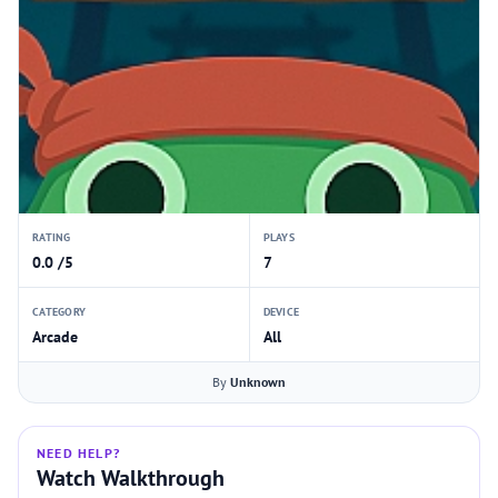
RATING
PLAYS
0.0 /5
7
CATEGORY
DEVICE
Arcade
All
By
Unknown
NEED HELP?
Watch Walkthrough