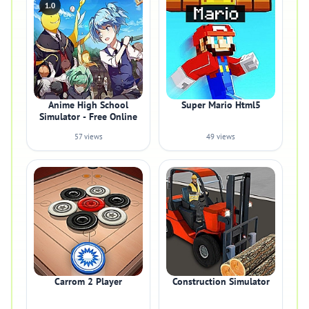
1.0
Anime High School
Super Mario Html5
Simulator - Free Online
57 views
49 views
Carrom 2 Player
Construction Simulator