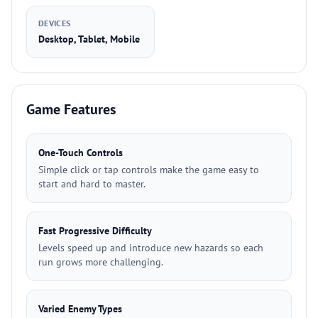
DEVICES
Desktop, Tablet, Mobile
Game Features
One-Touch Controls
Simple click or tap controls make the game easy to
start and hard to master.
Fast Progressive Difficulty
Levels speed up and introduce new hazards so each
run grows more challenging.
Varied Enemy Types