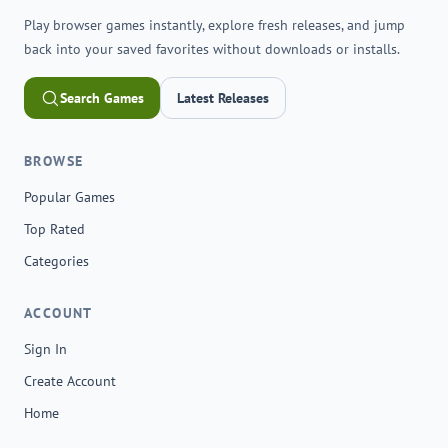
Play browser games instantly, explore fresh releases, and jump
back into your saved favorites without downloads or installs.
Search Games
Latest Releases
BROWSE
Popular Games
Top Rated
Categories
ACCOUNT
Sign In
Create Account
Home