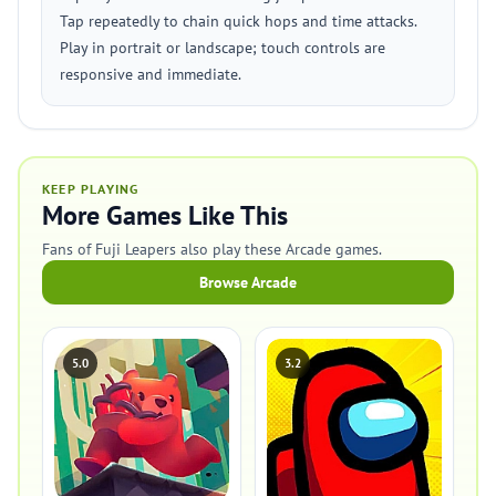
Tap repeatedly to chain quick hops and time attacks.
Play in portrait or landscape; touch controls are
responsive and immediate.
KEEP PLAYING
More Games Like This
Fans of Fuji Leapers also play these Arcade games.
Browse Arcade
5.0
3.2