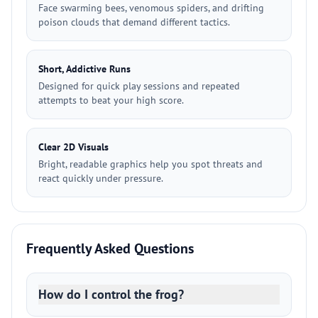
Face swarming bees, venomous spiders, and drifting
poison clouds that demand different tactics.
Short, Addictive Runs
Designed for quick play sessions and repeated
attempts to beat your high score.
Clear 2D Visuals
Bright, readable graphics help you spot threats and
react quickly under pressure.
Frequently Asked Questions
How do I control the frog?