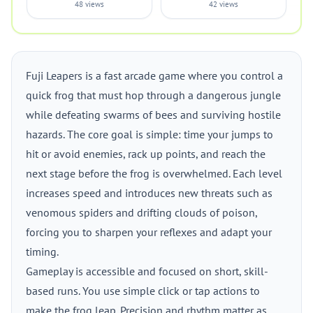
48 views
42 views
Fuji Leapers is a fast arcade game where you control a
quick frog that must hop through a dangerous jungle
while defeating swarms of bees and surviving hostile
hazards. The core goal is simple: time your jumps to
hit or avoid enemies, rack up points, and reach the
next stage before the frog is overwhelmed. Each level
increases speed and introduces new threats such as
venomous spiders and drifting clouds of poison,
forcing you to sharpen your reflexes and adapt your
timing.
Gameplay is accessible and focused on short, skill-
based runs. You use simple click or tap actions to
make the frog leap. Precision and rhythm matter as