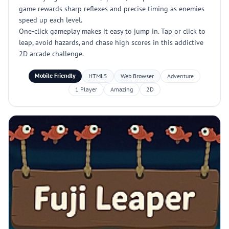
game rewards sharp reflexes and precise timing as enemies
speed up each level.
One-click gameplay makes it easy to jump in. Tap or click to
leap, avoid hazards, and chase high scores in this addictive
2D arcade challenge.
Mobile Friendly
HTML5
Web Browser
Adventure
1 Player
Amazing
2D