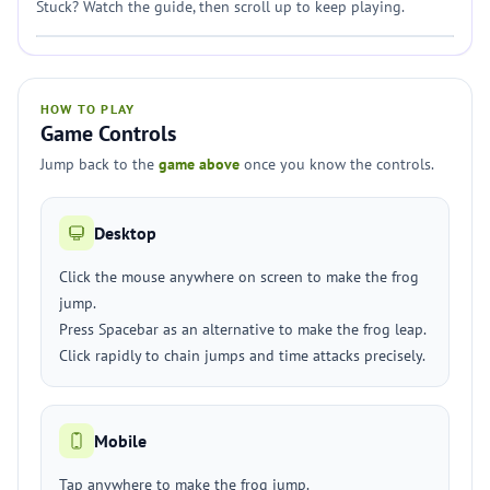
Stuck? Watch the guide, then scroll up to keep playing.
HOW TO PLAY
Game Controls
Jump back to the
game above
once you know the controls.
Desktop
Click the mouse anywhere on screen to make the frog
jump.
Press Spacebar as an alternative to make the frog leap.
Click rapidly to chain jumps and time attacks precisely.
Mobile
Tap anywhere to make the frog jump.