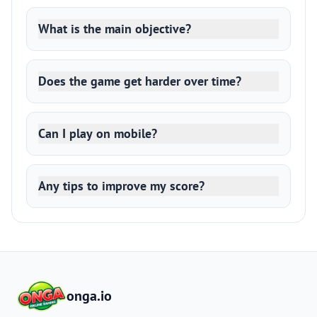
What is the main objective?
Does the game get harder over time?
Can I play on mobile?
Any tips to improve my score?
onga.io