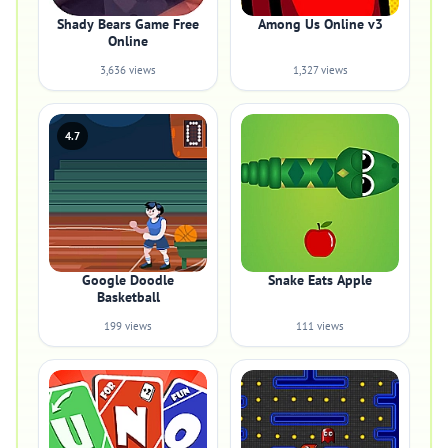
Shady Bears Game Free
Among Us Online v3
Online
3,636 views
1,327 views
4.7
Google Doodle
Snake Eats Apple
Basketball
199 views
111 views