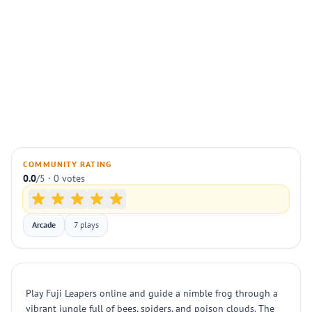
COMMUNITY RATING
0.0
/5 · 0 votes
Arcade
7 plays
Play Fuji Leapers online and guide a nimble frog through a
vibrant jungle full of bees, spiders, and poison clouds. The