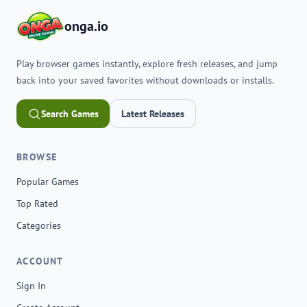
onga.io
Play browser games instantly, explore fresh releases, and jump
back into your saved favorites without downloads or installs.
Search Games
Latest Releases
BROWSE
Popular Games
Top Rated
Categories
ACCOUNT
Sign In