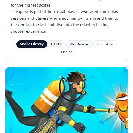
for the highest scores.
The game is perfect for casual players who want short play
sessions and players who enjoy improving aim and timing.
Click or tap to start and dive into the relaxing fishing
shooter experience.
Mobile Friendly
HTML5
Web Browser
Simulation
Fishing