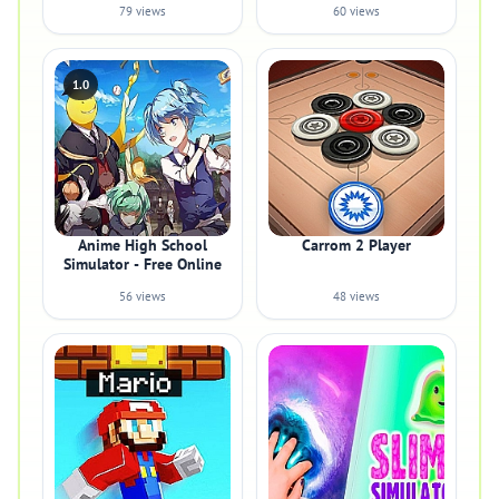
79 views
60 views
1.0
Anime High School
Carrom 2 Player
Simulator - Free Online
56 views
48 views