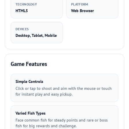
TECHNOLOGY
PLATFORM
HTML5
Web Browser
DEVICES
Desktop, Tablet, Mobile
Game Features
Simple Controls
Click or tap to shoot and aim with the mouse or touch
for instant play and easy pickup.
Varied Fish Types
Face common fish for steady points and rare or boss
fish for big rewards and challenge.