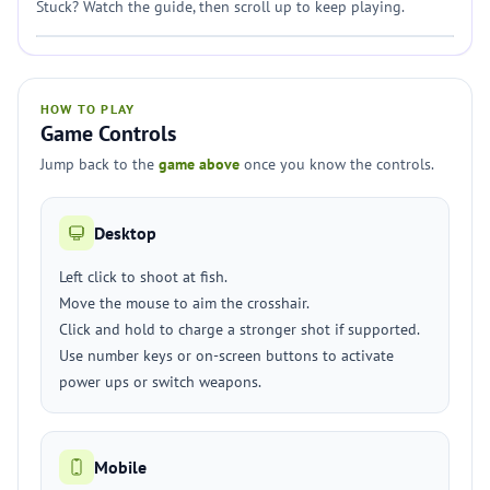
Stuck? Watch the guide, then scroll up to keep playing.
HOW TO PLAY
Game Controls
Jump back to the
game above
once you know the controls.
Desktop
Left click to shoot at fish.
Move the mouse to aim the crosshair.
Click and hold to charge a stronger shot if supported.
Use number keys or on-screen buttons to activate
power ups or switch weapons.
Mobile