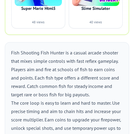
Super Mario Html5
Slime Simulator
48 views
40 views
Fish Shooting Fish Hunter is a casual arcade shooter
that mixes simple controls with fast reflex gameplay.
Players aim and fire at schools of fish to earn coins
and points. Each fish type offers a different score and
reward. Catch common fish for steady income and
target rare or boss fish for big payouts.
The core loop is easy to learn and hard to master. Use
precise timing and aim to chain hits and increase your
score multiplier. Earn coins to upgrade your firepower,
unlock special shots, and use temporary power ups to