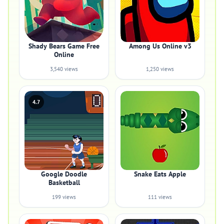
Shady Bears Game Free
Among Us Online v3
Online
3,540 views
1,250 views
4.7
Google Doodle
Snake Eats Apple
Basketball
199 views
111 views