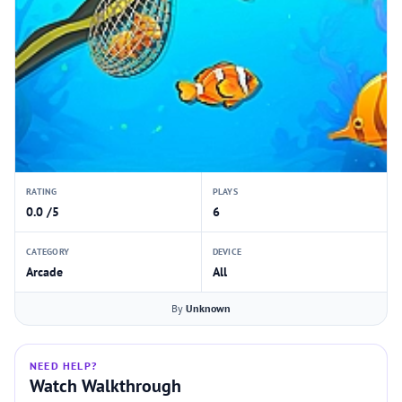
RATING
PLAYS
0.0 /5
6
CATEGORY
DEVICE
Arcade
All
By
Unknown
NEED HELP?
Watch Walkthrough