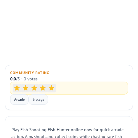
COMMUNITY RATING
0.0
/5 · 0 votes
Arcade
6 plays
Play Fish Shooting Fish Hunter online now for quick arcade
action. Aim, shoot, and collect coins while chasing rare fish