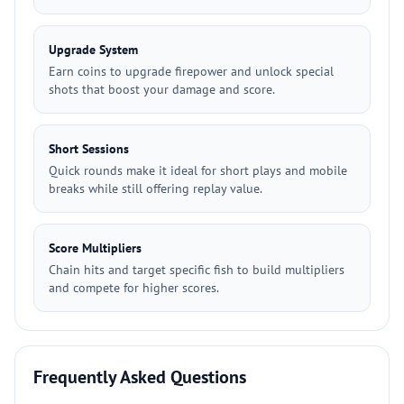
Upgrade System
Earn coins to upgrade firepower and unlock special
shots that boost your damage and score.
Short Sessions
Quick rounds make it ideal for short plays and mobile
breaks while still offering replay value.
Score Multipliers
Chain hits and target specific fish to build multipliers
and compete for higher scores.
Frequently Asked Questions