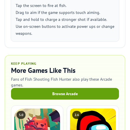
Tap the screen to fire at fish.
Drag to aim if the game supports touch aiming.
Tap and hold to charge a stronger shot if available.
Use on-screen buttons to activate power ups or change
weapons.
KEEP PLAYING
More Games Like This
Fans of Fish Shooting Fish Hunter also play these Arcade
games.
Browse Arcade
5.0
2.6