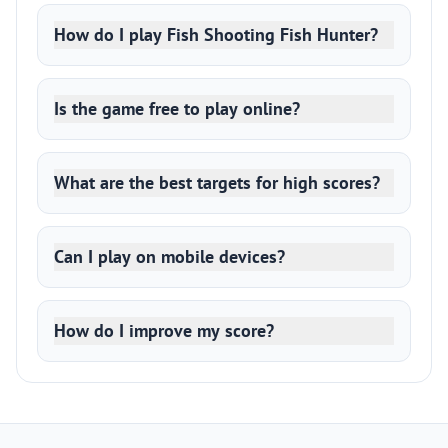
How do I play Fish Shooting Fish Hunter?
Is the game free to play online?
What are the best targets for high scores?
Can I play on mobile devices?
How do I improve my score?