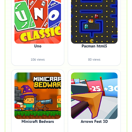
Uno
Pacman html5
106 views
80 views
Minicraft Bedwars
Arrows Fest 3D