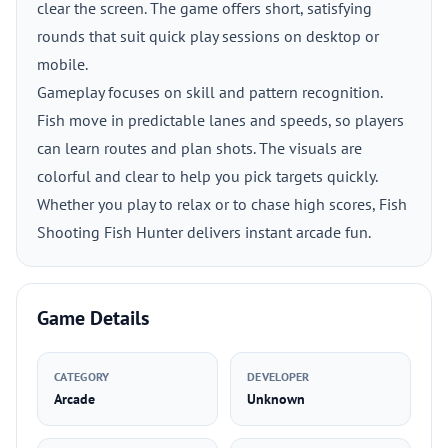
clear the screen. The game offers short, satisfying
rounds that suit quick play sessions on desktop or
mobile.
Gameplay focuses on skill and pattern recognition.
Fish move in predictable lanes and speeds, so players
can learn routes and plan shots. The visuals are
colorful and clear to help you pick targets quickly.
Whether you play to relax or to chase high scores, Fish
Shooting Fish Hunter delivers instant arcade fun.
Game Details
CATEGORY
DEVELOPER
Arcade
Unknown