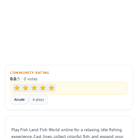
COMMUNITY RATING
0.0
/5 · 0 votes
Arcade
6 plays
Play Fish Land Fish World online for a relaxing idle fishing
experience. Cast lines, collect colorful fish, and expand your