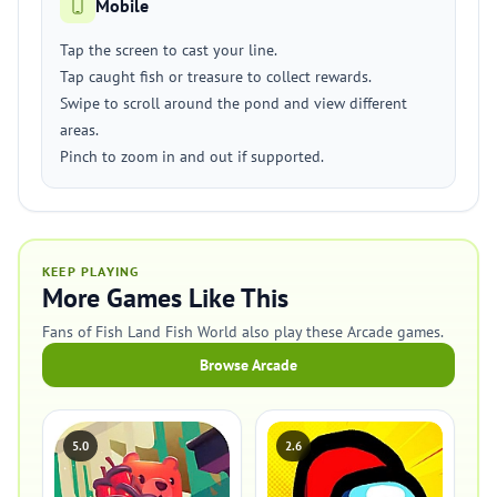
Mobile
Tap the screen to cast your line.
Tap caught fish or treasure to collect rewards.
Swipe to scroll around the pond and view different
areas.
Pinch to zoom in and out if supported.
KEEP PLAYING
More Games Like This
Fans of Fish Land Fish World also play these Arcade games.
Browse Arcade
5.0
2.6