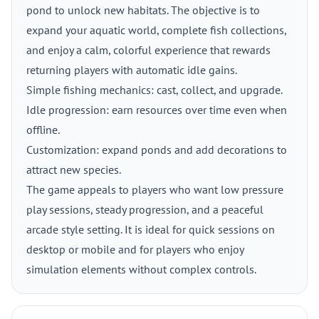
pond to unlock new habitats. The objective is to
expand your aquatic world, complete fish collections,
and enjoy a calm, colorful experience that rewards
returning players with automatic idle gains.
Simple fishing mechanics: cast, collect, and upgrade.
Idle progression: earn resources over time even when
offline.
Customization: expand ponds and add decorations to
attract new species.
The game appeals to players who want low pressure
play sessions, steady progression, and a peaceful
arcade style setting. It is ideal for quick sessions on
desktop or mobile and for players who enjoy
simulation elements without complex controls.