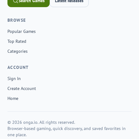
Search Games
Latest Releases
BROWSE
Popular Games
Top Rated
Categories
ACCOUNT
Sign In
Create Account
Home
© 2026 onga.io. All rights reserved.
Browser-based gaming, quick discovery, and saved favorites in
one place.