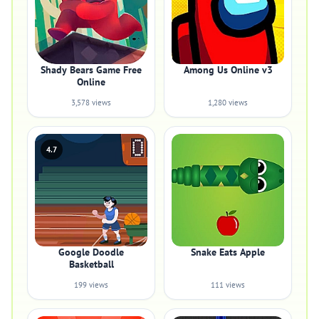
Shady Bears Game Free
Among Us Online v3
Online
3,578 views
1,280 views
4.7
Google Doodle
Snake Eats Apple
Basketball
199 views
111 views