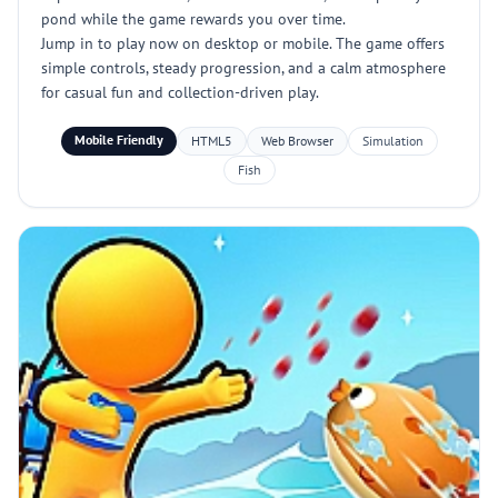
pond while the game rewards you over time.
Jump in to play now on desktop or mobile. The game offers
simple controls, steady progression, and a calm atmosphere
for casual fun and collection-driven play.
Mobile Friendly
HTML5
Web Browser
Simulation
Fish