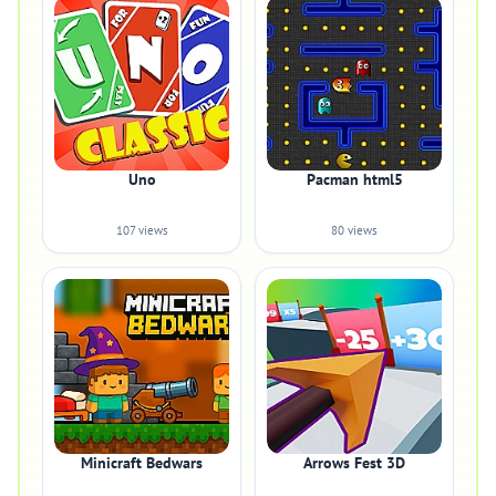
Uno
Pacman html5
107 views
80 views
Minicraft Bedwars
Arrows Fest 3D