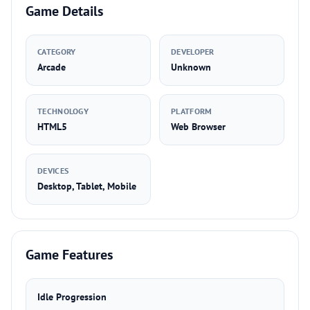
Game Details
CATEGORY
DEVELOPER
Arcade
Unknown
TECHNOLOGY
PLATFORM
HTML5
Web Browser
DEVICES
Desktop, Tablet, Mobile
Game Features
Idle Progression