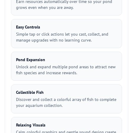
Earn resources automatically over time so your pond
grows even when you are away.
Easy Controls
Simple tap or click actions let you cast, collect, and
manage upgrades with no learning curve.
Pond Expansion
Unlock and expand multiple pond areas to attract new
fish species and increase rewards.
Collectible Fish
Discover and collect a colorful array of fish to complete
your aquarium collection.
Relaxing Visuals
Calm, colorful graphics and gentle sound design create