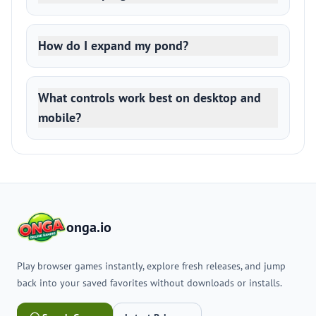
How do I expand my pond?
What controls work best on desktop and
mobile?
onga.io
Play browser games instantly, explore fresh releases, and jump
back into your saved favorites without downloads or installs.