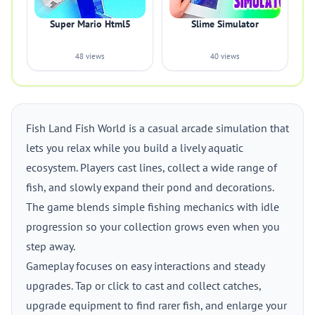
Super Mario Html5
Slime Simulator
48 views
40 views
Fish Land Fish World is a casual arcade simulation that
lets you relax while you build a lively aquatic
ecosystem. Players cast lines, collect a wide range of
fish, and slowly expand their pond and decorations.
The game blends simple fishing mechanics with idle
progression so your collection grows even when you
step away.
Gameplay focuses on easy interactions and steady
upgrades. Tap or click to cast and collect catches,
upgrade equipment to find rarer fish, and enlarge your