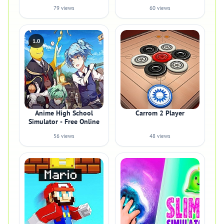
79 views
60 views
1.0
Anime High School
Carrom 2 Player
Simulator - Free Online
56 views
48 views