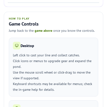
HOW TO PLAY
Game Controls
Jump back to the
game above
once you know the controls.
Desktop
Left click to cast your line and collect catches.
Click icons or menus to upgrade gear and expand the
pond.
Use the mouse scroll wheel or click-drag to move the
view if supported.
Keyboard shortcuts may be available for menus; check
the in-game help for details.