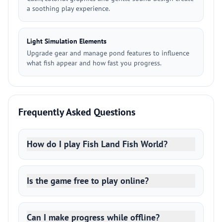
a soothing play experience.
Light Simulation Elements
Upgrade gear and manage pond features to influence
what fish appear and how fast you progress.
Frequently Asked Questions
How do I play Fish Land Fish World?
Is the game free to play online?
Can I make progress while offline?