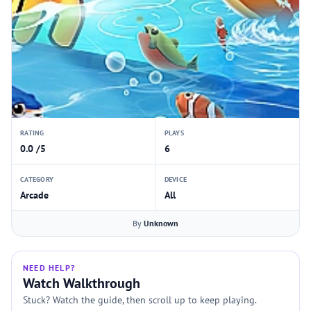
RATING
PLAYS
0.0 /5
6
CATEGORY
DEVICE
Arcade
All
By
Unknown
NEED HELP?
Watch Walkthrough
Stuck? Watch the guide, then scroll up to keep playing.