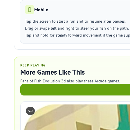
Mobile
Tap the screen to start a run and to resume after pauses.
Drag or swipe left and right to steer your fish on the path.
Tap and hold for steady forward movement if the game sup
KEEP PLAYING
More Games Like This
Fans of Fish Evolution 3d also play these Arcade games.
5.0