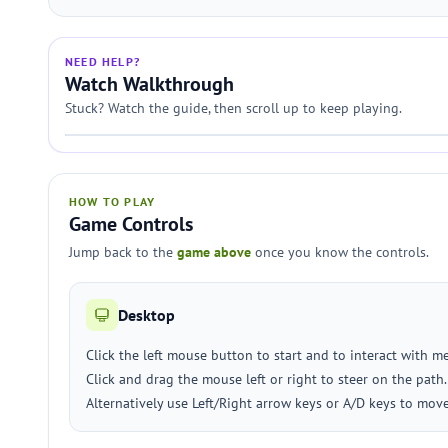
NEED HELP?
Watch Walkthrough
Stuck? Watch the guide, then scroll up to keep playing.
HOW TO PLAY
Game Controls
Jump back to the
game above
once you know the controls.
Desktop
Click the left mouse button to start and to interact with m
Click and drag the mouse left or right to steer on the path.
Alternatively use Left/Right arrow keys or A/D keys to mov