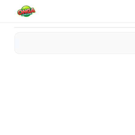
Fish Evolution 3d
Play