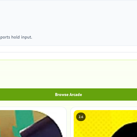
ports hold input.
Browse Arcade
2.6