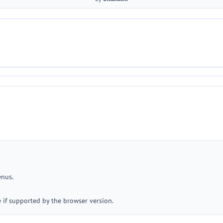
enus.
e if supported by the browser version.