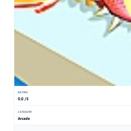
RATING
0.0 /5
CATEGORY
Arcade