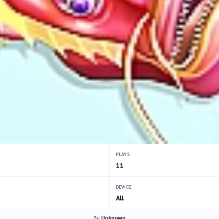
PLAYS
11
DEVICE
All
By
Unknown