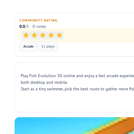
COMMUNITY RATING
0.0
/5 · 0 votes
Arcade
11 plays
Play Fish Evolution 3D online and enjoy a fast arcade experien
both desktop and mobile.
Start as a tiny swimmer, pick the best route to gather more fi