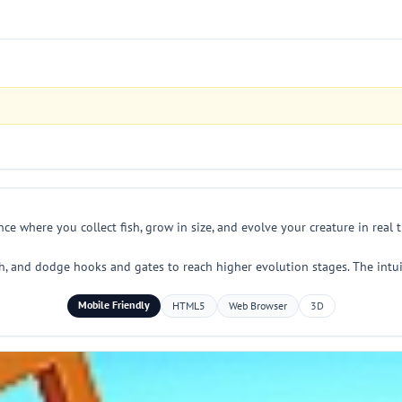
ce where you collect fish, grow in size, and evolve your creature in real 
sh, and dodge hooks and gates to reach higher evolution stages. The intui
Mobile Friendly
HTML5
Web Browser
3D