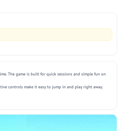
time. The game is built for quick sessions and simple fun on
tive controls make it easy to jump in and play right away.