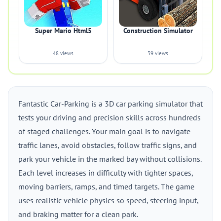
Super Mario Html5
Construction Simulator
48 views
39 views
Fantastic Car-Parking is a 3D car parking simulator that
tests your driving and precision skills across hundreds
of staged challenges. Your main goal is to navigate
traffic lanes, avoid obstacles, follow traffic signs, and
park your vehicle in the marked bay without collisions.
Each level increases in difficulty with tighter spaces,
moving barriers, ramps, and timed targets. The game
uses realistic vehicle physics so speed, steering input,
and braking matter for a clean park.