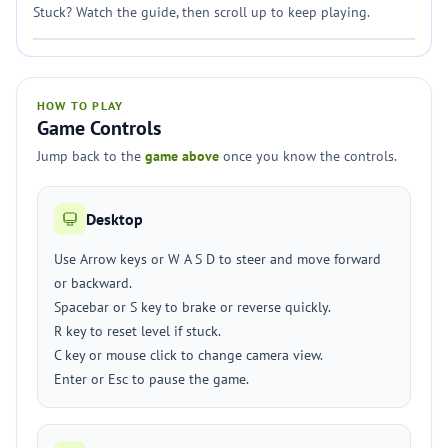
Stuck? Watch the guide, then scroll up to keep playing.
HOW TO PLAY
Game Controls
Jump back to the
game above
once you know the controls.
Desktop
Use Arrow keys or W A S D to steer and move forward
or backward.
Spacebar or S key to brake or reverse quickly.
R key to reset level if stuck.
C key or mouse click to change camera view.
Enter or Esc to pause the game.