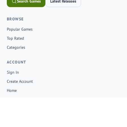
Search Games
Latest Releases
BROWSE
Popular Games
Top Rated
Categories
ACCOUNT
Sign In
Create Account
Home
© 2026 onga.io. All rights reserved.
Browser-based gaming, quick discovery, and saved favorites in
one place.