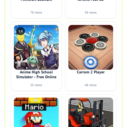
78 views
58 views
1.0
Anime High School
Carrom 2 Player
Simulator - Free Online
55 views
48 views