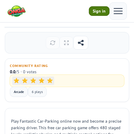
Open ma
Sign in
Fantastic Car-Parking
Play
COMMUNITY RATING
0.0
/5 · 0 votes
Arcade
6 plays
Play Fantastic Car-Parking online now and become a precise
parking driver. This free car parking game offers 480 staged