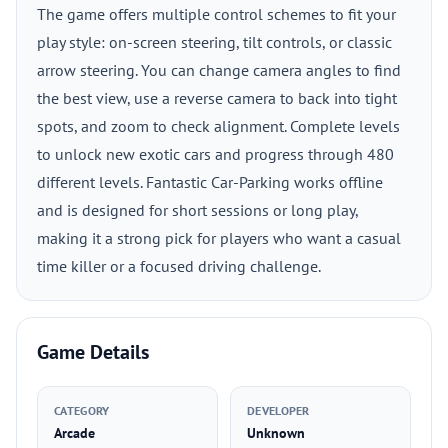
The game offers multiple control schemes to fit your
play style: on-screen steering, tilt controls, or classic
arrow steering. You can change camera angles to find
the best view, use a reverse camera to back into tight
spots, and zoom to check alignment. Complete levels
to unlock new exotic cars and progress through 480
different levels. Fantastic Car-Parking works offline
and is designed for short sessions or long play,
making it a strong pick for players who want a casual
time killer or a focused driving challenge.
Game Details
CATEGORY
DEVELOPER
Arcade
Unknown