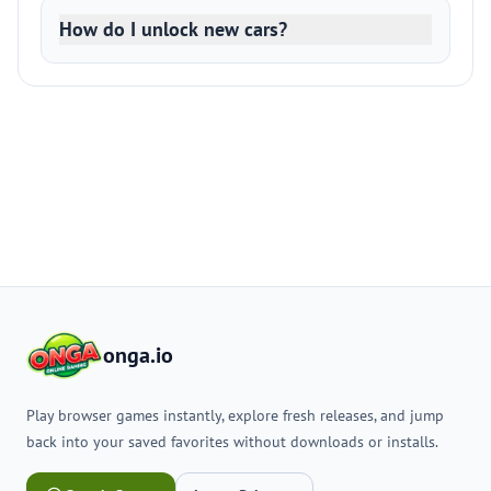
How do I unlock new cars?
onga.io
Play browser games instantly, explore fresh releases, and jump
back into your saved favorites without downloads or installs.