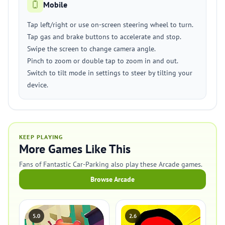
Mobile
Tap left/right or use on-screen steering wheel to turn.
Tap gas and brake buttons to accelerate and stop.
Swipe the screen to change camera angle.
Pinch to zoom or double tap to zoom in and out.
Switch to tilt mode in settings to steer by tilting your
device.
KEEP PLAYING
More Games Like This
Fans of Fantastic Car-Parking also play these Arcade games.
Browse Arcade
5.0
2.6