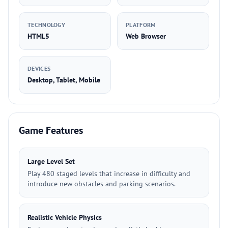
TECHNOLOGY
PLATFORM
HTML5
Web Browser
DEVICES
Desktop, Tablet, Mobile
Game Features
Large Level Set
Play 480 staged levels that increase in difficulty and
introduce new obstacles and parking scenarios.
Realistic Vehicle Physics