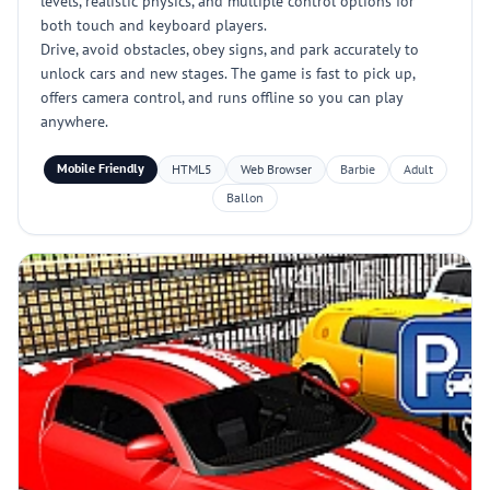
levels, realistic physics, and multiple control options for
both touch and keyboard players.
Drive, avoid obstacles, obey signs, and park accurately to
unlock cars and new stages. The game is fast to pick up,
offers camera control, and runs offline so you can play
anywhere.
Mobile Friendly
HTML5
Web Browser
Barbie
Adult
Ballon