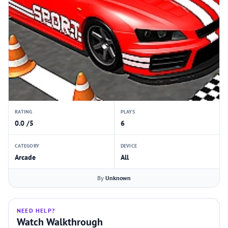
RATING
PLAYS
0.0 /5
6
CATEGORY
DEVICE
Arcade
All
By
Unknown
NEED HELP?
Watch Walkthrough