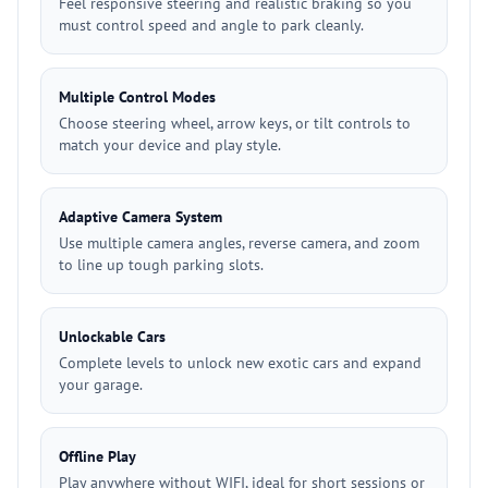
Feel responsive steering and realistic braking so you
must control speed and angle to park cleanly.
Multiple Control Modes
Choose steering wheel, arrow keys, or tilt controls to
match your device and play style.
Adaptive Camera System
Use multiple camera angles, reverse camera, and zoom
to line up tough parking slots.
Unlockable Cars
Complete levels to unlock new exotic cars and expand
your garage.
Offline Play
Play anywhere without WIFI, ideal for short sessions or