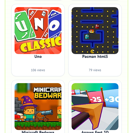
Uno
Pacman html5
106 views
79 views
Minicraft Bedwars
Arrows Fest 3D