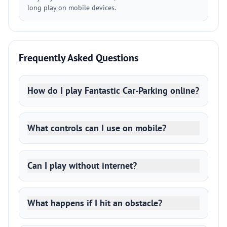
long play on mobile devices.
Frequently Asked Questions
How do I play Fantastic Car-Parking online?
What controls can I use on mobile?
Can I play without internet?
What happens if I hit an obstacle?