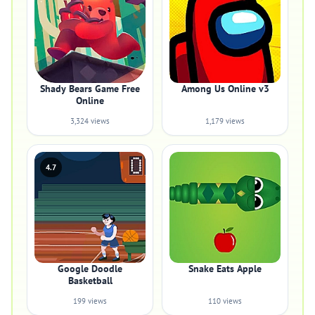
Shady Bears Game Free
Among Us Online v3
Online
3,324 views
1,179 views
4.7
Google Doodle
Snake Eats Apple
Basketball
199 views
110 views