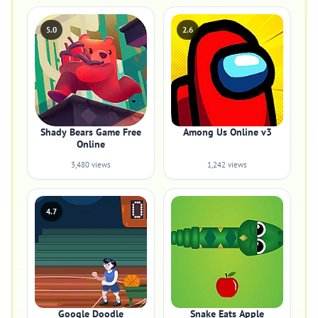
5.0
2.6
Shady Bears Game Free
Among Us Online v3
Online
3,480 views
1,242 views
4.7
Google Doodle
Snake Eats Apple