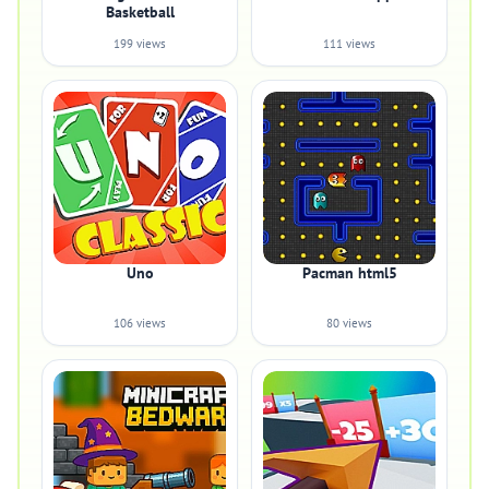
Basketball
199 views
111 views
Uno
Pacman html5
106 views
80 views