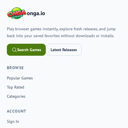
onga.io
Play browser games instantly, explore fresh releases, and jump
back into your saved favorites without downloads or installs.
Search Games
Latest Releases
BROWSE
Popular Games
Top Rated
Categories
ACCOUNT
Sign In