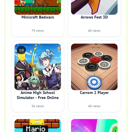
Minicraft Bedwars
Arrows Fest 3D
79 views
60 views
1.0
Anime High School
Carrom 2 Player
Simulator - Free Online
56 views
48 views