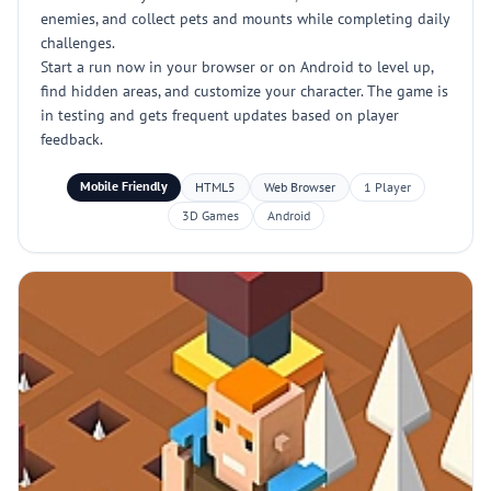
enemies, and collect pets and mounts while completing daily
challenges.
Start a run now in your browser or on Android to level up,
find hidden areas, and customize your character. The game is
in testing and gets frequent updates based on player
feedback.
Mobile Friendly
HTML5
Web Browser
1 Player
3D Games
Android