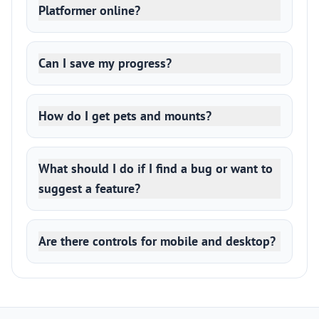
Platformer online?
Can I save my progress?
How do I get pets and mounts?
What should I do if I find a bug or want to
suggest a feature?
Are there controls for mobile and desktop?