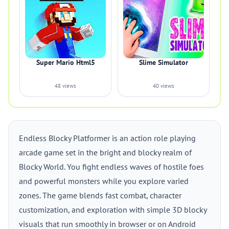
Super Mario Html5
Slime Simulator
48 views
40 views
Endless Blocky Platformer is an action role playing
arcade game set in the bright and blocky realm of
Blocky World. You fight endless waves of hostile foes
and powerful monsters while you explore varied
zones. The game blends fast combat, character
customization, and exploration with simple 3D blocky
visuals that run smoothly in browser or on Android