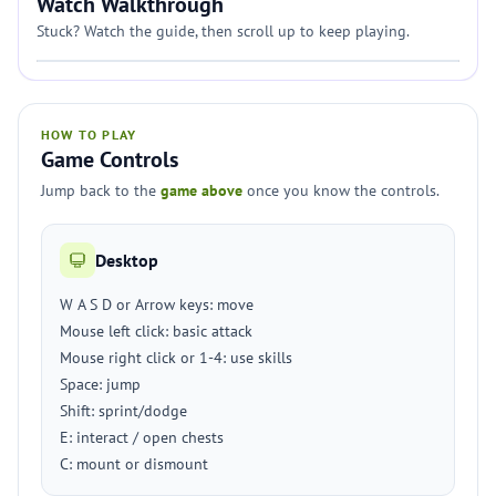
Watch Walkthrough
Stuck? Watch the guide, then scroll up to keep playing.
HOW TO PLAY
Game Controls
Jump back to the
game above
once you know the controls.
Desktop
W A S D or Arrow keys: move
Mouse left click: basic attack
Mouse right click or 1-4: use skills
Space: jump
Shift: sprint/dodge
E: interact / open chests
C: mount or dismount