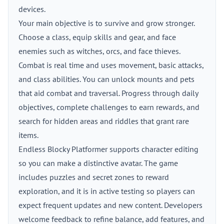
devices.
Your main objective is to survive and grow stronger.
Choose a class, equip skills and gear, and face
enemies such as witches, orcs, and face thieves.
Combat is real time and uses movement, basic attacks,
and class abilities. You can unlock mounts and pets
that aid combat and traversal. Progress through daily
objectives, complete challenges to earn rewards, and
search for hidden areas and riddles that grant rare
items.
Endless Blocky Platformer supports character editing
so you can make a distinctive avatar. The game
includes puzzles and secret zones to reward
exploration, and it is in active testing so players can
expect frequent updates and new content. Developers
welcome feedback to refine balance, add features, and