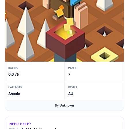
RATING
PLAYS
0.0 /5
7
CATEGORY
DEVICE
Arcade
All
By
Unknown
NEED HELP?