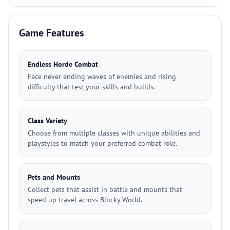
Game Features
Endless Horde Combat
Face never ending waves of enemies and rising
difficulty that test your skills and builds.
Class Variety
Choose from multiple classes with unique abilities and
playstyles to match your preferred combat role.
Pets and Mounts
Collect pets that assist in battle and mounts that
speed up travel across Blocky World.