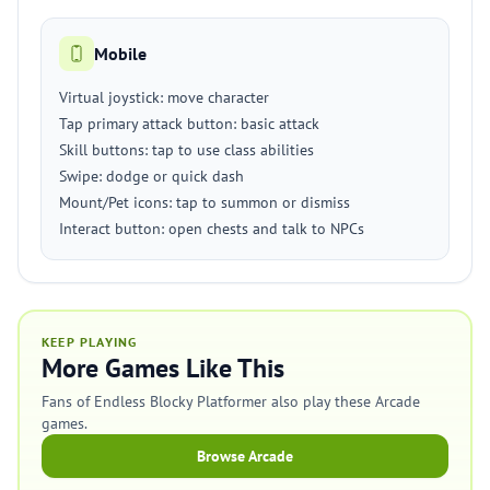
Mobile
Virtual joystick: move character
Tap primary attack button: basic attack
Skill buttons: tap to use class abilities
Swipe: dodge or quick dash
Mount/Pet icons: tap to summon or dismiss
Interact button: open chests and talk to NPCs
KEEP PLAYING
More Games Like This
Fans of Endless Blocky Platformer also play these Arcade
games.
Browse Arcade