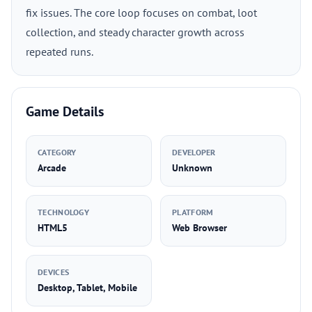
fix issues. The core loop focuses on combat, loot
collection, and steady character growth across
repeated runs.
Game Details
CATEGORY
DEVELOPER
Arcade
Unknown
TECHNOLOGY
PLATFORM
HTML5
Web Browser
DEVICES
Desktop, Tablet, Mobile