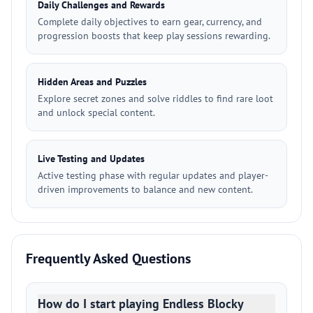
Daily Challenges and Rewards
Complete daily objectives to earn gear, currency, and
progression boosts that keep play sessions rewarding.
Hidden Areas and Puzzles
Explore secret zones and solve riddles to find rare loot
and unlock special content.
Live Testing and Updates
Active testing phase with regular updates and player-
driven improvements to balance and new content.
Frequently Asked Questions
How do I start playing Endless Blocky