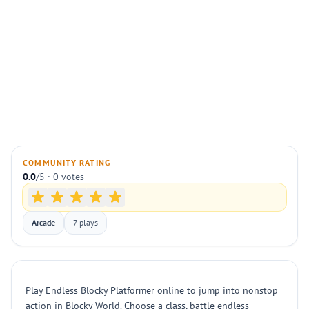
COMMUNITY RATING
0.0
/5 · 0 votes
Arcade
7 plays
Play Endless Blocky Platformer online to jump into nonstop
action in Blocky World. Choose a class, battle endless