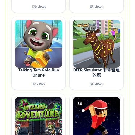
120 views
85 views
Talking Tom Gold Run
DEER Simulator 非常普通
Online
的鹿
42 views
36 views
3.0