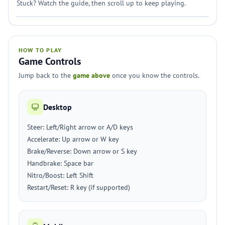
Stuck? Watch the guide, then scroll up to keep playing.
HOW TO PLAY
Game Controls
Jump back to the
game above
once you know the controls.
Desktop
Steer: Left/Right arrow or A/D keys
Accelerate: Up arrow or W key
Brake/Reverse: Down arrow or S key
Handbrake: Space bar
Nitro/Boost: Left Shift
Restart/Reset: R key (if supported)