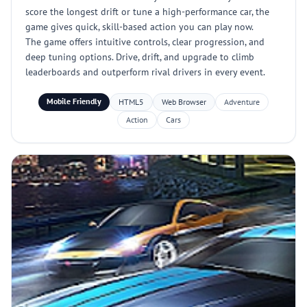
score the longest drift or tune a high-performance car, the
game gives quick, skill-based action you can play now.
The game offers intuitive controls, clear progression, and
deep tuning options. Drive, drift, and upgrade to climb
leaderboards and outperform rival drivers in every event.
Mobile Friendly
HTML5
Web Browser
Adventure
Action
Cars