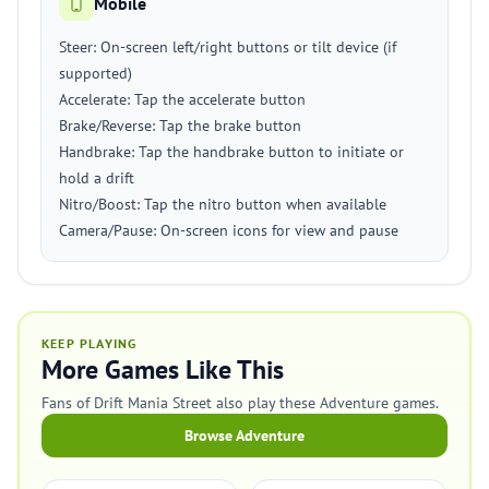
Mobile
Steer: On-screen left/right buttons or tilt device (if
supported)
Accelerate: Tap the accelerate button
Brake/Reverse: Tap the brake button
Handbrake: Tap the handbrake button to initiate or
hold a drift
Nitro/Boost: Tap the nitro button when available
Camera/Pause: On-screen icons for view and pause
KEEP PLAYING
More Games Like This
Fans of Drift Mania Street also play these Adventure games.
Browse Adventure