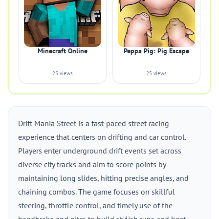
Minecraft Online
Peppa Pig: Pig Escape
25 views
25 views
Drift Mania Street is a fast-paced street racing
experience that centers on drifting and car control.
Players enter underground drift events set across
diverse city tracks and aim to score points by
maintaining long slides, hitting precise angles, and
chaining combos. The game focuses on skillful
steering, throttle control, and timely use of the