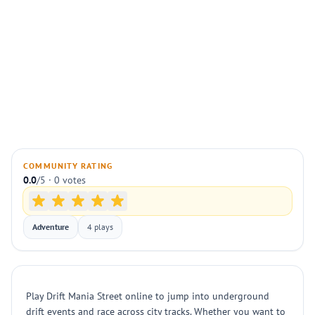
COMMUNITY RATING
0.0
/5 · 0 votes
Adventure
4 plays
Play Drift Mania Street online to jump into underground
drift events and race across city tracks. Whether you want to