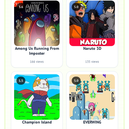
3.6
5.0
Among Us Running From
Naruto 3D
Imposter
166 views
135 views
1.5
5.0
Champion Island
EVERWING