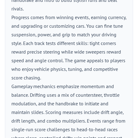
handbrake and nitro to build stylish runs and beat
rivals.
Progress comes from winning events, earning currency,
and upgrading or customizing cars. You can fine tune
suspension, power, and grip to match your driving
style. Each track tests different skills: tight corners
reward precise steering while wide sweepers reward
speed and angle control. The game appeals to players
who enjoy vehicle physics, tuning, and competitive
score chasing.
Gameplay mechanics emphasize momentum and
balance. Drifting uses a mix of countersteer, throttle
modulation, and the handbrake to initiate and
maintain slides. Scoring measures include drift angle,
drift length, and combo multipliers. Events range from
single-run score challenges to head-to-head races