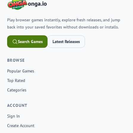
onga.io
Play browser games instantly, explore fresh releases, and jump
back into your saved favorites without downloads or installs.
Search Games
Latest Releases
BROWSE
Popular Games
Top Rated
Categories
ACCOUNT
Sign In
Create Account