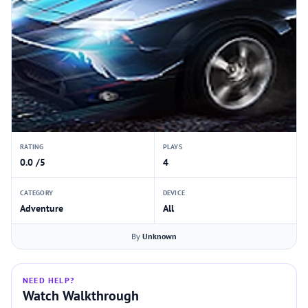
RATING
PLAYS
0.0 /5
4
CATEGORY
DEVICE
Adventure
All
By
Unknown
NEED HELP?
Watch Walkthrough