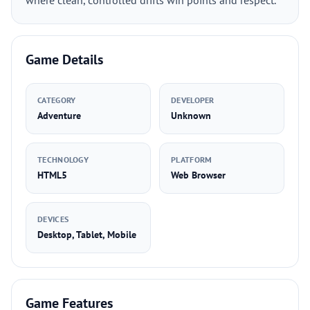
where clean, controlled drifts win points and respect.
Game Details
CATEGORY
DEVELOPER
Adventure
Unknown
TECHNOLOGY
PLATFORM
HTML5
Web Browser
DEVICES
Desktop, Tablet, Mobile
Game Features