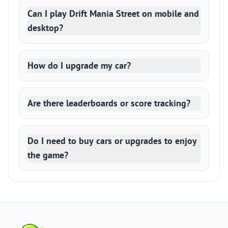
Can I play Drift Mania Street on mobile and
desktop?
How do I upgrade my car?
Are there leaderboards or score tracking?
Do I need to buy cars or upgrades to enjoy
the game?