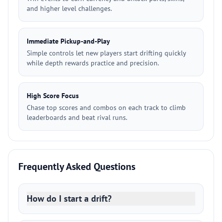
and higher level challenges.
Immediate Pickup-and-Play
Simple controls let new players start drifting quickly
while depth rewards practice and precision.
High Score Focus
Chase top scores and combos on each track to climb
leaderboards and beat rival runs.
Frequently Asked Questions
How do I start a drift?