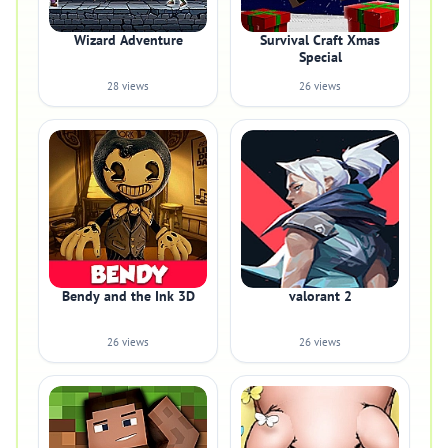
Wizard Adventure
Survival Craft Xmas
Special
28 views
26 views
Bendy and the Ink 3D
valorant 2
26 views
26 views