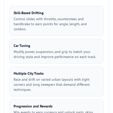
Skill-Based Drifting
Control slides with throttle, countersteer, and
handbrake to earn points for angle, length, and
combos.
Car Tuning
Modify power, suspension, and grip to match your
driving style and improve performance on each track.
Multiple City Tracks
Race and drift on varied urban layouts with tight
corners and long sweepers that demand different
techniques.
Progression and Rewards
Win events to earn currency and unlock parts, skins,