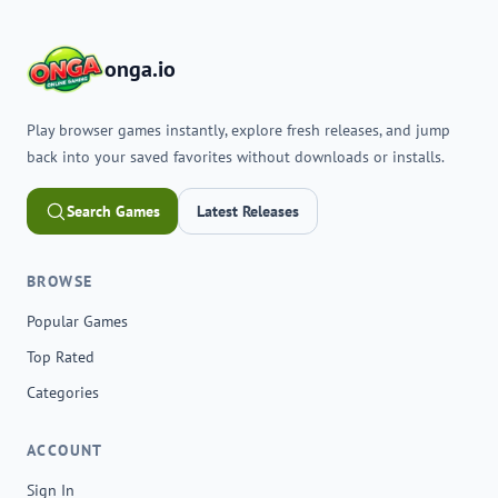
onga.io
Play browser games instantly, explore fresh releases, and jump
back into your saved favorites without downloads or installs.
Search Games
Latest Releases
BROWSE
Popular Games
Top Rated
Categories
ACCOUNT
Sign In