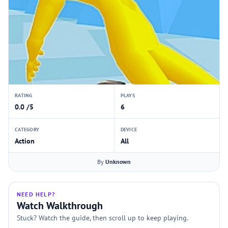
RATING
PLAYS
0.0 /5
6
CATEGORY
DEVICE
Action
All
By
Unknown
NEED HELP?
Watch Walkthrough
Stuck? Watch the guide, then scroll up to keep playing.