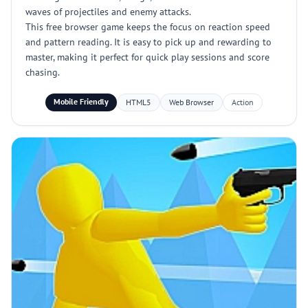
waves of projectiles and enemy attacks.
This free browser game keeps the focus on reaction speed
and pattern reading. It is easy to pick up and rewarding to
master, making it perfect for quick play sessions and score
chasing.
Mobile Friendly
HTML5
Web Browser
Action