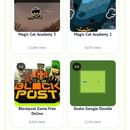
Magic Cat Academy 3
Magic Cat Academy 2
12,364 views
8,635 views
3.6
3.9
Blockpost Game Free
Snake Google Doodle
Online
4,310 views
2,218 views