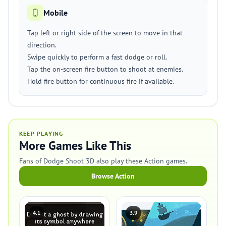
Mobile
Tap left or right side of the screen to move in that
direction.
Swipe quickly to perform a fast dodge or roll.
Tap the on-screen fire button to shoot at enemies.
Hold fire button for continuous fire if available.
KEEP PLAYING
More Games Like This
Fans of Dodge Shoot 3D also play these Action games.
Browse Action
4.1
3.9