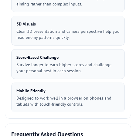
aiming rather than complex inputs.
3D Visuals
Clear 3D presentation and camera perspective help you
read enemy patterns quickly.
Score-Based Challenge
Survive longer to earn higher scores and challenge
your personal best in each session.
Mobile Friendly
Designed to work well in a browser on phones and
tablets with touch-friendly controls.
Frequently Asked Questions