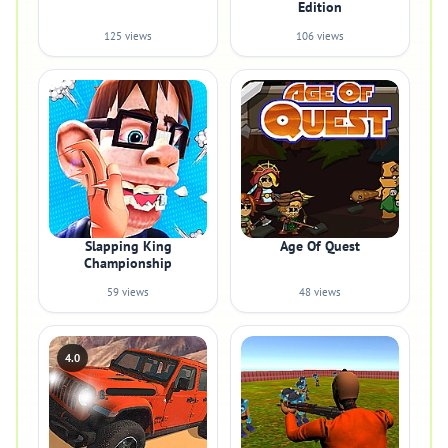
Edition
125 views
106 views
Slapping King
Age Of Quest
Championship
59 views
48 views
4.0