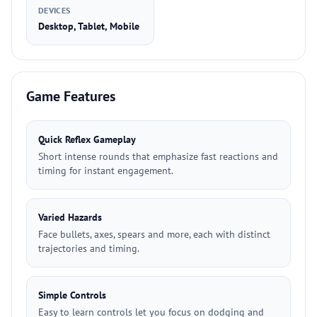
DEVICES
Desktop, Tablet, Mobile
Game Features
Quick Reflex Gameplay
Short intense rounds that emphasize fast reactions and
timing for instant engagement.
Varied Hazards
Face bullets, axes, spears and more, each with distinct
trajectories and timing.
Simple Controls
Easy to learn controls let you focus on dodging and