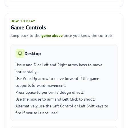
HOW TO PLAY
Game Controls
Jump back to the
game above
once you know the controls.
Desktop
Use A and D or Left and Right arrow keys to move
horizontally.
Use W or Up arrow to move forward if the game
supports forward movement.
Press Space to perform a dodge or roll.
Use the mouse to aim and Left Click to shoot.
Alternatively use the Left Control or Left Shift keys to
fire if mouse is not used.