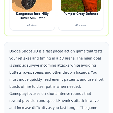
Dangerous Jeep Hilly
Pumper Crazy Defence
Driver Simulator
43 views
41 views
Dodge Shoot 3D is a fast paced action game that tests
your reflexes and timing in a 3D arena. The main goal
is simple: survive incoming attacks while avoiding
bullets, axes, spears and other thrown hazards. You
must move quickly, read enemy patterns, and use short
bursts of fire to clear paths when needed.
Gameplay focuses on short, intense rounds that
reward precision and speed. Enemies attack in waves
and increase difficulty as you last longer. The game