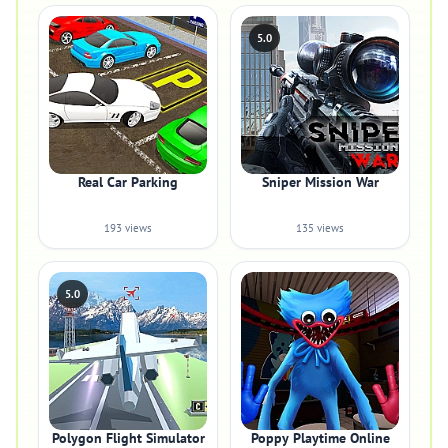
5.0
Real Car Parking
Sniper Mission War
193 views
135 views
5.0
Polygon Flight Simulator
Poppy Playtime Online