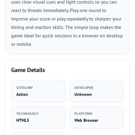
uses clear visual cues and tight controls so you can
react to threats immediately. Play one round to
improve your score or play repeatedly to sharpen your
timing and reaction skills. The simple loop makes the
game ideal for quick sessions in a browser on desktop
or mobile.
Game Details
CATEGORY
DEVELOPER
Action
Unknown
TECHNOLOGY
PLATFORM
HTML5
Web Browser