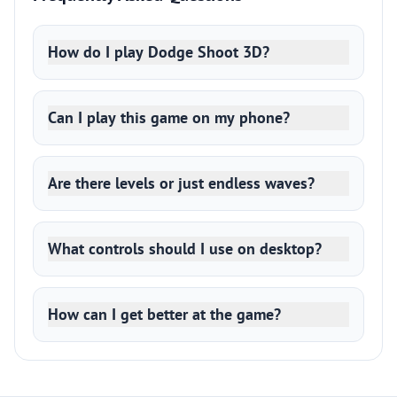
How do I play Dodge Shoot 3D?
Can I play this game on my phone?
Are there levels or just endless waves?
What controls should I use on desktop?
How can I get better at the game?