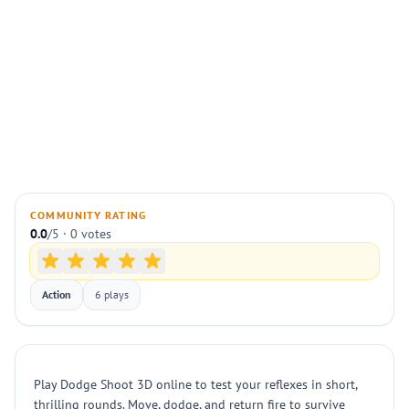
COMMUNITY RATING
0.0
/5 · 0 votes
Action
6 plays
Play Dodge Shoot 3D online to test your reflexes in short,
thrilling rounds. Move, dodge, and return fire to survive