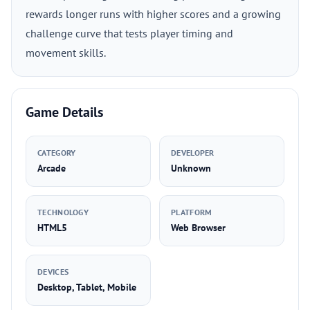
rewards longer runs with higher scores and a growing
challenge curve that tests player timing and
movement skills.
Game Details
CATEGORY
DEVELOPER
Arcade
Unknown
TECHNOLOGY
PLATFORM
HTML5
Web Browser
DEVICES
Desktop, Tablet, Mobile