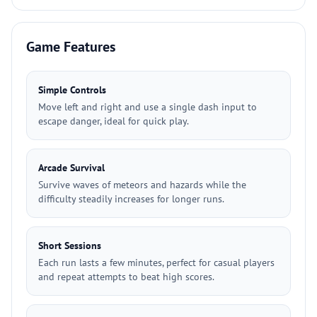
Game Features
Simple Controls
Move left and right and use a single dash input to
escape danger, ideal for quick play.
Arcade Survival
Survive waves of meteors and hazards while the
difficulty steadily increases for longer runs.
Short Sessions
Each run lasts a few minutes, perfect for casual players
and repeat attempts to beat high scores.