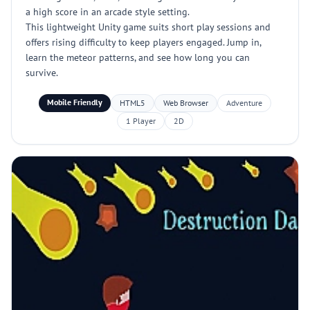
a high score in an arcade style setting.
This lightweight Unity game suits short play sessions and
offers rising difficulty to keep players engaged. Jump in,
learn the meteor patterns, and see how long you can
survive.
Mobile Friendly
HTML5
Web Browser
Adventure
1 Player
2D