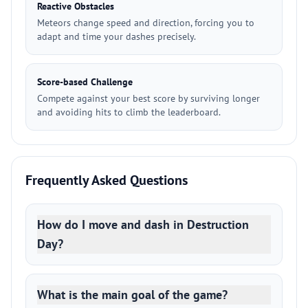
Reactive Obstacles
Meteors change speed and direction, forcing you to
adapt and time your dashes precisely.
Score-based Challenge
Compete against your best score by surviving longer
and avoiding hits to climb the leaderboard.
Frequently Asked Questions
How do I move and dash in Destruction
Day?
What is the main goal of the game?