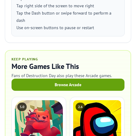
Tap right side of the screen to move right
Tap the Dash button or swipe forward to perform a
dash
Use on-screen buttons to pause or restart
KEEP PLAYING
More Games Like This
Fans of Destruction Day also play these Arcade games.
Browse Arcade
5.0
2.6