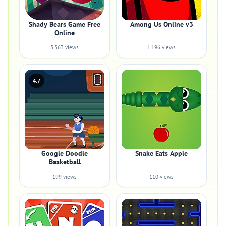
Shady Bears Game Free
Among Us Online v3
Online
3,363 views
1,196 views
4.7
Google Doodle
Snake Eats Apple
Basketball
199 views
110 views