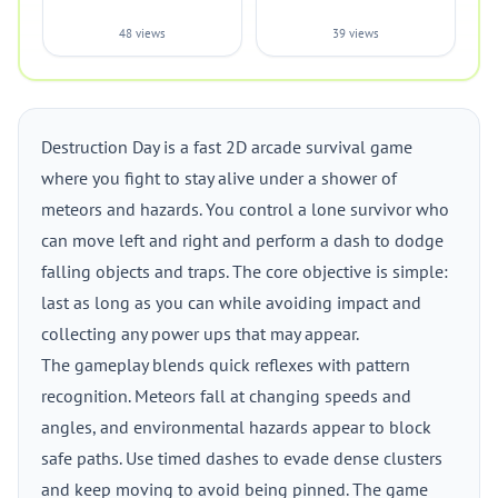
48 views
39 views
Destruction Day is a fast 2D arcade survival game
where you fight to stay alive under a shower of
meteors and hazards. You control a lone survivor who
can move left and right and perform a dash to dodge
falling objects and traps. The core objective is simple:
last as long as you can while avoiding impact and
collecting any power ups that may appear.
The gameplay blends quick reflexes with pattern
recognition. Meteors fall at changing speeds and
angles, and environmental hazards appear to block
safe paths. Use timed dashes to evade dense clusters
and keep moving to avoid being pinned. The game