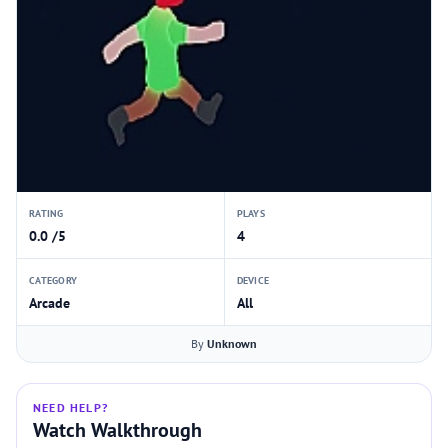
RATING
PLAYS
0.0 /5
4
CATEGORY
DEVICE
Arcade
All
By
Unknown
NEED HELP?
Watch Walkthrough