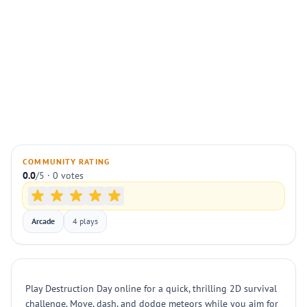
COMMUNITY RATING
0.0
/5 · 0 votes
Arcade
4 plays
Play Destruction Day online for a quick, thrilling 2D survival
challenge. Move, dash, and dodge meteors while you aim for