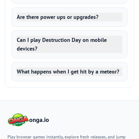
Are there power ups or upgrades?
Can I play Destruction Day on mobile
devices?
What happens when I get hit by a meteor?
onga.io
Play browser games instantly, explore fresh releases, and jump