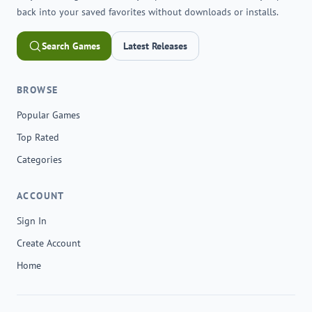
back into your saved favorites without downloads or installs.
Search Games
Latest Releases
BROWSE
Popular Games
Top Rated
Categories
ACCOUNT
Sign In
Create Account
Home