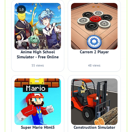
1.0
Anime High School
Carrom 2 Player
Simulator - Free Online
55 views
48 views
Super Mario Html5
Construction Simulator