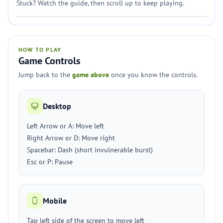
Stuck? Watch the guide, then scroll up to keep playing.
HOW TO PLAY
Game Controls
Jump back to the
game above
once you know the controls.
Desktop
Left Arrow or A: Move left
Right Arrow or D: Move right
Spacebar: Dash (short invulnerable burst)
Esc or P: Pause
Mobile
Tap left side of the screen to move left