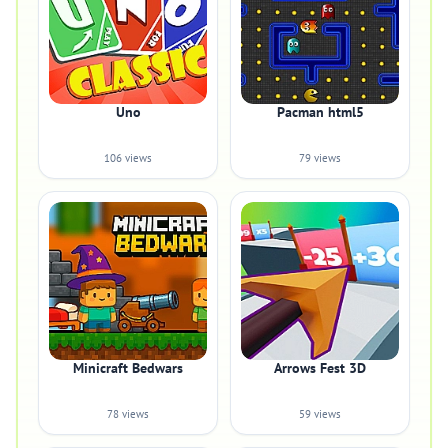
Uno
Pacman html5
106 views
79 views
Minicraft Bedwars
Arrows Fest 3D
78 views
59 views