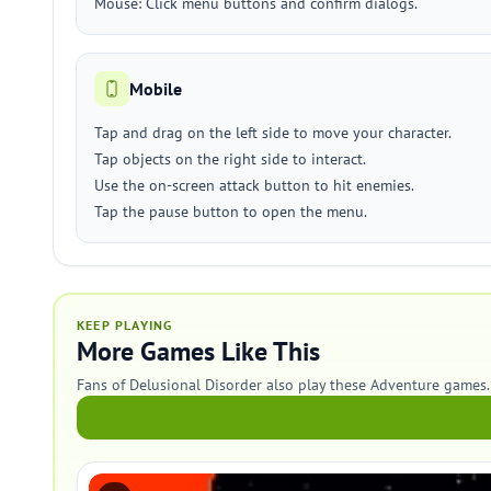
Mouse: Click menu buttons and confirm dialogs.
Mobile
Tap and drag on the left side to move your character.
Tap objects on the right side to interact.
Use the on-screen attack button to hit enemies.
Tap the pause button to open the menu.
KEEP PLAYING
More Games Like This
Fans of Delusional Disorder also play these Adventure games.