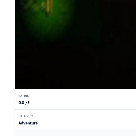
RATING
0.0 /5
CATEGORY
Adventure