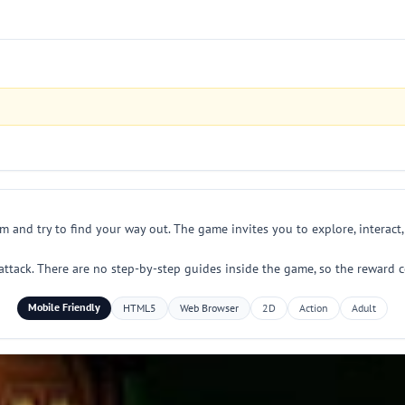
am and try to find your way out. The game invites you to explore, interact
attack. There are no step-by-step guides inside the game, so the reward
Mobile Friendly
HTML5
Web Browser
2D
Action
Adult