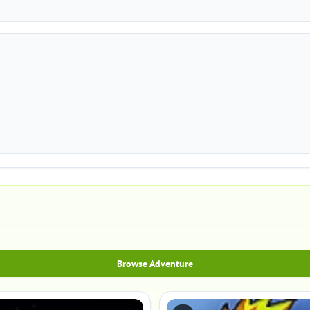
Browse Adventure