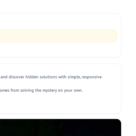
, and discover hidden solutions with simple, responsive
 comes from solving the mystery on your own.