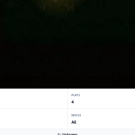
PLAYS
4
DEVICE
All
By
Unknown