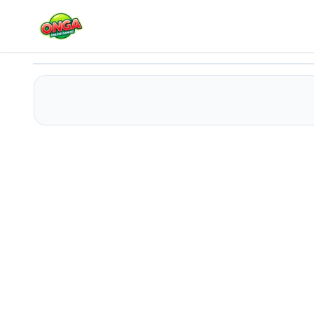
Delusional Disorder
Play