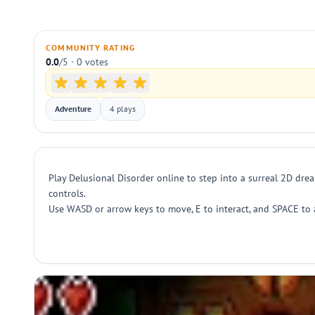
COMMUNITY RATING
0.0
/5 · 0 votes
Adventure
4 plays
Play Delusional Disorder online to step into a surreal 2D dre
controls.
Use WASD or arrow keys to move, E to interact, and SPACE to 