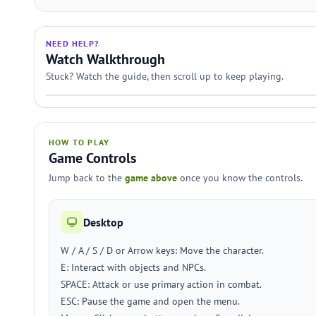
NEED HELP?
Watch Walkthrough
Stuck? Watch the guide, then scroll up to keep playing.
HOW TO PLAY
Game Controls
Jump back to the
game above
once you know the controls.
Desktop
W / A / S / D or Arrow keys: Move the character.
E: Interact with objects and NPCs.
SPACE: Attack or use primary action in combat.
ESC: Pause the game and open the menu.