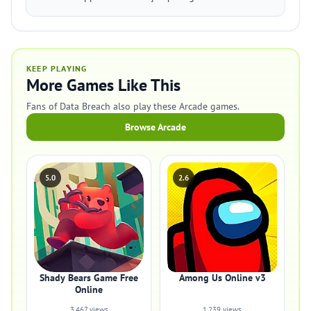
KEEP PLAYING
More Games Like This
Fans of Data Breach also play these Arcade games.
Browse Arcade
5.0
2.6
Shady Bears Game Free
Among Us Online v3
Online
3,467 views
1,239 views