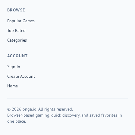
BROWSE
Popular Games
Top Rated
Categories
ACCOUNT
Sign In
Create Account
Home
© 2026 onga.io. All rights reserved.
Browser-based gaming, quick discovery, and saved favorites in
one place.