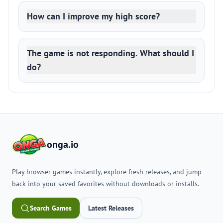
How can I improve my high score?
The game is not responding. What should I
do?
onga.io
Play browser games instantly, explore fresh releases, and jump
back into your saved favorites without downloads or installs.
Search Games
Latest Releases