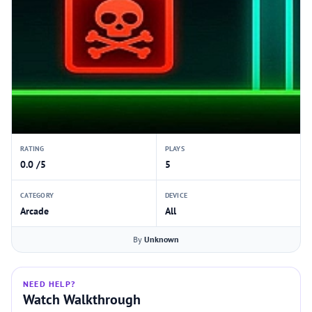
RATING
PLAYS
0.0 /5
5
CATEGORY
DEVICE
Arcade
All
By
Unknown
NEED HELP?
Watch Walkthrough