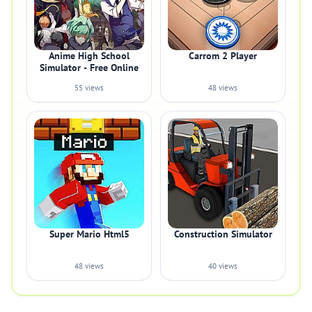
Anime High School
Carrom 2 Player
Simulator - Free Online
55 views
48 views
Super Mario Html5
Construction Simulator
48 views
40 views