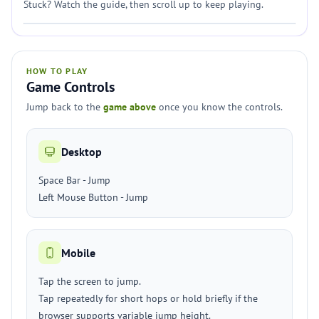
Stuck? Watch the guide, then scroll up to keep playing.
HOW TO PLAY
Game Controls
Jump back to the
game above
once you know the controls.
Desktop
Space Bar - Jump
Left Mouse Button - Jump
Mobile
Tap the screen to jump.
Tap repeatedly for short hops or hold briefly if the
browser supports variable jump height.