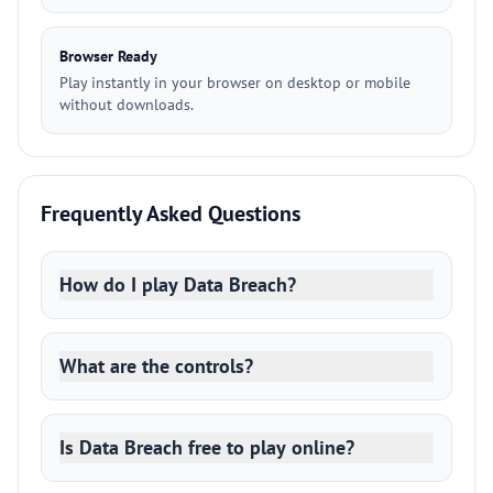
Browser Ready
Play instantly in your browser on desktop or mobile
without downloads.
Frequently Asked Questions
How do I play Data Breach?
What are the controls?
Is Data Breach free to play online?