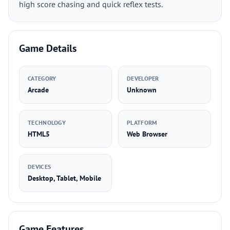
high score chasing and quick reflex tests.
Game Details
CATEGORY
DEVELOPER
Arcade
Unknown
TECHNOLOGY
PLATFORM
HTML5
Web Browser
DEVICES
Desktop, Tablet, Mobile
Game Features