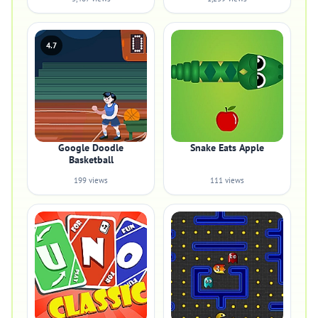
4.7
Google Doodle
Snake Eats Apple
Basketball
199 views
111 views