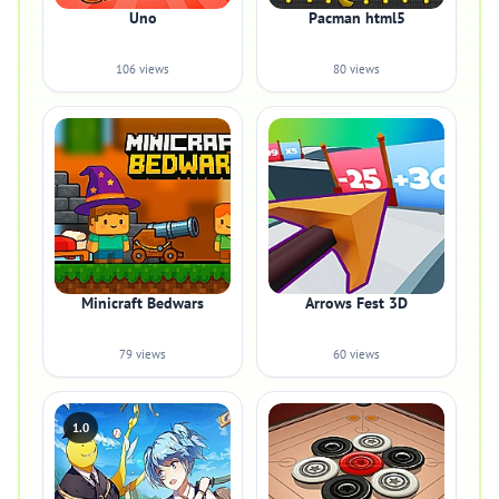
Uno
Pacman html5
106 views
80 views
Minicraft Bedwars
Arrows Fest 3D
79 views
60 views
1.0