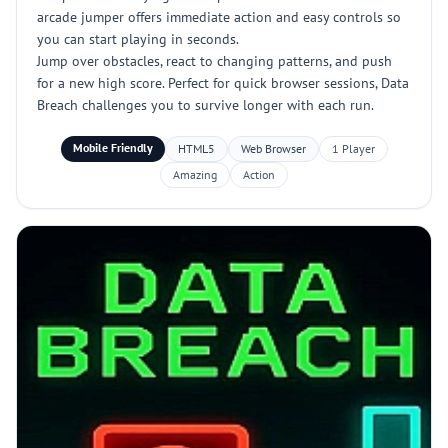
arcade jumper offers immediate action and easy controls so
you can start playing in seconds.
Jump over obstacles, react to changing patterns, and push
for a new high score. Perfect for quick browser sessions, Data
Breach challenges you to survive longer with each run.
Mobile Friendly
HTML5
Web Browser
1 Player
Amazing
Action