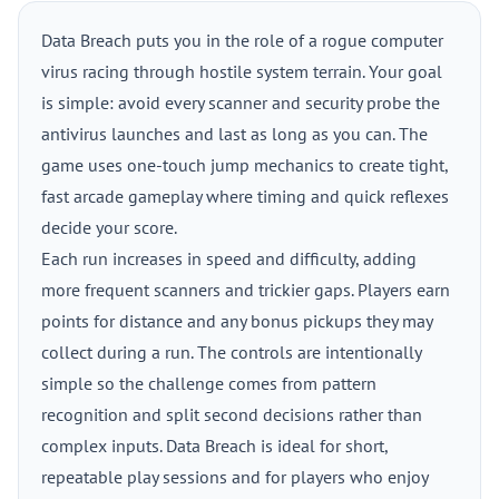
Data Breach puts you in the role of a rogue computer
virus racing through hostile system terrain. Your goal
is simple: avoid every scanner and security probe the
antivirus launches and last as long as you can. The
game uses one-touch jump mechanics to create tight,
fast arcade gameplay where timing and quick reflexes
decide your score.
Each run increases in speed and difficulty, adding
more frequent scanners and trickier gaps. Players earn
points for distance and any bonus pickups they may
collect during a run. The controls are intentionally
simple so the challenge comes from pattern
recognition and split second decisions rather than
complex inputs. Data Breach is ideal for short,
repeatable play sessions and for players who enjoy