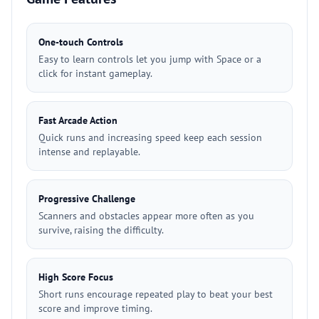
One-touch Controls
Easy to learn controls let you jump with Space or a
click for instant gameplay.
Fast Arcade Action
Quick runs and increasing speed keep each session
intense and replayable.
Progressive Challenge
Scanners and obstacles appear more often as you
survive, raising the difficulty.
High Score Focus
Short runs encourage repeated play to beat your best
score and improve timing.