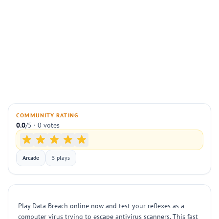
COMMUNITY RATING
0.0
/5 · 0 votes
Arcade
5 plays
Play Data Breach online now and test your reflexes as a
computer virus trying to escape antivirus scanners. This fast